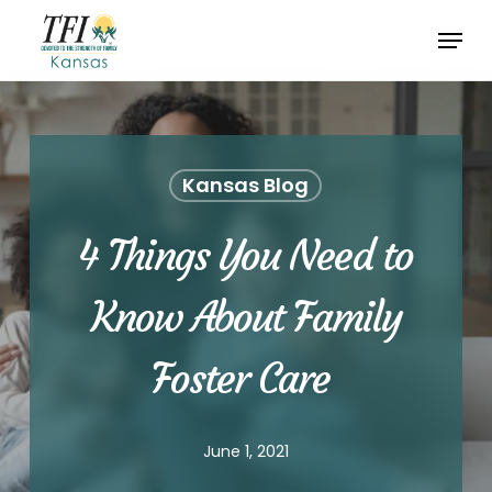
Skip
Menu
to
Close
main
Menu
content
Kansas Blog
4 Things You Need to
Know About Family
Foster Care
June 1, 2021