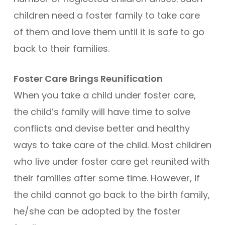
children need a foster family to take care
of them and love them until it is safe to go
back to their families.
Foster Care Brings Reunification
When you take a child under foster care,
the child’s family will have time to solve
conflicts and devise better and healthy
ways to take care of the child. Most children
who live under foster care get reunited with
their families after some time. However, if
the child cannot go back to the birth family,
he/she can be adopted by the foster