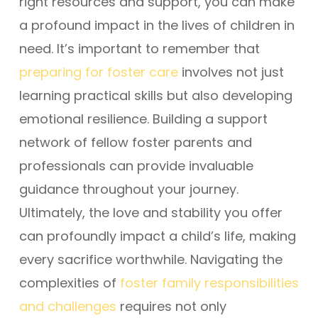
right resources and support, you can make
a profound impact in the lives of children in
need. It’s important to remember that
preparing for foster care
involves not just
learning practical skills but also developing
emotional resilience. Building a support
network of fellow foster parents and
professionals can provide invaluable
guidance throughout your journey.
Ultimately, the love and stability you offer
can profoundly impact a child’s life, making
every sacrifice worthwhile. Navigating the
complexities of
foster family responsibilities
and challenges
requires not only