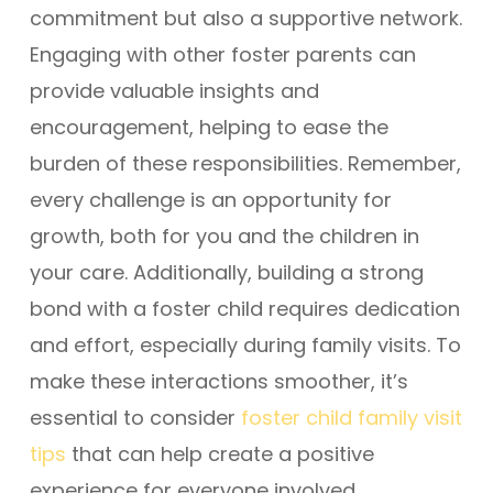
commitment but also a supportive network.
Engaging with other foster parents can
provide valuable insights and
encouragement, helping to ease the
burden of these responsibilities. Remember,
every challenge is an opportunity for
growth, both for you and the children in
your care. Additionally, building a strong
bond with a foster child requires dedication
and effort, especially during family visits. To
make these interactions smoother, it’s
essential to consider
foster child family visit
tips
that can help create a positive
experience for everyone involved.