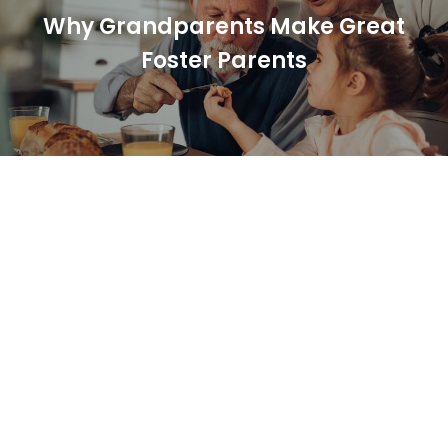
Why Grandparents Make Great
Foster Parents