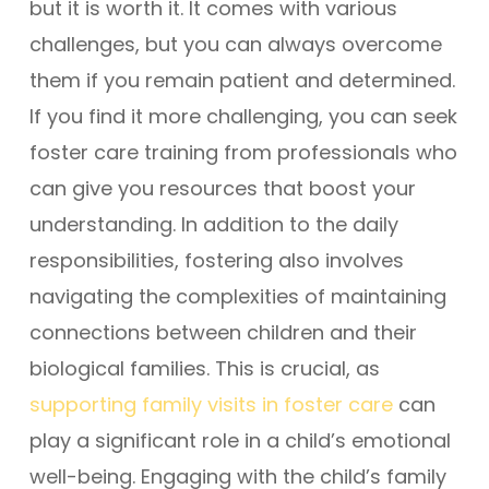
but it is worth it. It comes with various
challenges, but you can always overcome
them if you remain patient and determined.
If you find it more challenging, you can seek
foster care training from professionals who
can give you resources that boost your
understanding. In addition to the daily
responsibilities, fostering also involves
navigating the complexities of maintaining
connections between children and their
biological families. This is crucial, as
supporting family visits in foster care
can
play a significant role in a child’s emotional
well-being. Engaging with the child’s family