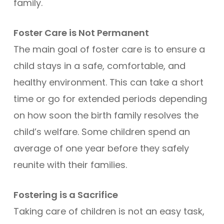
family.
Foster Care is Not Permanent
The main goal of foster care is to ensure a
child stays in a safe, comfortable, and
healthy environment. This can take a short
time or go for extended periods depending
on how soon the birth family resolves the
child’s welfare. Some children spend an
average of one year before they safely
reunite with their families.
Fostering is a Sacrifice
Taking care of children is not an easy task,