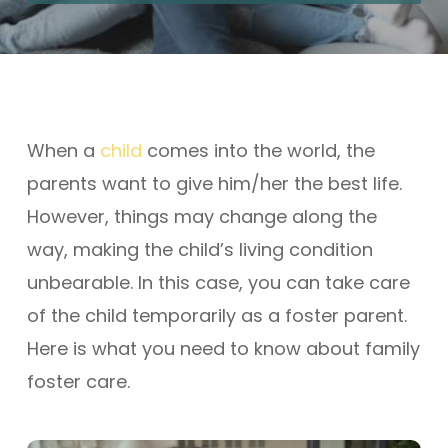
When a
child
comes into the world, the
parents want to give him/her the best life.
However, things may change along the
way, making the child’s living condition
unbearable. In this case, you can take care
of the child temporarily as a foster parent.
Here is what you need to know about family
foster care.