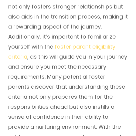
not only fosters stronger relationships but
also aids in the transition process, making it
a rewarding aspect of the journey.
Additionally, it’s important to familiarize
yourself with the
foster parent eligibility
criteria
, as this will guide you in your journey
and ensure you meet the necessary
requirements. Many potential foster
parents discover that understanding these
criteria not only prepares them for the
responsibilities ahead but also instills a
sense of confidence in their ability to
provide a nurturing environment. With the