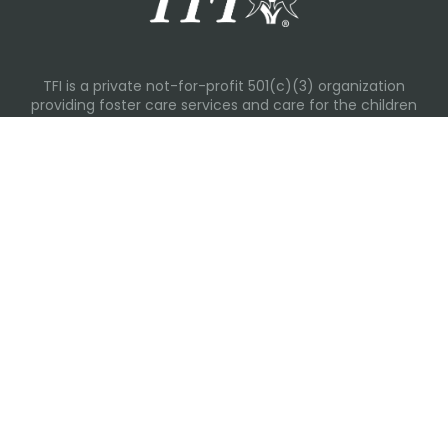
TFI is a private not-for-profit 501(c)(3) organization
providing foster care services and care for the children
and families in Kansas, Nebraska, Oklahoma, Texas.
Please visit each state page for additional social media
links.
Recent Posts
Everyday Moments That Change Lives
Why Routines Matter: Helping Foster Children Thrive
During the School Year
Back-To-School Season: More Than New Backpacks
and School Supplies