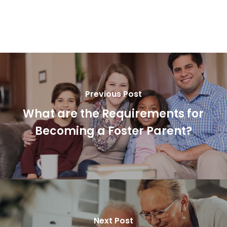
Previous Post
What are the Requirements for
Becoming a Foster Parent?
Next Post