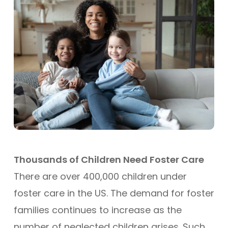
Thousands of Children Need Foster Care
There are over 400,000 children under
foster care in the US. The demand for foster
families continues to increase as the
number of neglected children arises. Such