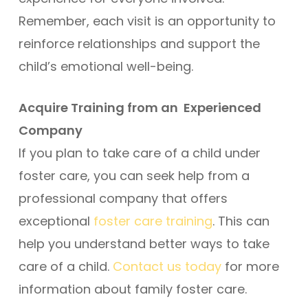
Remember, each visit is an opportunity to
reinforce relationships and support the
child’s emotional well-being.
Acquire Training from an Experienced
Company
If you plan to take care of a child under
foster care, you can seek help from a
professional company that offers
exceptional
foster care training
. This can
help you understand better ways to take
care of a child.
Contact us today
for more
information about family foster care.