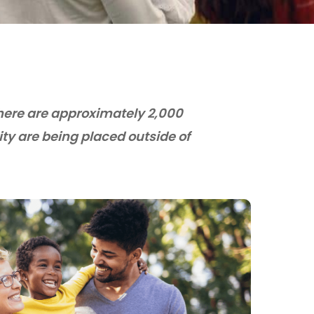
There are approximately 2,000
y are being placed outside of