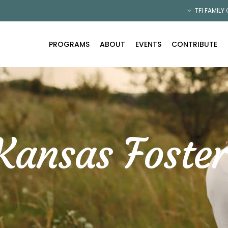
TFI FAMILY
PROGRAMS
ABOUT
EVENTS
CONTRIBUTE
Kansas Foster