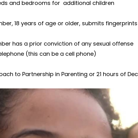
beds and bedrooms for additional children
, 18 years of age or older, submits fingerprints 
er has a prior conviction of any sexual offense
elephone (this can be a cell phone)
ch to Partnership in Parenting or 21 hours of Dec