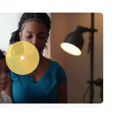
Play Video