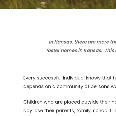
In Kansas, there are more th
foster homes in Kansas. This
Every successful individual knows that 
depends on a community of persons wo
Children who are placed outside their
day lose their parents, family, school fr