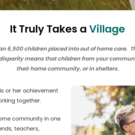
It Truly Takes a
Village
an 6,500 children placed into out of home care. 
 disparity means that children from your communit
their home community, or in shelters.
his or her achievement
rking together.
 home community in one
iends, teachers,