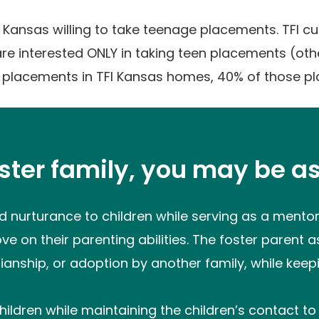
in Kansas willing to take teenage placements. TFI c
re interested ONLY in taking teen placements (ot
 placements in TFI Kansas homes, 40% of those p
oster family, you may be as
 nurturance to children while serving as a mentor 
e on their parenting abilities. The foster parent as
ianship, or adoption by another family, while keepin
hildren while maintaining the children’s contact to