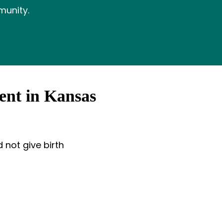
munity.
ent in Kansas
 not give birth