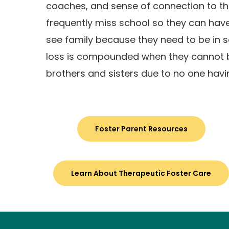
coaches, and sense of connection to t
frequently miss school so they can have 
see family because they need to be in s
loss is compounded when they cannot b
brothers and sisters due to no one hav
Foster Parent Resources
Learn About Therapeutic Foster Care