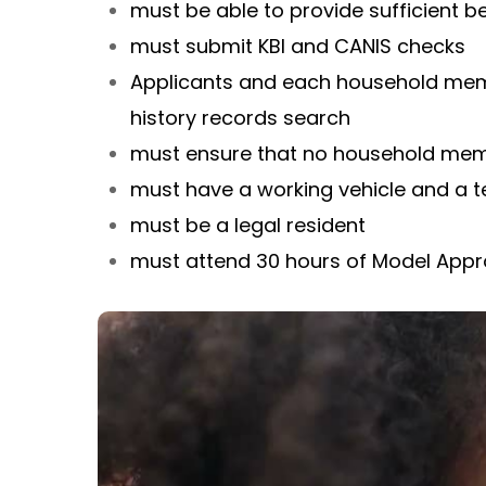
must be able to provide sufficient 
must submit KBI and CANIS checks
Applicants and each household member
history records search
must ensure that no household memb
must have a working vehicle and a t
must be a legal resident
must attend 30 hours of Model Approa
Play Video