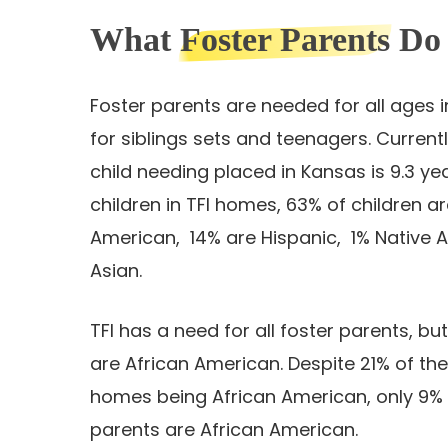
What
Foster Parents
Do
Foster parents are needed for all ages i
for siblings sets and teenagers. Current
child needing placed in Kansas is 9.3 year
children in TFI homes, 63% of children a
American, 14% are Hispanic, 1% Native 
Asian.
TFI has a need for all foster parents, bu
are African American. Despite 21% of the
homes being African American, only 9% 
parents are African American.