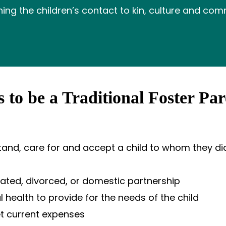
ning the children’s contact to kin, culture and com
 to be a Traditional Foster Par
stand, care for and accept a child to whom they did
rated, divorced, or domestic partnership
health to provide for the needs of the child
t current expenses