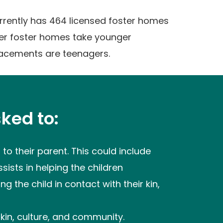
urrently has 464 licensed foster homes
her foster homes take younger
lacements are teenagers.
ked to:
to their parent. This could include
sists in helping the children
g the child in contact with their kin,
 kin, culture, and community.