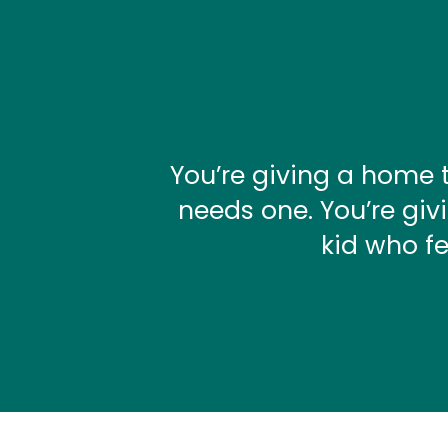
You’re giving a home 
needs one. You’re giv
kid who fe