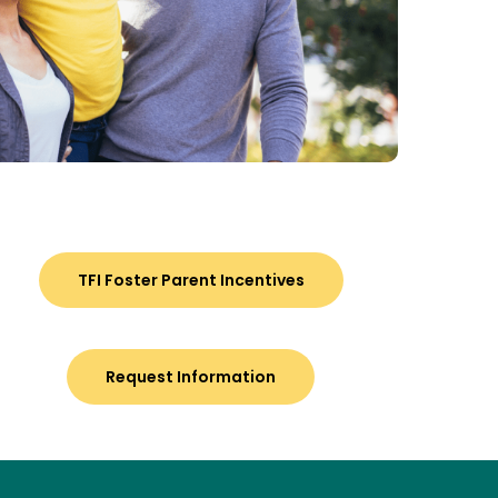
TFI Foster Parent Incentives
Request Information