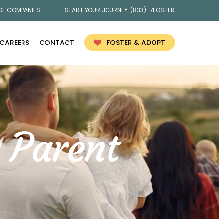
 OF COMPANIES
START YOUR JOURNEY:
(833)-7FOSTER
CAREERS
CONTACT
FOSTER & ADOPT
 Parent