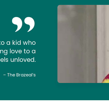
Play Video
to a kid who
ing love to a
els unloved.
– The Brazeal’s