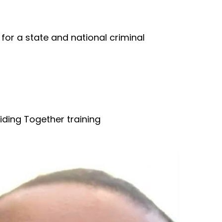
for a state and national criminal
iding Together training