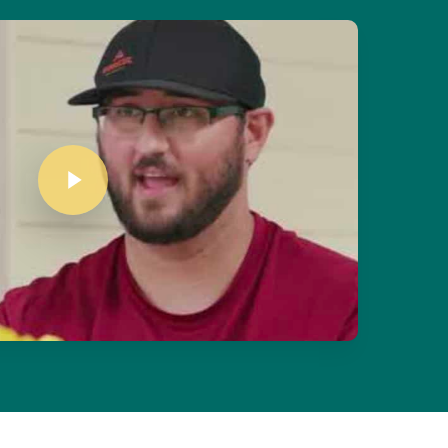
Play Video