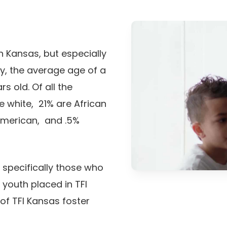
Play Video
n Kansas, but especially
ly, the average age of a
s old. Of all the
re white, 21% are African
American, and .5%
t specifically those who
 youth placed in TFI
of TFI Kansas foster