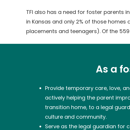
TFI also has a need for foster parents 
in Kansas and only 2% of those homes a
placements and teenagers). Of the 559
As a f
Provide temporary care, love, and
actively helping the parent improv
transition home, to a legal guard
culture and community.
Serve as the legal guardian for c