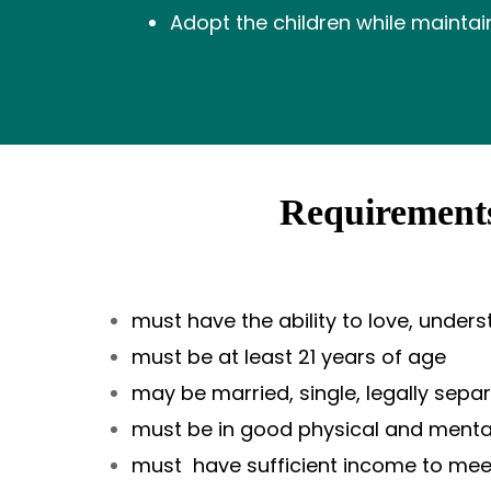
Adopt the children while maintai
Requirements
must have the ability to love, under
must be at least 21 years of age
may be married, single, legally sepa
must be in good physical and mental 
must have sufficient income to mee