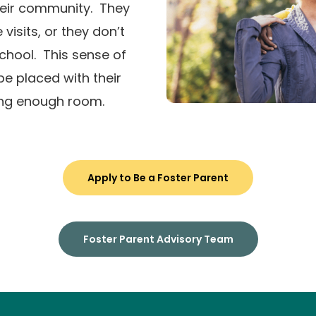
heir community. They
visits, or they don’t
chool. This sense of
e placed with their
ing enough room.
Apply to Be a Foster Parent
Foster Parent Advisory Team