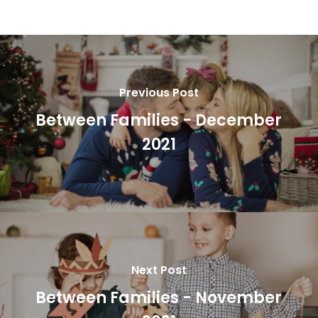
Previous Post
Between Families - December
2021
Next Post
Between Families - November