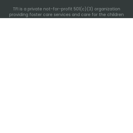
TFI is a private not-for-profit 501(c)(3) organization
providing foster care services and care for the children
and families in Kansas, Nebraska, Oklahoma, Texas.
Please visit each state page for additional social media
links.
Recent Posts
Everyday Moments That Change Lives
Why Routines Matter: Helping Foster Children Thrive
During the School Year
Back-To-School Season: More Than New Backpacks
and School Supplies
Building Routines During Summer Break
International Day of Friendship