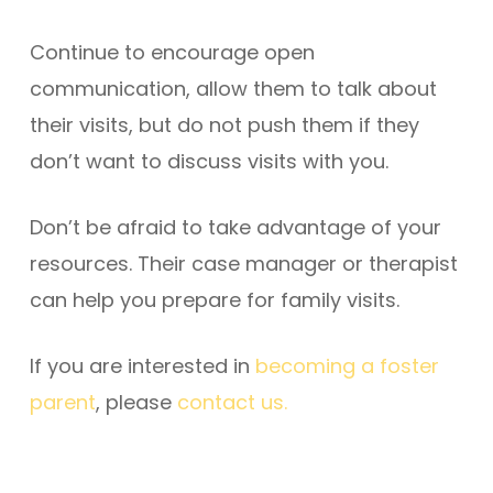
Continue to encourage open
communication, allow them to talk about
their visits, but do not push them if they
don’t want to discuss visits with you.
Don’t be afraid to take advantage of your
resources. Their case manager or therapist
can help you prepare for family visits.
If you are interested in
becoming a foster
parent
, please
contact us.