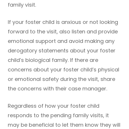
family visit.
If your foster child is anxious or not looking
forward to the visit, also listen and provide
emotional support and avoid making any
derogatory statements about your foster
child’s biological family. If there are
concerns about your foster child’s physical
or emotional safety during the visit, share
the concerns with their case manager.
Regardless of how your foster child
responds to the pending family visits, it
may be beneficial to let them know they will