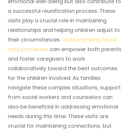
emotional well-being but also contribute to
a successful reunification process. These
visits play a crucial role in maintaining
relationships and helping children adjust to
their circumstances.
Understanding foster
care processes
can empower both parents
and foster caregivers to work
collaboratively toward the best outcomes
for the children involved. As families
navigate these complex situations, support
from social workers and counselors can
also be beneficial in addressing emotional
needs during this time. These visits are
crucial for maintaining connections, but