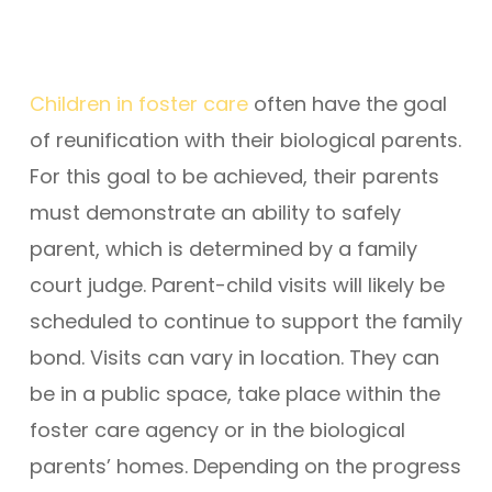
Children in foster care
often have the goal
of reunification with their biological parents.
For this goal to be achieved, their parents
must demonstrate an ability to safely
parent, which is determined by a family
court judge. Parent-child visits will likely be
scheduled to continue to support the family
bond. Visits can vary in location. They can
be in a public space, take place within the
foster care agency or in the biological
parents’ homes. Depending on the progress