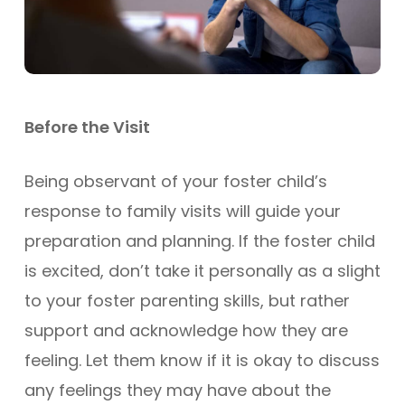
Before the Visit
Being observant of your foster child’s
response to family visits will guide your
preparation and planning. If the foster child
is excited, don’t take it personally as a slight
to your foster parenting skills, but rather
support and acknowledge how they are
feeling. Let them know if it is okay to discuss
any feelings they may have about the