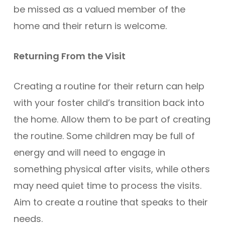
be missed as a valued member of the
home and their return is welcome.
Returning From the Visit
Creating a routine for their return can help
with your foster child’s transition back into
the home. Allow them to be part of creating
the routine. Some children may be full of
energy and will need to engage in
something physical after visits, while others
may need quiet time to process the visits.
Aim to create a routine that speaks to their
needs.