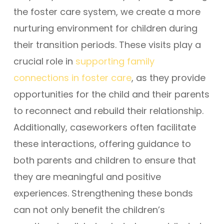
the foster care system, we create a more
nurturing environment for children during
their transition periods. These visits play a
crucial role in
supporting family
connections in foster care
, as they provide
opportunities for the child and their parents
to reconnect and rebuild their relationship.
Additionally, caseworkers often facilitate
these interactions, offering guidance to
both parents and children to ensure that
they are meaningful and positive
experiences. Strengthening these bonds
can not only benefit the children’s