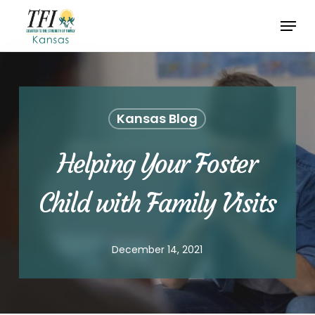
Skip
Menu
to
Close
main
Menu
content
Kansas Blog
Helping Your Foster
Child with Family Visits
December 14, 2021