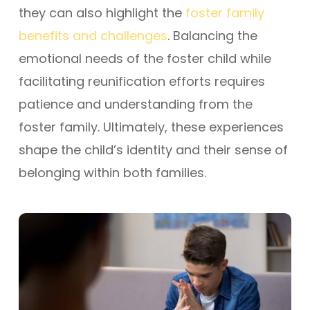
they can also highlight the
foster family
benefits and challenges
. Balancing the
emotional needs of the foster child while
facilitating reunification efforts requires
patience and understanding from the
foster family. Ultimately, these experiences
shape the child’s identity and their sense of
belonging within both families.