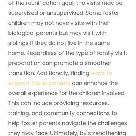
of the reunification goal, the visits may be
supervised or unsupervised. Some foster
children may not have visits with their
biological parents but may visit with
siblings if they do not live in the same
home. Regardless of the type of family visit,
preparation can promote a smoother
transition. Additionally, finding
ways to
support foster parents
can enhance the
overall experience for the children involved.
This can include providing resources,
training, and community connections to
help foster parents navigate the challenges
they may face. Ultimately, by strengthening