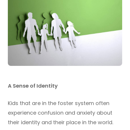
A Sense of Identity
Kids that are in the foster system often
experience confusion and anxiety about
their identity and their place in the world.