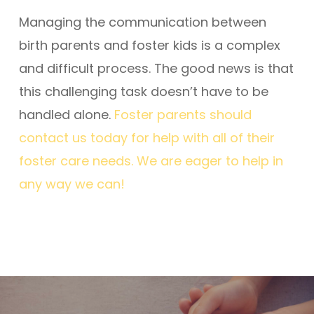
Managing the communication between
birth parents and foster kids is a complex
and difficult process. The good news is that
this challenging task doesn’t have to be
handled alone.
Foster parents should
contact us today for help with all of their
foster care needs. We are eager to help in
any way we can!