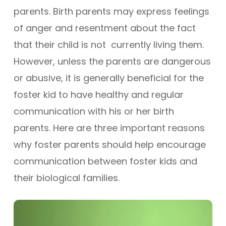
parents. Birth parents may express feelings
of anger and resentment about the fact
that their child is not currently living them.
However, unless the parents are dangerous
or abusive, it is generally beneficial for the
foster kid to have healthy and regular
communication with his or her birth
parents. Here are three important reasons
why foster parents should help encourage
communication between foster kids and
their biological families.