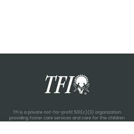
TFI is a private not-for-profit 501(c)(3) organization
providing foster care services and care for the children
and families in Kansas, Nebraska, Oklahoma, Texas.
Please visit each state page for additional social media