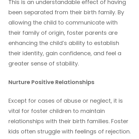
This is an understandable effect of having
been separated from their birth family. By
allowing the child to communicate with
their family of origin, foster parents are
enhancing the child’s ability to establish
their identity, gain confidence, and feel a
greater sense of stability.
Nurture Positive Relationships
Except for cases of abuse or neglect, it is
vital for foster children to maintain
relationships with their birth families. Foster
kids often struggle with feelings of rejection.