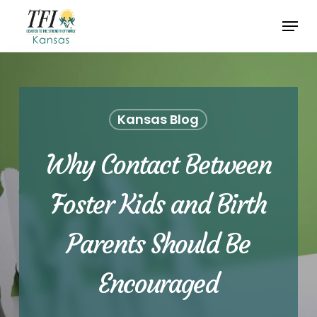
Skip
Menu
to
Close
main
Menu
content
Kansas Blog
Why Contact Between
Foster Kids and Birth
Parents Should Be
Encouraged