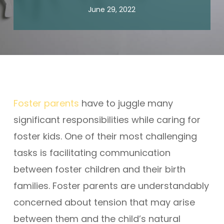
June 29, 2022
Foster parents
have to juggle many
significant responsibilities while caring for
foster kids. One of their most challenging
tasks is facilitating communication
between foster children and their birth
families. Foster parents are understandably
concerned about tension that may arise
between them and the child’s natural