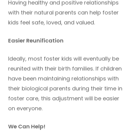
Having healthy and positive relationships
with their natural parents can help foster
kids feel safe, loved, and valued.
Easier Reunification
Ideally, most foster kids will eventually be
reunited with their birth families. If children
have been maintaining relationships with
their biological parents during their time in
foster care, this adjustment will be easier
on everyone.
We Can Help!