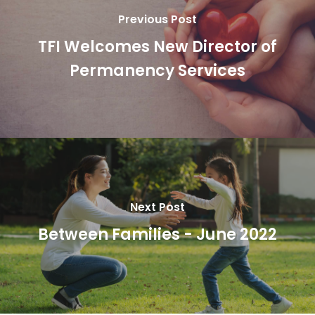
Previous Post
TFI Welcomes New Director of
Permanency Services
Next Post
Between Families - June 2022