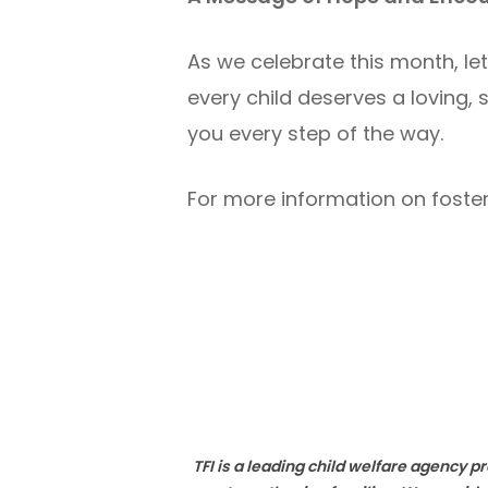
As we celebrate this month, le
every child deserves a loving, s
you every step of the way.
For more information on foster
TFI is a leading child welfare agency 