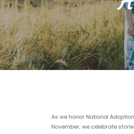
A
As we honor
National
Adoption
November,
we celebrate storie