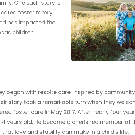
mily. One such story is
icated foster family
and has
impacted
the
ansas
children.
ey began with respite care, inspired by community
heir story took a remarkable turn when they welc
red foster care in May 2017. After nearly four years
 4 years old. He became a cherished member of the
hat love and stability can make in a child’s life.