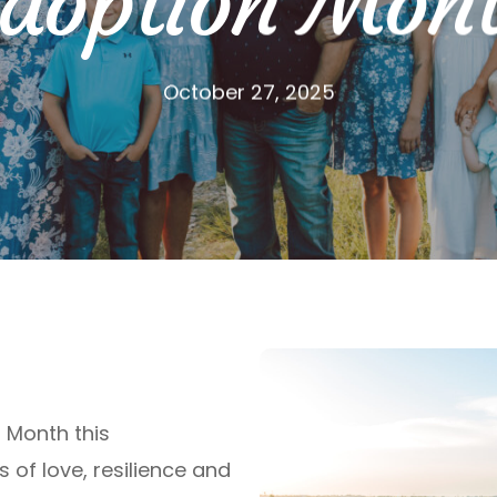
doption Mon
October 27, 2025
 Month this
s of love,
resilience
and