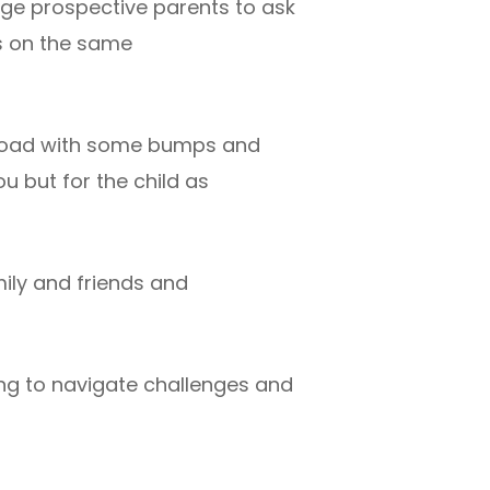
age prospective parents to ask
is on the same
e road with some bumps and
ou but for the child as
ily and friends and
ing to navigate challenges and