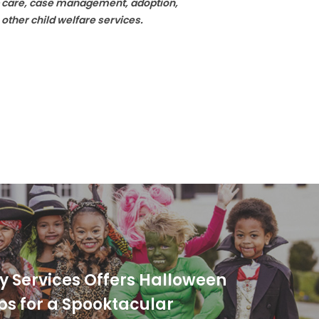
ip care, case management, adoption,
 other child welfare services.
ly Services Offers Halloween
ips for a Spooktacular