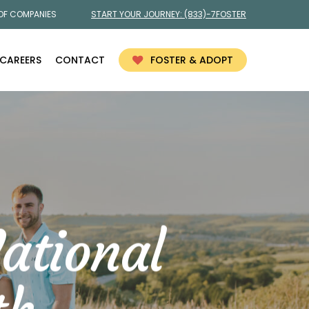
 OF COMPANIES
START YOUR JOURNEY:
(833)-7FOSTER
CAREERS
CONTACT
FOSTER & ADOPT
ational