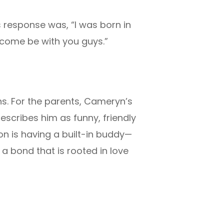
response was, “I was born in
 come be with you guys.”
s. For the parents, Cameryn’s
escribes him as funny, friendly
on is having a built-in buddy—
a bond that is rooted in love