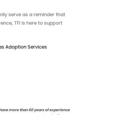
mily serve as a reminder that
rence, TFI is here to support
as Adoption Services
e have more than 60 years of experience