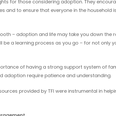
sights for those considering adoption. They encour
nes and to ensure that everyone in the household 
smooth – adoption and life may take you down th
 will be a learning process as you go – for not only y
rtance of having a strong support system of fam
d adoption require patience and understanding.
ources provided by TFI were instrumental in help
ouragement