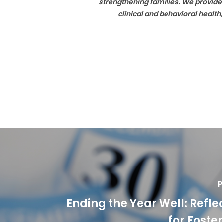
strengthening families. We provide
clinical and behavioral healt
P
Ending the Year Well: Refle
for Foste