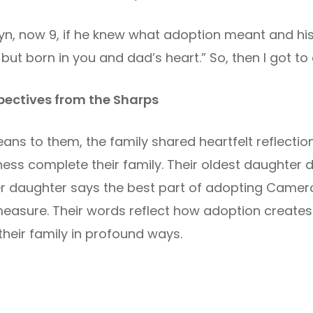
 now 9, if he knew what adoption meant and his 
t born in you and dad’s heart.” So, then I got to
ectives from the Sharps
s to them, the family shared heartfelt reflection
ess complete their family. Their oldest daughter d
ger daughter says the best part of adopting Camer
easure. Their words reflect how adoption creates 
heir family in profound ways.