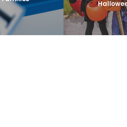
Hallowe