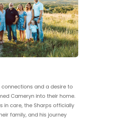
 connections and a desire to
omed Cameryn into their home.
 in care, the Sharps officially
ir family, and his journey