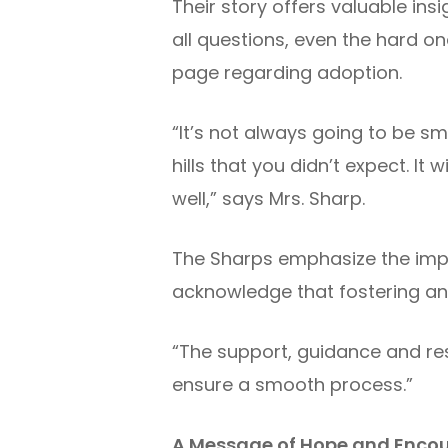
Their story offers valuable in
all questions, even the hard o
page regarding adoption.
“It’s not always going to be 
hills that you didn’t expect. It
well,” says Mrs. Sharp.
The Sharps emphasize the impo
acknowledge that fostering an
“The support, guidance and res
ensure a smooth process.”
A Message of Hope and Enc