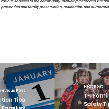
 various services to the community, including foster and kinsh
h, prevention and family preservation, residential, and numerous
Next Post
revious Post
TFI Fami
ction Tips
Safety T
r Families