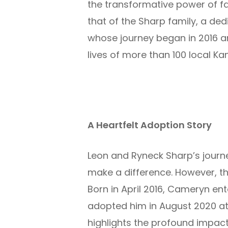
the transformative power of fa
that of the
Sharp family,
a ded
whose journey began in 2016 
lives of
more than
100
local K
A Heartfelt Adoption Story
Leon and Ryneck Sharp’s journ
make a difference. However, t
Born in April 2016, Cameryn ente
adopted him in August 2020 at
highlights the profound impact t