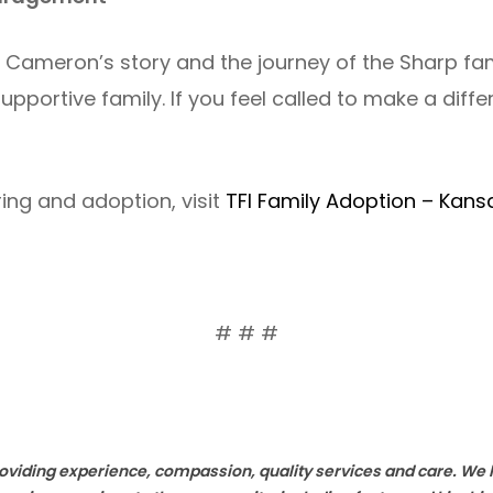
t Cameron’s story and the journey of the Sharp fa
upportive family. If you feel called to make a diffe
ing and adoption, visit
TFI Family Adoption – Kans
# # #
providing experience, compassion, quality services and care. W