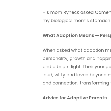
His mom Ryneck asked Cameryn,
my biological mom’s stomach bu
What Adoption Means — Persp
When asked what adoption mean
personality, growth and happin
and a bright light. Their youn
loud, witty and loved beyond m
and connection, transforming t
Advice for Adoptive Parents