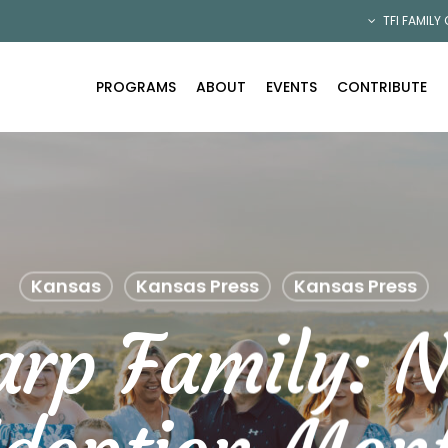
TFI FAMILY
PROGRAMS
ABOUT
EVENTS
CONTRIBUTE
Kansas
Kansas Press
Kansas Press
arp Family: N