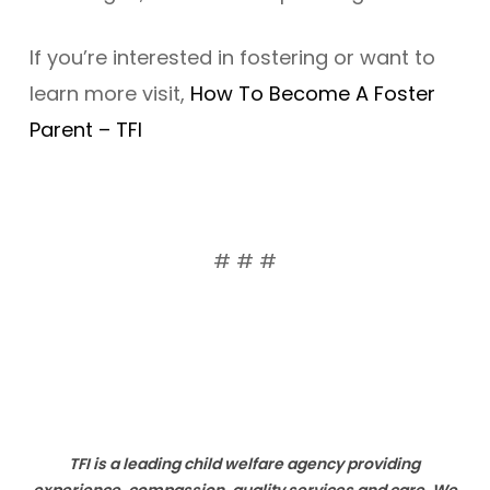
If you’re interested in fostering or want to
learn more visit,
How To Become A Foster
Parent – TFI
# # #
TFI is a leading child welfare agency providing