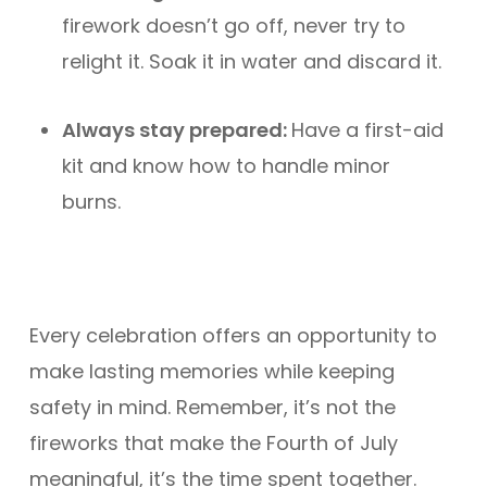
firework doesn’t go off, never try to
relight it. Soak it in water and discard it.
Always stay prepared:
Have a first-aid
kit and know how to handle minor
burns.
Every celebration offers an opportunity to
make lasting memories while keeping
safety in mind. Remember, it’s not the
fireworks that make the Fourth of July
meaningful, it’s the time spent together.