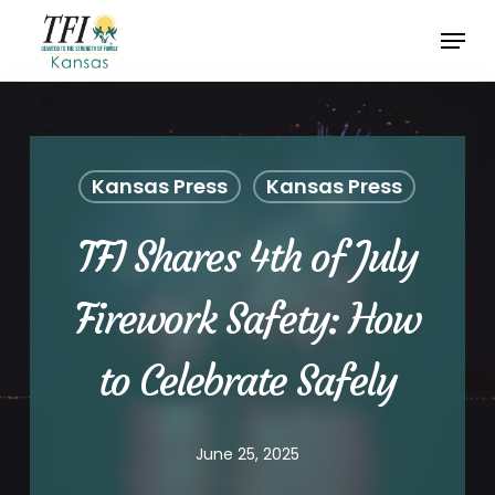
Skip
Menu
to
Close
main
Menu
content
Kansas Press
Kansas Press
TFI Shares 4th of July
Firework Safety: How
to Celebrate Safely
June 25, 2025