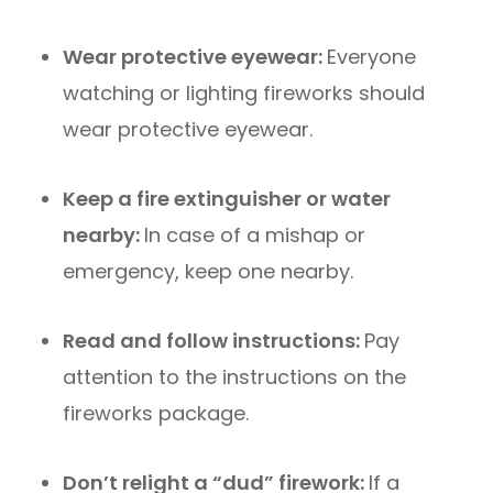
Wear protective eyewear:
Everyone
watching or lighting fireworks should
wear protective eyewear.
Keep a fire extinguisher or water
nearby:
In case of a mishap or
emergency, keep one nearby.
Read and follow instructions:
Pay
attention to the instructions on the
fireworks package.
Don’t relight a “dud” firework:
If a