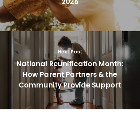
2025
Next Post
National Reunification Month:
How Parent Partners & the
Community Provide Support