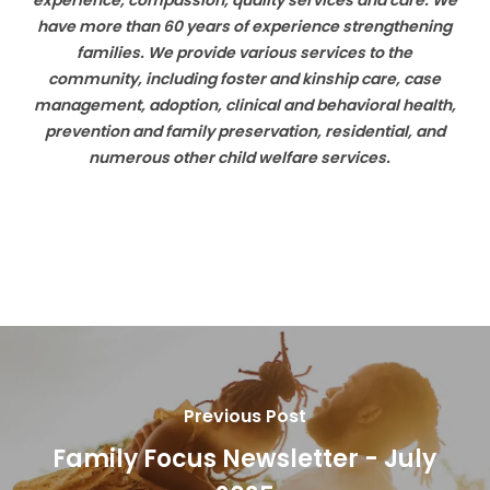
experience, compassion, quality services and care. We
have more than 60 years of experience strengthening
families. We provide various services to the
community, including foster and kinship care, case
management, adoption, clinical and behavioral health,
prevention and family preservation, residential, and
numerous other child welfare services.
Previous Post
Family Focus Newsletter - July