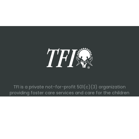
TFI is a private not-for-profit 501(c)(3) organization
providing foster care services and care for the children
and families in Kansas, Nebraska, Oklahoma, Texas.
Please visit each state page for additional social media
links.