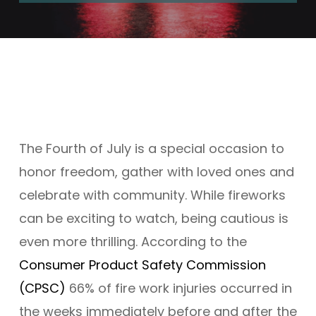
The Fourth of July is a special occasion to
honor freedom, gather with loved ones and
celebrate
with
community. While fireworks
can be exciting to watch, being cautious is
even more thrilling.
According to
the
Consumer Product Safety Commission
(CPSC)
66% of
fire work
injuries occurred in
the weeks
immediately
before and after the