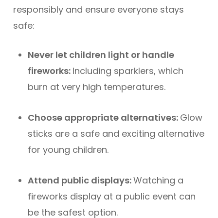
responsibly and ensure everyone stays
safe:
Never let children light or handle
fireworks:
Including sparklers, which
burn at very high temperatures.
Choose appropriate alternatives:
Glow
sticks are a safe and exciting alternative
for young children.
Attend public displays:
Watching a
fireworks display at a public event can
be the safest option.