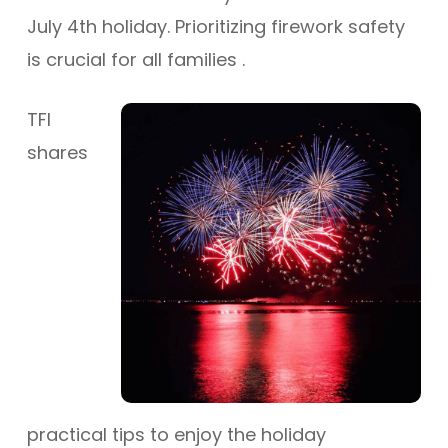
July 4th holiday.
Prioritizing firework safety
is crucial for all families
.
TFI
shares
practical tips to enjoy the holiday