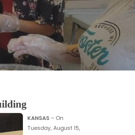
uilding
KANSAS
– On
Tuesday, August 15,