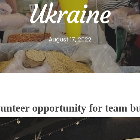
Ukraine
August 17, 2022
olunteer opportunity for team b