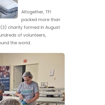
Altogether, TFI
packed more than
)(3) charity formed in August
hundreds of volunteers,
und the world.