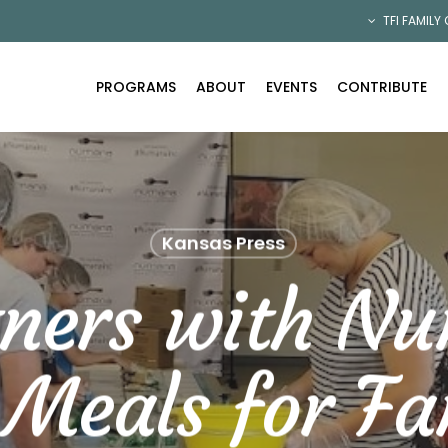
TFI FAMILY
PROGRAMS
ABOUT
EVENTS
CONTRIBUTE
Kansas Press
tners with N
 Meals for Fam