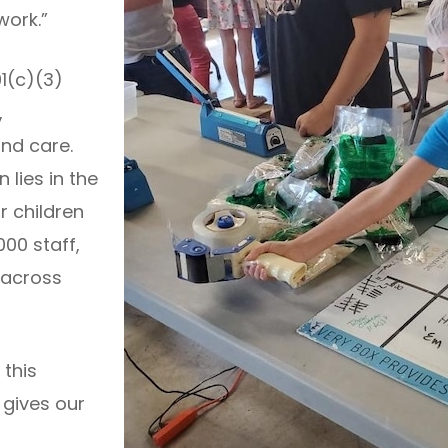
work.”
01(c)(3)
,
nd care.
 lies in the
r children
000 staff,
 across
 this
 gives our