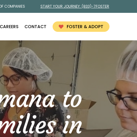
 OF COMPANIES
START YOUR JOURNEY:
(833)-7FOSTER
CAREERS
CONTACT
FOSTER & ADOPT
umana to
ilies in