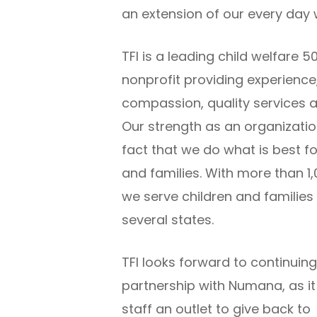
an extension of our every day 
TFI is a leading child welfare 5
nonprofit providing experience
compassion, quality services a
Our strength as an organization
fact that we do what is best fo
and families. With more than 1,
we serve children and families
several states.
TFI looks forward to continuing
partnership with Numana, as it
staff an outlet to give back to