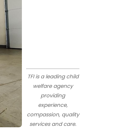
TFI is a leading child
welfare agency
providing
experience,
compassion, quality
services and care.