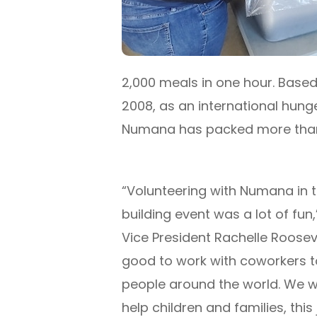
2,000 meals in one hour. Based 
2008, as an international hunge
Numana has packed more than 4
“Volunteering with Numana in 
building event was a lot of fun,
Vice President Rachelle Roosevelt
good to work with coworkers t
people around the world. We wo
help children and families, this j