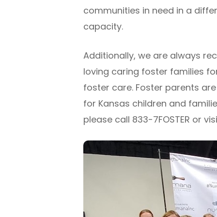
communities in need in a diffe
capacity.
Additionally, we are always rec
loving caring foster families for
foster care. Foster parents are
for Kansas children and familie
please call 833-7FOSTER or visi