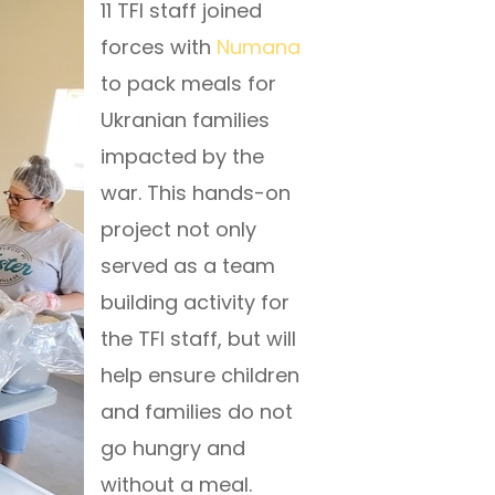
11 TFI staff joined
forces with
Numana
to pack meals for
Ukranian families
impacted by the
war. This hands-on
project not only
served as a team
building activity for
the TFI staff, but will
help ensure children
and families do not
go hungry and
without a meal.