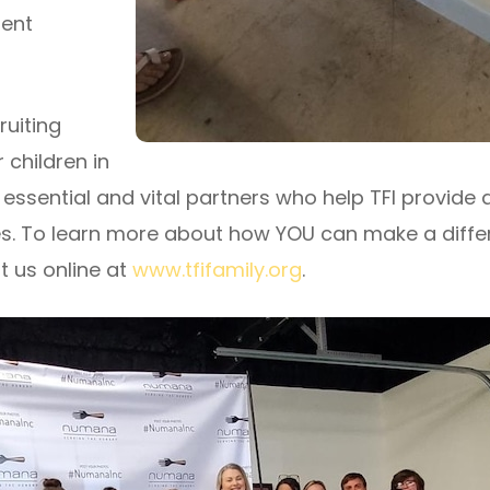
rent
ruiting
 children in
 essential and vital partners who help TFI provide 
s. To learn more about how YOU can make a differen
t us online at
www.tfifamily.org
.