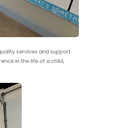
quality services and support
ce in the life of a child,