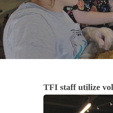
TFI staff utilize v