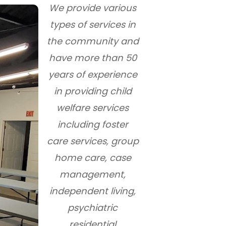
We provide various
types of services in
the community and
have more than 50
years of experience
in providing child
welfare services
including foster
care services, group
home care, case
management,
independent living,
psychiatric
residential