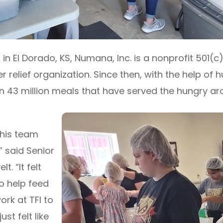
in El Dorado, KS, Numana, Inc. is a nonprofit 501(c
r relief organization. Since then, with the help of 
3 million meals that have served the hungry aro
this team
” said Senior
. “It felt
o help feed
rk at TFI to
ust felt like