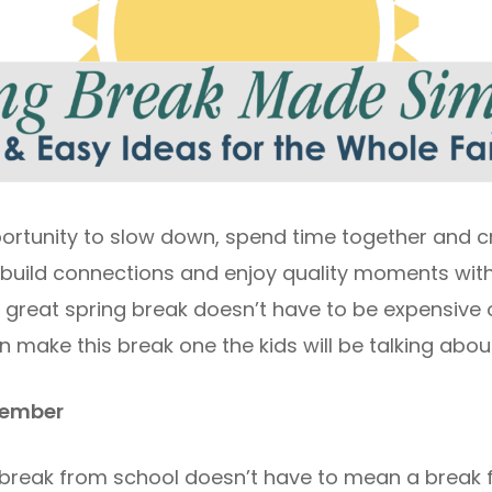
portunity to slow down, spend time together and 
 to build connections and enjoy quality moments wit
A great spring break doesn’t have to be expensive o
n make this break one the kids will be talking abou
emember
 break from school doesn’t have to mean a break 