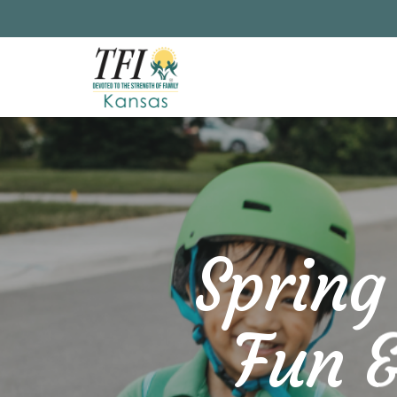
Skip
to
main
content
Spring
Fun &