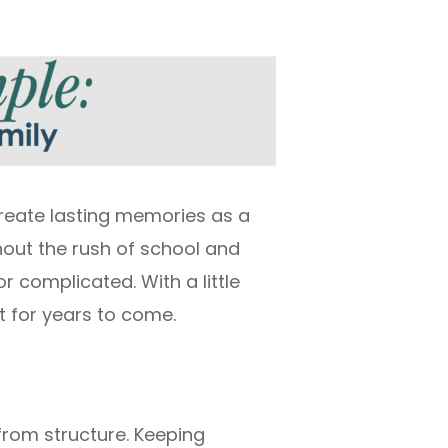
create lasting memories as a
hout the rush of school and
r complicated. With a little
t for years to come.
from structure. Keeping