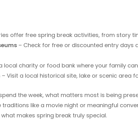
ies offer free spring break activities, from story t
seums
– Check for free or discounted entry days
a local charity or food bank where your family ca
s
– Visit a local historical site, lake or scenic area 
spend the week, what matters most is being pre
traditions like a movie night or meaningful conver
 what makes spring break truly special.