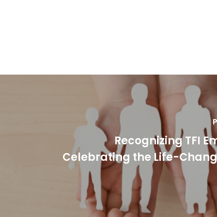
P
Recognizing TFI E
Celebrating the Life-Chan