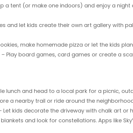
p a tent (or make one indoors) and enjoy a night of
es and let kids create their own art gallery with 
ookies, make homemade pizza or let the kids plan
t
– Play board games, card games or create a sca
e lunch and head to a local park for a picnic, ou
lore a nearby trail or ride around the neighborhood
– Let kids decorate the driveway with chalk art or
 blankets and look for constellations. Apps like Sk