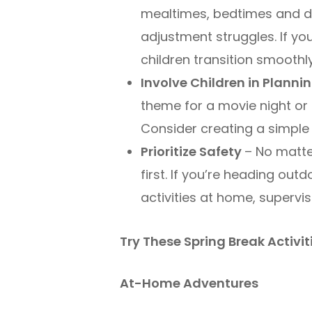
mealtimes, bedtimes and da
adjustment struggles. If yo
children transition smoothly
Involve Children in Planni
theme for a movie night or 
Consider creating a simple 
Prioritize Safety
– No matte
first. If you’re heading ou
activities at home, supervi
Try These Spring Break Activit
At-Home Adventures