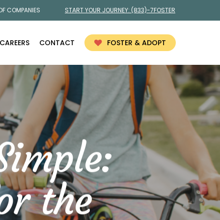
 OF COMPANIES
START YOUR JOURNEY:
(833)-7FOSTER
CAREERS
CONTACT
FOSTER & ADOPT
Simple:
or the