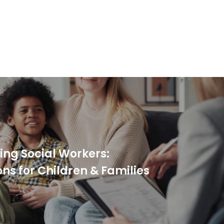
ing Social Workers:
s for Children & Families