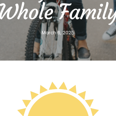
Whole Famil
March 6, 2025