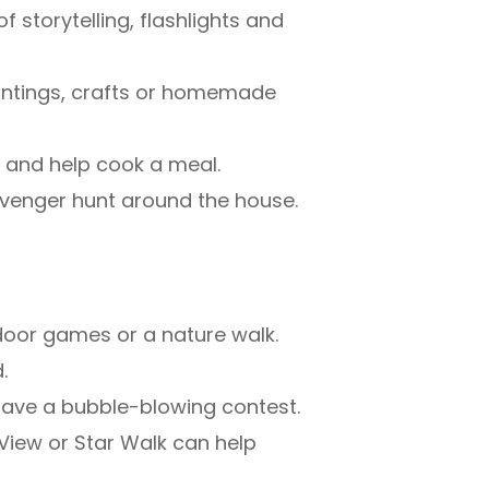
 storytelling, flashlights and
paintings, crafts or homemade
 and help cook a meal.
venger hunt around the house.
tdoor games or a nature walk.
.
 have a bubble-blowing contest.
yView or Star Walk can help