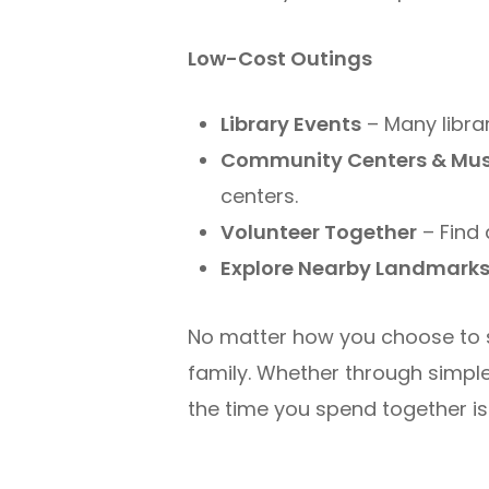
Low-Cost Outings
Library Events
– Many librar
Community Centers & Mu
centers.
Volunteer Together
– Find 
Explore Nearby Landmark
No matter how you choose to 
family. Whether through simple 
the time you spend together is