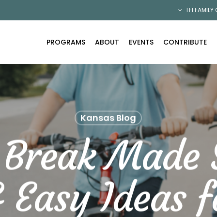
TFI FAMILY
PROGRAMS
ABOUT
EVENTS
CONTRIBUTE
Kansas Blog
 Break Made 
 Easy Ideas f