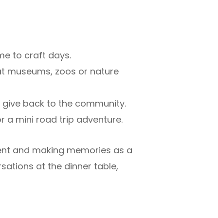
ime to craft days.
 at museums, zoos or nature
n give back to the community.
for a mini road trip adventure.
sent and making memories as a
sations at the dinner table,