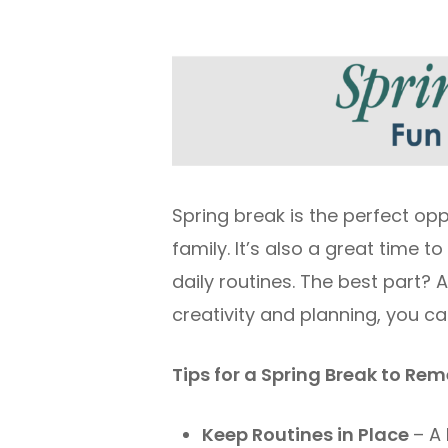
Spring break is the perfect op
family. It’s also a great time
daily routines. The best part? 
creativity and planning, you ca
Tips for a Spring Break to R
Keep Routines in Place
– A