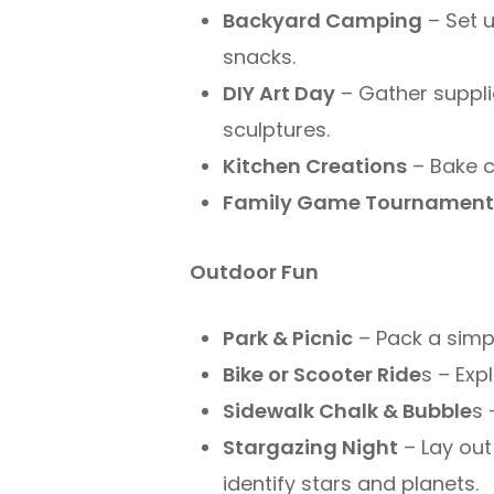
Backyard Camping
– Set u
snacks.
DIY Art Day
– Gather suppli
sculptures.
Kitchen Creations
– Bake c
Family Game Tournamen
Outdoor Fun
Park & Picnic
– Pack a simpl
Bike or Scooter Ride
s – Exp
Sidewalk Chalk & Bubble
s 
Stargazing Night
– Lay out
identify stars and planets.