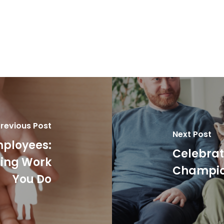
revious Post
Next Post
mployees:
Celebrat
ging Work
Champion
You Do