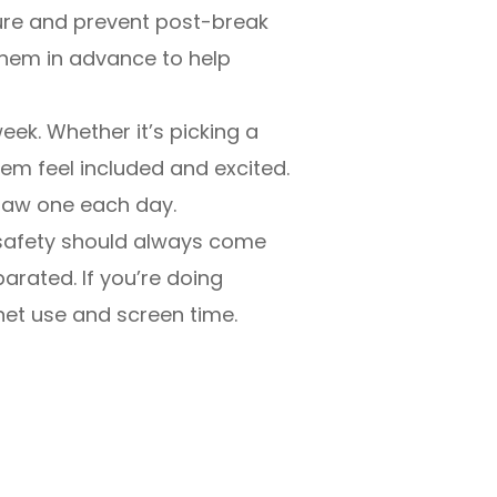
cure and prevent post-break
 them in advance to help
week. Whether it’s picking a
em feel included and excited.
draw one each day.
, safety should always come
arated. If you’re doing
net use and screen time.