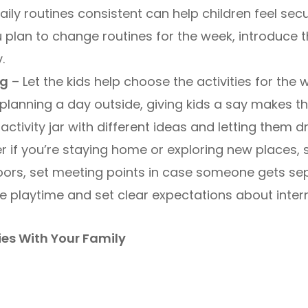
ily routines consistent can help children feel se
u plan to change routines for the week, introduce
.
ng
– Let the kids help choose the activities for the 
planning a day outside, giving kids a say makes th
activity jar with different ideas and letting them 
r if you’re staying home or exploring new places
tdoors, set meeting points in case someone gets sep
se playtime and set clear expectations about inter
ies With Your Family