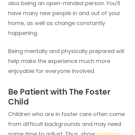
also being an open-minded person. You’ll
have many new people in and out of your
home, as well as change constantly
happening.
Being mentally and physically prepared will
help make the experience much more
enjoyable for everyone involved.
Be Patient with The Foster
Child
Children who are in foster care often come
from difficult backgrounds and may need
some time to adjust. Thus, show
patience