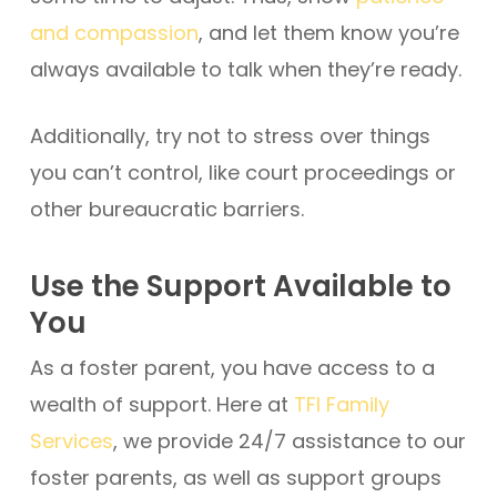
and compassion
, and let them know you’re
always available to talk when they’re ready.
Additionally, try not to stress over things
you can’t control, like court proceedings or
other bureaucratic barriers.
Use the Support Available to
You
As a foster parent, you have access to a
wealth of support. Here at
TFI Family
Services
, we provide 24/7 assistance to our
foster parents, as well as support groups