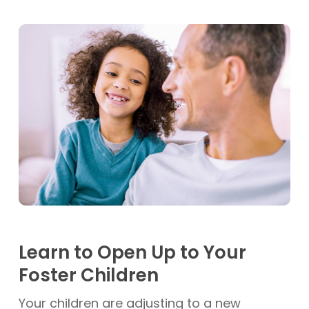
Learn to Open Up to Your
Foster Children
Your children are adjusting to a new