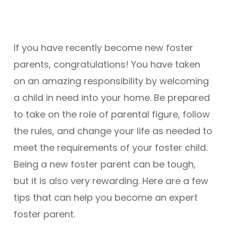
If you have recently become new foster
parents, congratulations! You have taken
on an amazing responsibility by welcoming
a child in need into your home. Be prepared
to take on the role of parental figure, follow
the rules, and change your life as needed to
meet the requirements of your foster child.
Being a new foster parent can be tough,
but it is also very rewarding. Here are a few
tips that can help you become an expert
foster parent.