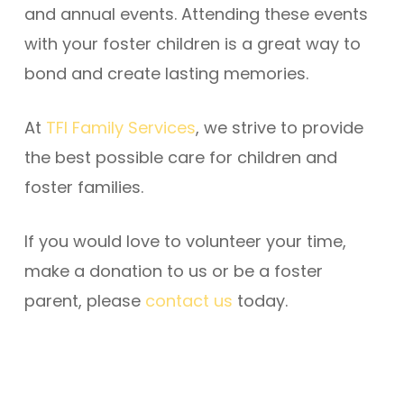
and annual events. Attending these events
with your foster children is a great way to
bond and create lasting memories.
At
TFI Family Services
, we strive to provide
the best possible care for children and
foster families.
If you would love to volunteer your time,
make a donation to us or be a foster
parent, please
contact us
today.