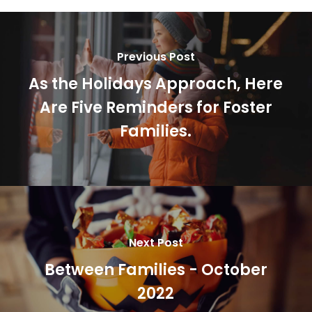
Previous Post
As the Holidays Approach, Here
Are Five Reminders for Foster
Families.
Next Post
Between Families - October
2022