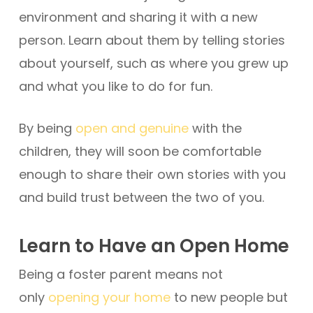
environment and sharing it with a new
person. Learn about them by telling stories
about yourself, such as where you grew up
and what you like to do for fun.
By being
open and genuine
with the
children, they will soon be comfortable
enough to share their own stories with you
and build trust between the two of you.
Learn to Have an Open Home
Being a foster parent means not
only
opening your home
to new people but