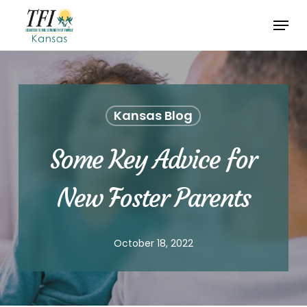
Skip
Menu
to
Close
main
Menu
content
Kansas Blog
Some Key Advice for
New Foster Parents
October 18, 2022