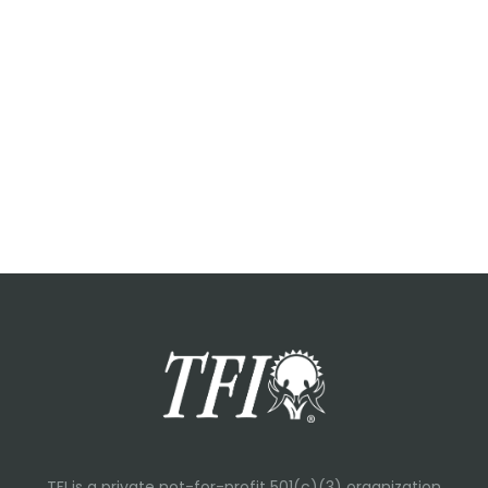
TFI is a private not-for-profit 501(c)(3) organization