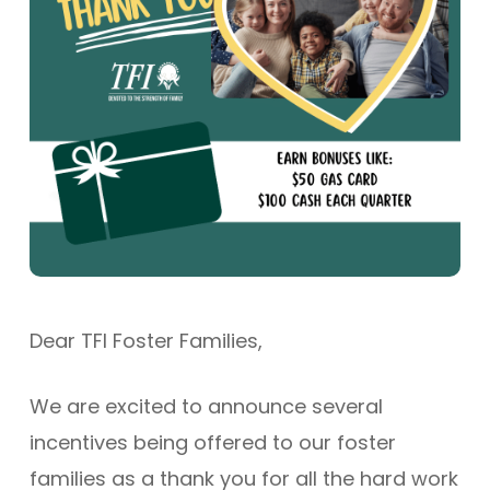
Dear TFI Foster Families,
We are excited to announce several
incentives being offered to our foster
families as a thank you for all the hard work