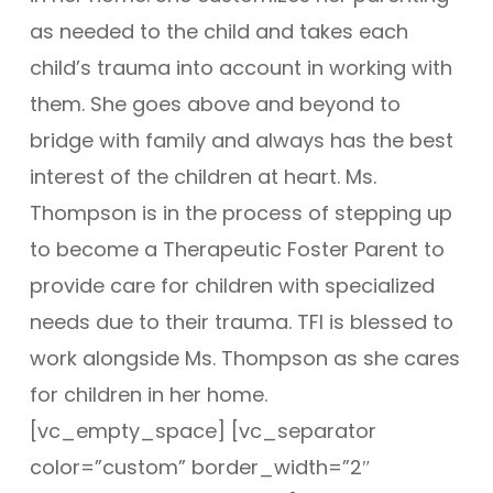
as needed to the child and takes each
child’s trauma into account in working with
them. She goes above and beyond to
bridge with family and always has the best
interest of the children at heart. Ms.
Thompson is in the process of stepping up
to become a Therapeutic Foster Parent to
provide care for children with specialized
needs due to their trauma. TFI is blessed to
work alongside Ms. Thompson as she cares
for children in her home.
[vc_empty_space] [vc_separator
color=”custom” border_width=”2″