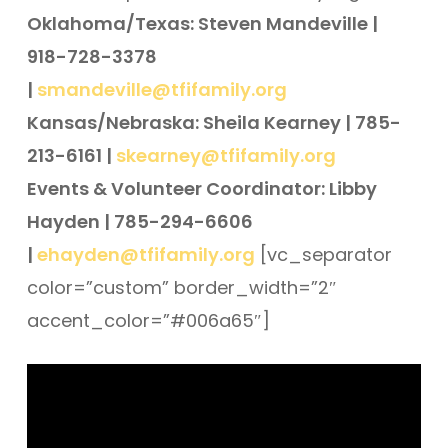
Oklahoma/Texas: Steven Mandeville |
918-728-3378
|
smandeville@tfifamily.org
Kansas/Nebraska: Sheila Kearney | 785-
213-6161 |
skearney@tfifamily.org
Events & Volunteer Coordinator: Libby
Hayden | 785-294-6606
|
ehayden@tfifamily.org
[vc_separator
color=”custom” border_width=”2″
accent_color=”#006a65″]