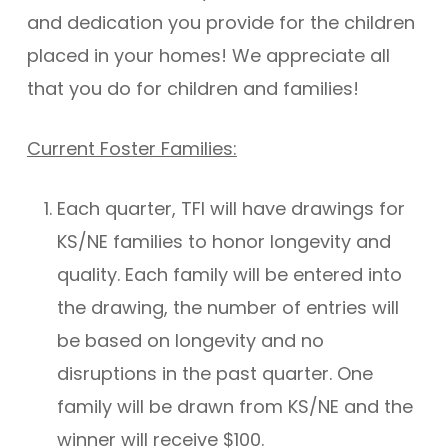
and dedication you provide for the children
placed in your homes! We appreciate all
that you do for children and families!
Current Foster Families:
Each quarter, TFI will have drawings for
KS/NE families to honor longevity and
quality. Each family will be entered into
the drawing, the number of entries will
be based on longevity and no
disruptions in the past quarter. One
family will be drawn from KS/NE and the
winner will receive $100.