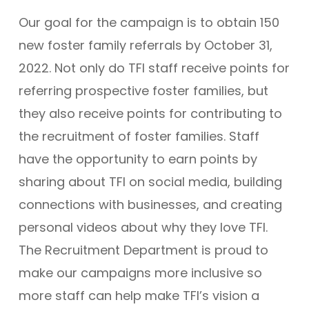
Our goal for the campaign is to obtain 150
new foster family referrals by October 31,
2022. Not only do TFI staff receive points for
referring prospective foster families, but
they also receive points for contributing to
the recruitment of foster families. Staff
have the opportunity to earn points by
sharing about TFI on social media, building
connections with businesses, and creating
personal videos about why they love TFI.
The Recruitment Department is proud to
make our campaigns more inclusive so
more staff can help make TFI’s vision a