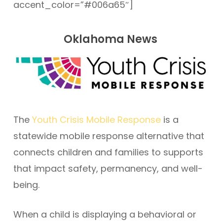
accent_color=”#006a65″]
Oklahoma News
The
Youth Crisis Mobile Response
is a
statewide mobile response alternative that
connects children and families to supports
that impact safety, permanency, and well-
being.
When a child is displaying a behavioral or