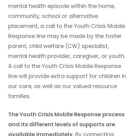
mental health episode within the home,
community, school or alternative
placement, a call to the Youth Crisis Mobile
Response line may be made by the foster
parent, child welfare (CW) specialist,
mental health provider, caregiver, or youth.
A call to the Youth Crisis Mobile Response
line will provide extra support for children in
our care, as well as our valued resource
families.
The Youth Crisis Mobile Response process
and its different levels of supports are
available immediately.
By connecting