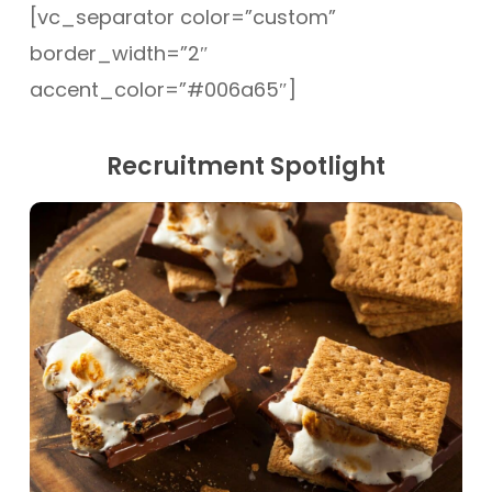
[vc_separator color=”custom”
border_width=”2″
accent_color=”#006a65″]
Recruitment Spotlight