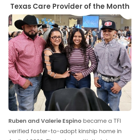
Texas Care Provider of the Month
Ruben and Valerie Espino
became a TFI
verified foster-to-adopt kinship home in