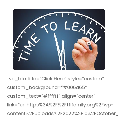
[vc_btn title=”Click Here” style=”custom”
custom_background=”#006a65″
custom_text=”#ffffff” align=”center”
link=”url:https%3A%2F%2Ftfifamily.org%2Fwp-
content%2Fuploads%2F2022%2F10%2FOctober_Tr