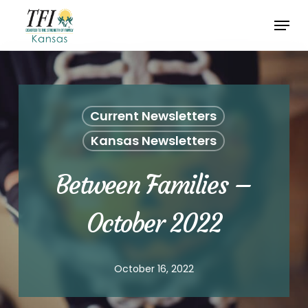
Skip
Menu
to
Close
main
Menu
content
Current Newsletters
Kansas Newsletters
Between Families –
October 2022
October 16, 2022