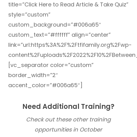
title=”Click Here to Read Article & Take Quiz”
style=”custom”
custom_background=”#006a65″
custom_text=”#ffffff” align=”center”
link=”url:https%3A%2F%2Ftfifamily.org%2Fwp-
content%2Fuploads%2F2022%2F10%2FBetween_Fa
[vc_separator color=”custom”
border_width=”2″
accent_color=”#006a65″]
Need Additional Training?
Check out these other training
opportunities in October