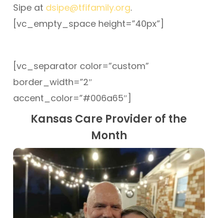
Sipe at
dsipe@tfifamily.org
.
[vc_empty_space height=”40px”]
[vc_separator color=”custom”
border_width=”2″
accent_color=”#006a65″]
Kansas Care Provider of the
Month