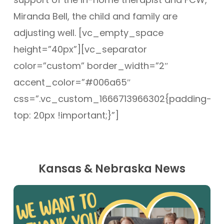
Miranda Bell, the child and family are
adjusting well. [vc_empty_space
height=”40px”][vc_separator
color=”custom” border_width=”2″
accent_color=”#006a65″
css=”.vc_custom_1666713966302{padding-
top: 20px !important;}”]
Kansas & Nebraska News