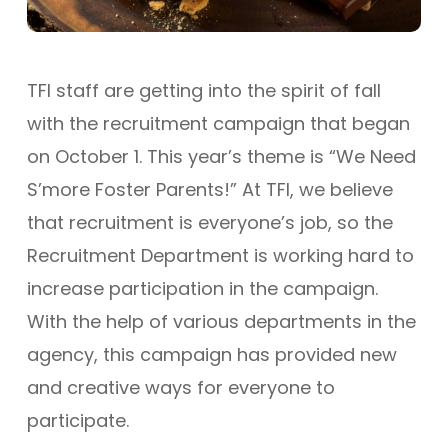
TFI staff are getting into the spirit of fall
with the recruitment campaign that began
on October 1. This year’s theme is “We Need
S’more Foster Parents!” At TFI, we believe
that recruitment is everyone’s job, so the
Recruitment Department is working hard to
increase participation in the campaign.
With the help of various departments in the
agency, this campaign has provided new
and creative ways for everyone to
participate.