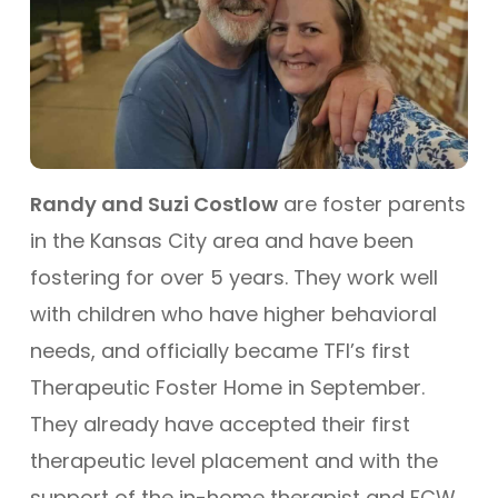
Randy and Suzi Costlow
are foster parents
in the Kansas City area and have been
fostering for over 5 years. They work well
with children who have higher behavioral
needs, and officially became TFI’s first
Therapeutic Foster Home in September.
They already have accepted their first
therapeutic level placement and with the
support of the in-home therapist and FCW,