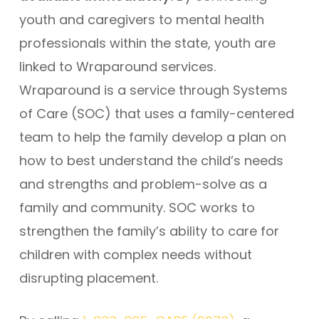
youth and caregivers to mental health
professionals within the state, youth are
linked to Wraparound services.
Wraparound is a service through Systems
of Care (SOC) that uses a family-centered
team to help the family develop a plan on
how to best understand the child’s needs
and strengths and problem-solve as a
family and community. SOC works to
strengthen the family’s ability to care for
children with complex needs without
disrupting placement.