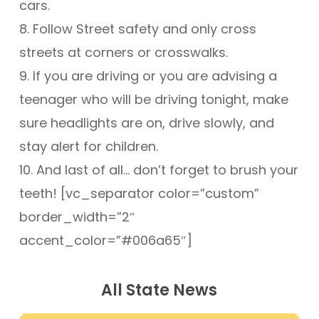
cars.
8. Follow Street safety and only cross
streets at corners or crosswalks.
9. If you are driving or you are advising a
teenager who will be driving tonight, make
sure headlights are on, drive slowly, and
stay alert for children.
10. And last of all… don’t forget to brush your
teeth! [vc_separator color=”custom”
border_width=”2″
accent_color=”#006a65″]
All State News