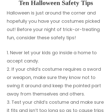
Ten Halloween Safety Tips
Halloween is just around the corner and
hopefully you have your costumes picked
out! Before your night of trick-or-treating
fun, consider these safety tips!
1. Never let your kids go inside a home to
accept candy.
2. If your child’s costume requires a sword
or weapon, make sure they know not to
swing it around and keep the pointed part
away from themselves and others.
3. Test your child’s costume and make sure
it fits and isn’t too long so as to cause trips