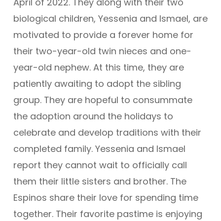
April of 2022. They along with their two
biological children, Yessenia and Ismael, are
motivated to provide a forever home for
their two-year-old twin nieces and one-
year-old nephew. At this time, they are
patiently awaiting to adopt the sibling
group. They are hopeful to consummate
the adoption around the holidays to
celebrate and develop traditions with their
completed family. Yessenia and Ismael
report they cannot wait to officially call
them their little sisters and brother. The
Espinos share their love for spending time
together. Their favorite pastime is enjoying