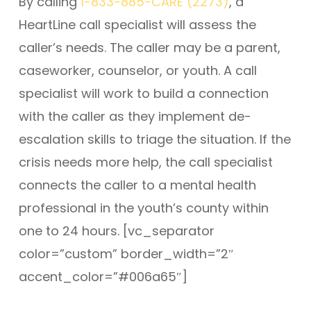
By calling
1-833-885-CARE (2273)
, a
HeartLine call specialist will assess the
caller’s needs. The caller may be a parent,
caseworker, counselor, or youth. A call
specialist will work to build a connection
with the caller as they implement de-
escalation skills to triage the situation. If the
crisis needs more help, the call specialist
connects the caller to a mental health
professional in the youth’s county within
one to 24 hours. [vc_separator
color=”custom” border_width=”2″
accent_color=”#006a65″]