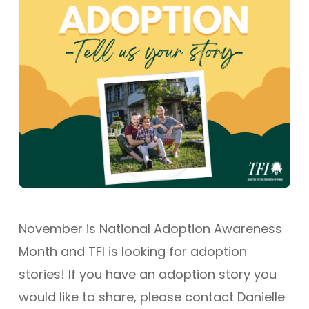
November is National Adoption Awareness
Month and TFI is looking for adoption
stories! If you have an adoption story you
would like to share, please contact Danielle