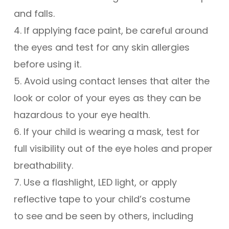
and falls.
4. If applying face paint, be careful around
the eyes and test for any skin allergies
before using it.
5. Avoid using contact lenses that alter the
look or color of your eyes as they can be
hazardous to your eye health.
6. If your child is wearing a mask, test for
full visibility out of the eye holes and proper
breathability.
7. Use a flashlight, LED light, or apply
reflective tape to your child’s costume
to see and be seen by others, including