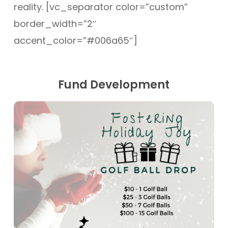
reality. [vc_separator color=”custom”
border_width=”2″
accent_color=”#006a65″]
Fund Development