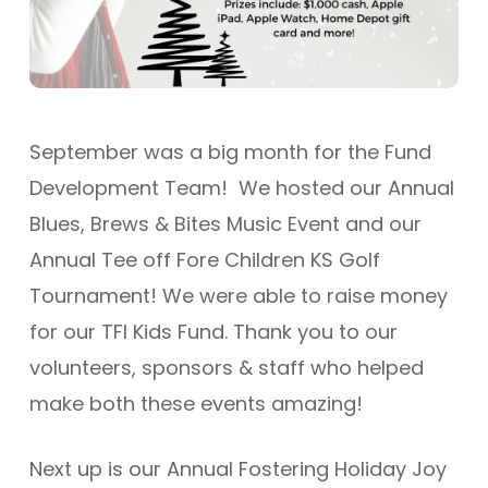
September was a big month for the Fund
Development Team! We hosted our Annual
Blues, Brews & Bites Music Event and our
Annual Tee off Fore Children KS Golf
Tournament! We were able to raise money
for our TFI Kids Fund. Thank you to our
volunteers, sponsors & staff who helped
make both these events amazing!
Next up is our Annual Fostering Holiday Joy