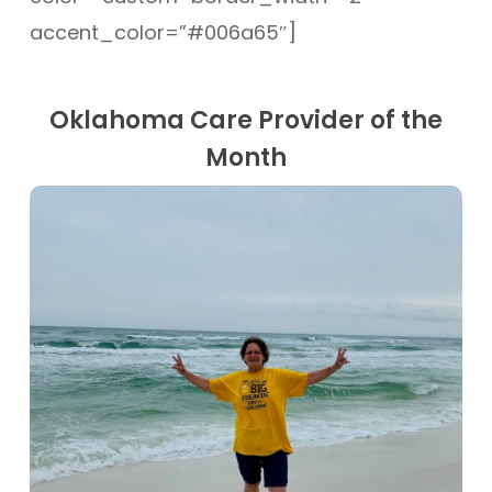
accent_color=”#006a65″]
Oklahoma Care Provider of the
Month