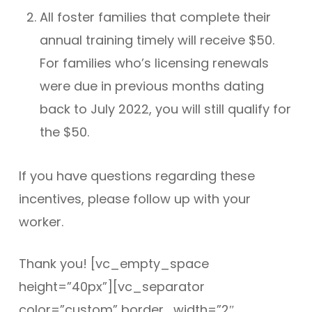
All foster families that complete their
annual training timely will receive $50.
For families who’s licensing renewals
were due in previous months dating
back to July 2022, you will still qualify for
the $50.
If you have questions regarding these
incentives, please follow up with your
worker.
Thank you! [vc_empty_space
height=”40px”][vc_separator
color=”custom” border_width=”2″