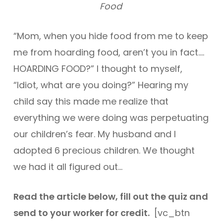
Food
“Mom, when you hide food from me to keep
me from hoarding food, aren’t you in fact….
HOARDING FOOD?” I thought to myself,
“Idiot, what are you doing?” Hearing my
child say this made me realize that
everything we were doing was perpetuating
our children’s fear. My husband and I
adopted 6 precious children. We thought
we had it all figured out…
Read the article below, fill out the quiz and
send to your worker for credit.
[vc_btn