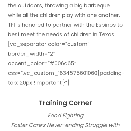
the outdoors, throwing a big barbeque
while all the children play with one another.
TFI is honored to partner with the Espinos to
best meet the needs of children in Texas.
[vc_separator color=”custom”
border_width=”2″
accent_color=”#006a65″
css=”.vc_custom_1634575601060{padding-
top: 20px !important;}”]
Training Corner
Food Fighting
Foster Care’s Never-ending Struggle with