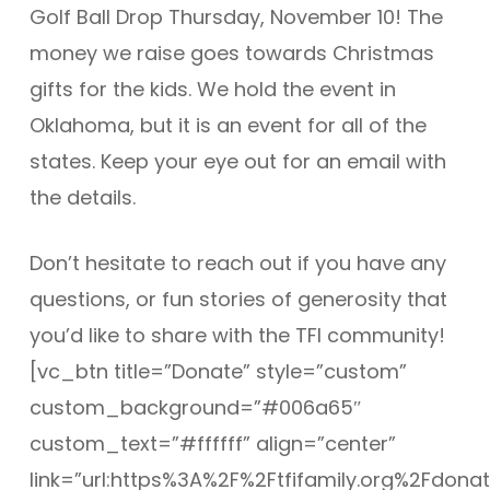
Golf Ball Drop Thursday, November 10! The
money we raise goes towards Christmas
gifts for the kids. We hold the event in
Oklahoma, but it is an event for all of the
states. Keep your eye out for an email with
the details.
Don’t hesitate to reach out if you have any
questions, or fun stories of generosity that
you’d like to share with the TFI community!
[vc_btn title=”Donate” style=”custom”
custom_background=”#006a65″
custom_text=”#ffffff” align=”center”
link=”url:https%3A%2F%2Ftfifamily.org%2Fdonat