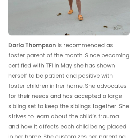
Darla Thompson
is recommended as
foster parent of the month. Since becoming
certified with TFI in May she has shown
herself to be patient and positive with
foster children in her home. She advocates
for their needs and has accepted a large
sibling set to keep the siblings together. She
strives to learn about the child’s trauma
and how it affects each child being placed
in her home. She customizes her parenting