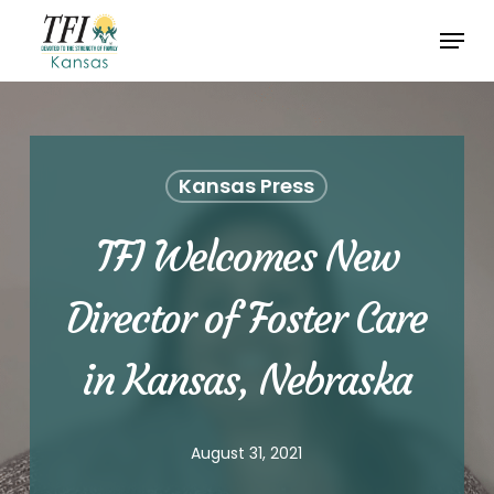
Skip
Menu
to
Close
main
Menu
content
Kansas Press
TFI Welcomes New
Director of Foster Care
in Kansas, Nebraska
August 31, 2021