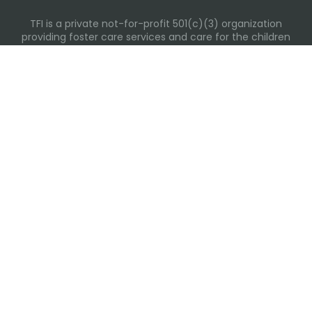
TFI is a private not-for-profit 501(c)(3) organization
providing foster care services and care for the children
and families in Kansas, Nebraska, Oklahoma, Texas.
Please visit each state page for additional social media
links.
Recent Posts
Everyday Moments That Change Lives
Why Routines Matter: Helping Foster Children Thrive
During the School Year
Back-To-School Season: More Than New Backpacks
and School Supplies
Building Routines During Summer Break
International Day of Friendship