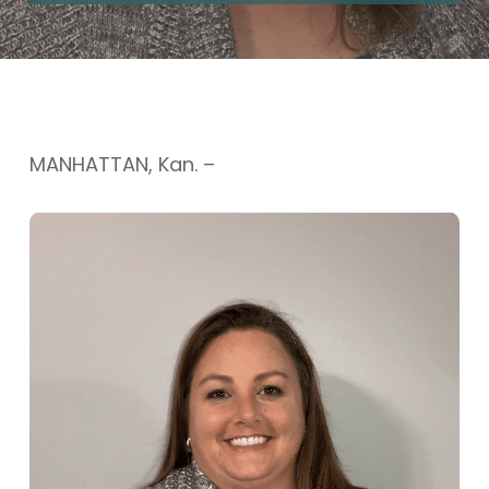
MANHATTAN, Kan. –