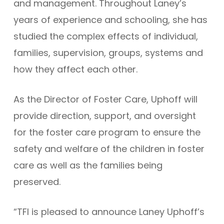
and management. Throughout Laney’s
years of experience and schooling, she has
studied the complex effects of individual,
families, supervision, groups, systems and
how they affect each other.
As the Director of Foster Care, Uphoff will
provide direction, support, and oversight
for the foster care program to ensure the
safety and welfare of the children in foster
care as well as the families being
preserved.
“TFI is pleased to announce Laney Uphoff’s