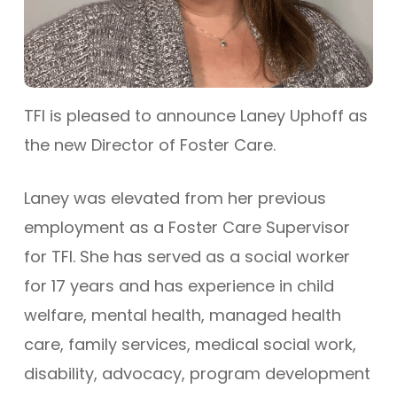
TFI is pleased to announce Laney Uphoff as
the new Director of Foster Care.
Laney was elevated from her previous
employment as a Foster Care Supervisor
for TFI. She has served as a social worker
for 17 years and has experience in child
welfare, mental health, managed health
care, family services, medical social work,
disability, advocacy, program development