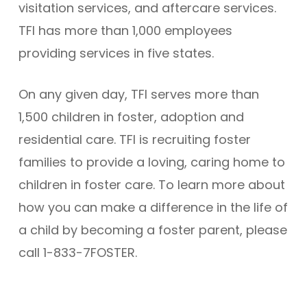
visitation services, and aftercare services.
TFI has more than 1,000 employees
providing services in five states.
On any given day, TFI serves more than
1,500 children in foster, adoption and
residential care. TFI is recruiting foster
families to provide a loving, caring home to
children in foster care. To learn more about
how you can make a difference in the life of
a child by becoming a foster parent, please
call 1-833-7FOSTER.