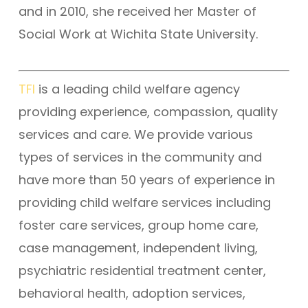
and in 2010, she received her Master of
Social Work at Wichita State University.
TFI
is a leading child welfare agency
providing experience, compassion, quality
services and care. We provide various
types of services in the community and
have more than 50 years of experience in
providing child welfare services including
foster care services, group home care,
case management, independent living,
psychiatric residential treatment center,
behavioral health, adoption services,