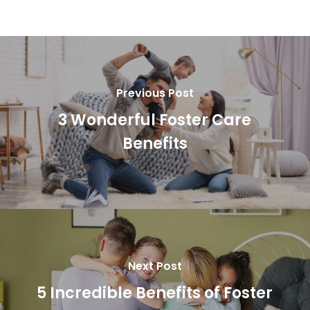
Previous Post
3 Wonderful Foster Care
Benefits
Next Post
5 Incredible Benefits of Foster