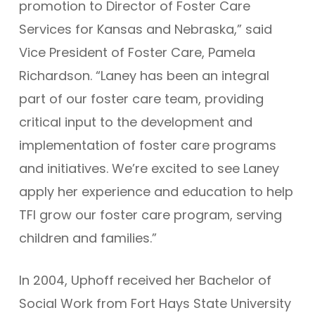
promotion to Director of Foster Care
Services for Kansas and Nebraska,” said
Vice President of Foster Care, Pamela
Richardson. “Laney has been an integral
part of our foster care team, providing
critical input to the development and
implementation of foster care programs
and initiatives. We’re excited to see Laney
apply her experience and education to help
TFI grow our foster care program, serving
children and families.”
In 2004, Uphoff received her Bachelor of
Social Work from Fort Hays State University