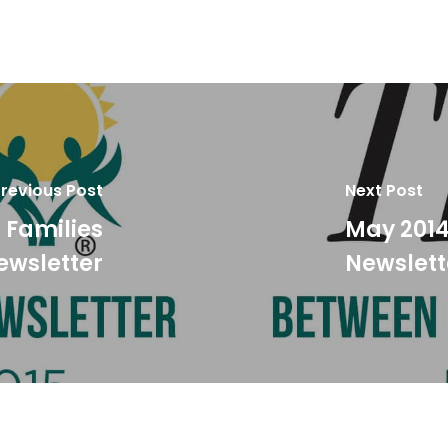
revious Post
Next Post
 Families
May 2014
ewsletter
Newslett