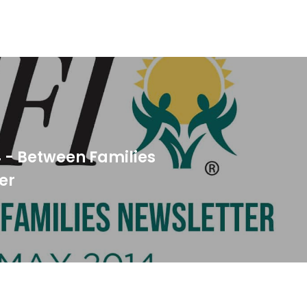
 - Between Families
er