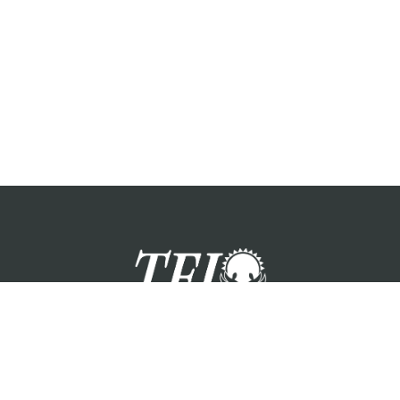
zation providing foster care services and care for the children a
Please visit each state page for additional social media links.