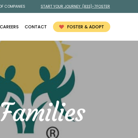
 OF COMPANIES
START YOUR JOURNEY:
(833)-7FOSTER
CAREERS
CONTACT
FOSTER & ADOPT
Families