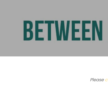
Please
c