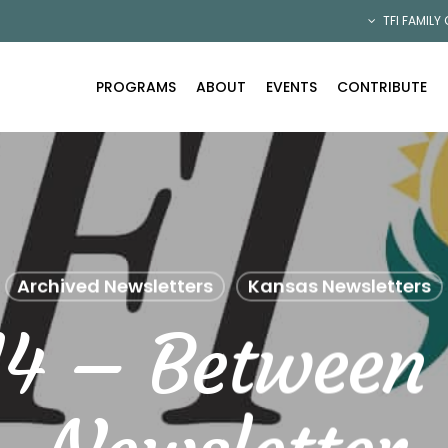
TFI FAMILY
PROGRAMS
ABOUT
EVENTS
CONTRIBUTE
Archived Newsletters
Kansas Newsletters
14 – Between 