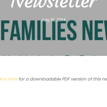
Newsletter
July 16, 2014
lick here
for a downloadable PDF version of this ne