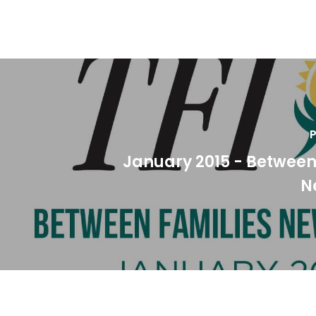
P
January 2015 - Between
N