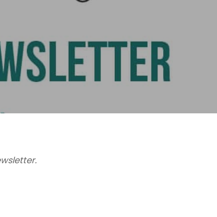
wsletter.