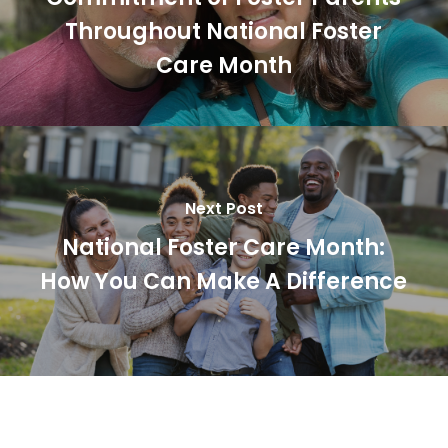
Throughout National Foster
Care Month
Next Post
National Foster Care Month:
How You Can Make A Difference