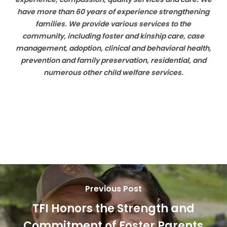
have more than 60 years of experience strengthening
families. We provide various services to the
community, including foster
and kinship care, case
management, adoption, clinical and behavioral health,
prevention and family preservation, residential, and
numerous other child welfare services.
Previous Post
TFI Honors the Strength and
Commitment of Foster Parents