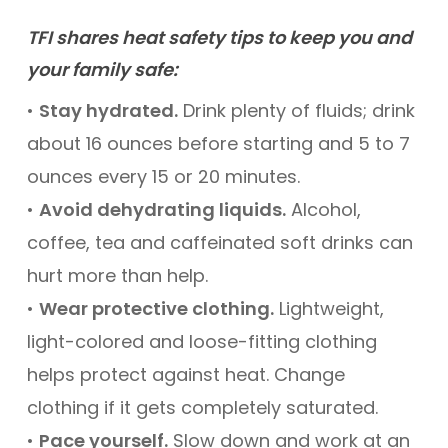
TFI shares heat safety tips to keep you and
your family safe:
•
Stay hydrated.
Drink plenty of fluids; drink
about 16 ounces before starting and 5 to 7
ounces every 15 or 20 minutes.
•
Avoid dehydrating liquids.
Alcohol,
coffee, tea and caffeinated soft drinks can
hurt more than help.
•
Wear protective clothing.
Lightweight,
light-colored and loose-fitting clothing
helps protect against heat. Change
clothing if it gets completely saturated.
•
Pace yourself.
Slow down and work at an