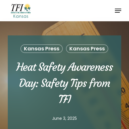
Skip
Menu
to
Close
main
Menu
content
Kansas Press
Kansas Press
Heat Safety Awareness
Day: Safety Tips from
TFI
June 3, 2025