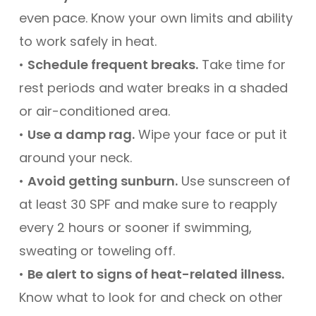
even pace. Know your own limits and ability
to work safely in heat.
•
Schedule frequent breaks.
Take time for
rest periods and water breaks in a shaded
or air-conditioned area.
•
Use a damp rag.
Wipe your face or put it
around your neck.
•
Avoid getting sunburn.
Use sunscreen of
at least 30 SPF and make sure to reapply
every 2 hours or sooner if swimming,
sweating or toweling off.
•
Be alert to signs of heat-related illness.
Know what to look for and check on other