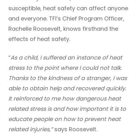
susceptible, heat safety can affect anyone
and everyone. TFI’s Chief Program Officer,
Rachelle Roosevelt, knows firsthand the
effects of heat safety.
“
As a child, I suffered an instance of heat
stress to the point where I could not talk.
Thanks to the kindness of a stranger, I was
able to obtain help and recovered quickly.
It reinforced to me how dangerous heat
related stress is and how important it is to
educate people on how to prevent heat
related injuries,”
says Roosevelt.