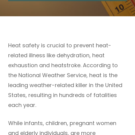
Heat safety is crucial to prevent heat-
related illness like dehydration, heat
exhaustion and heatstroke. According to
the National Weather Service, heat is the
leading weather-related killer in the United
States, resulting in hundreds of fatalities
each year.
While infants, children, pregnant women
and elderly individuals, are more