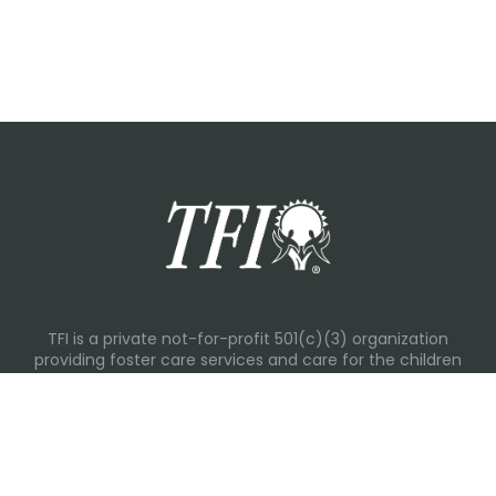
TFI is a private not-for-profit 501(c)(3) organization
providing foster care services and care for the children
and families in Kansas, Nebraska, Oklahoma, Texas.
Please visit each state page for additional social media
links.