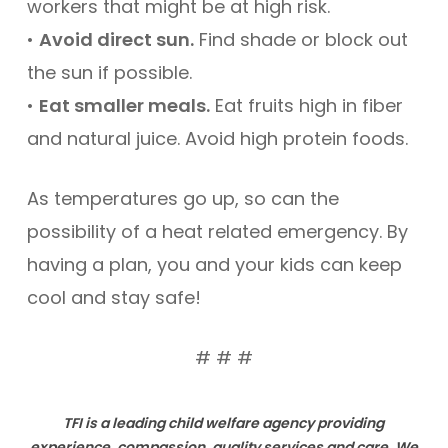
workers that might be at high risk.
•
Avoid direct sun.
Find shade or block out
the sun if possible.
•
Eat smaller meals.
Eat fruits high in fiber
and natural juice. Avoid high protein foods.
As temperatures go up, so can the
possibility of a heat related emergency. By
having a plan, you and your kids can keep
cool and stay safe!
# # #
TFI is a leading child welfare agency providing
experience, compassion, quality services and care. We