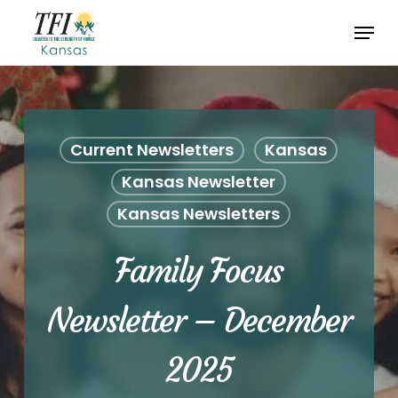
Skip
Menu
to
Close
main
Menu
content
Current Newsletters
Kansas
Kansas Newsletter
Kansas Newsletters
Family Focus
Newsletter – December
2025