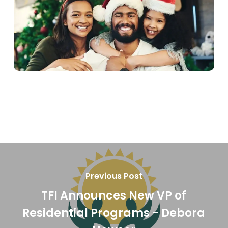
Previous Post
TFI Announces New VP of
Residential Programs - Debora