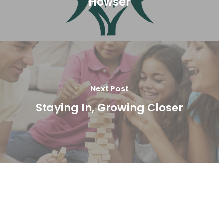
Howser
Next Post
Staying In, Growing Closer