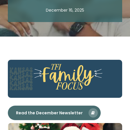
December 16, 2025
Read the December Newsletter