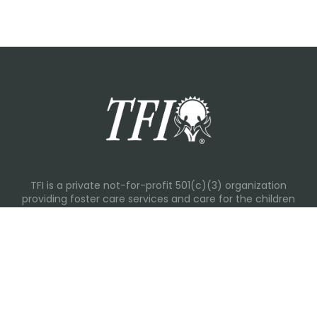
TFI is a private not-for-profit 501(c)(3) organization
providing foster care services and care for the children
and families in Kansas, Nebraska, Oklahoma, Texas.
Please visit each state page for additional social media
links.