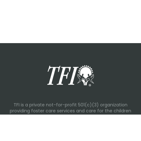
TFI is a private not-for-profit 501(c)(3) organization
providing foster care services and care for the children
and families in Kansas, Nebraska, Oklahoma, Texas.
Please visit each state page for additional social media
links.