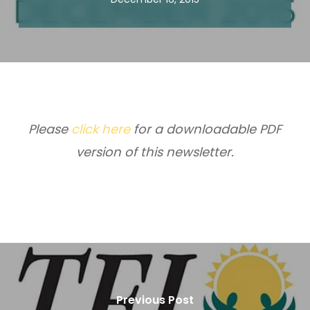
Please
click here
for a downloadable PDF
version of this newsletter.
Previous Post