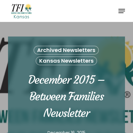
Skip
Menu
to
Close
main
Menu
content
Archived Newsletters
Kansas Newsletters
December 2015 –
Between Families
Newsletter
December 16, 2015