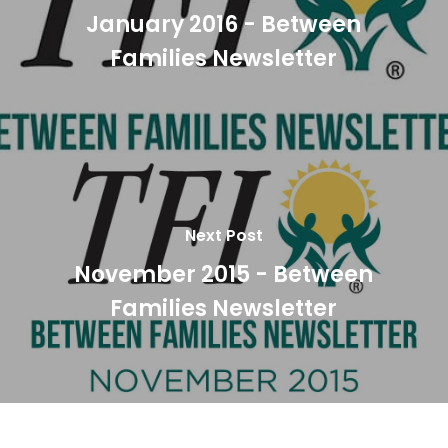
January 2016 - Between
Families Newsletter
Next Post
November 2015 - Between
Families Newsletter