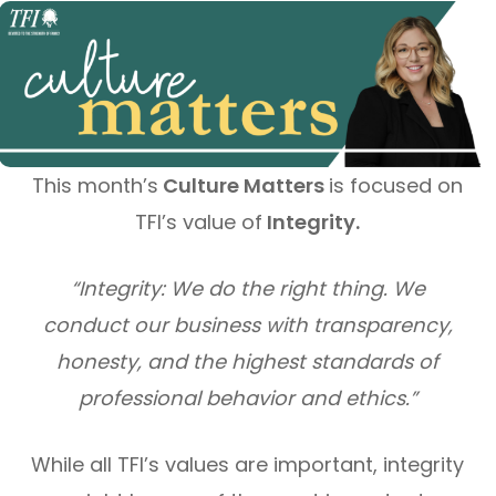
This month’s
Culture Matters
is focused on
TFI’s value of
Integrity.
“Integrity: We do the right thing. We
conduct our business with transparency,
honesty, and the highest standards of
professional behavior and ethics.”
While all TFI’s values are important, integrity