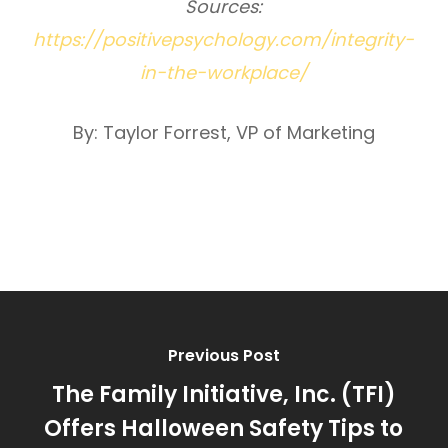
Sources:
https://positivepsychology.com/integrity-
in-the-workplace/
By: Taylor Forrest, VP of Marketing
Previous Post
The Family Initiative, Inc. (TFI)
Offers Halloween Safety Tips to