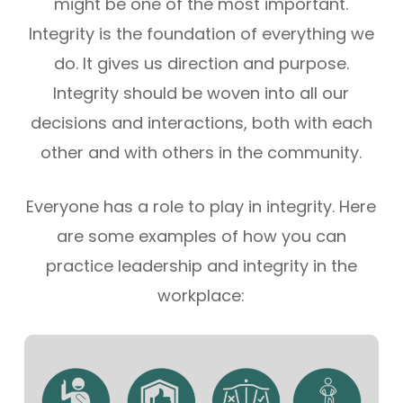
might be one of the most important.
Integrity is the foundation of everything we
do. It gives us direction and purpose.
Integrity should be woven into all our
decisions and interactions, both with each
other and with others in the community.
Everyone has a role to play in integrity. Here
are some examples of how you can
practice leadership and integrity in the
workplace: