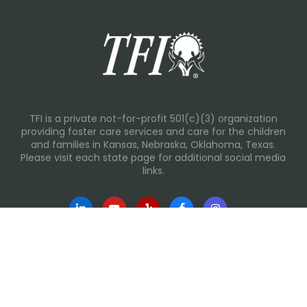
TFI is a private not-for-profit 501(c)(3) organization
providing foster care services and care for the children
and families in Kansas, Nebraska, Oklahoma, Texas.
Please visit each state page for additional social media
links.
Recent Posts
Everyday Moments That Change Lives