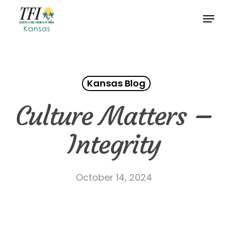
Skip
Menu
to
Close
main
Menu
content
Kansas Blog
Culture Matters –
Integrity
October 14, 2024