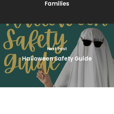
Families
Next Post
Halloween Safety Guide