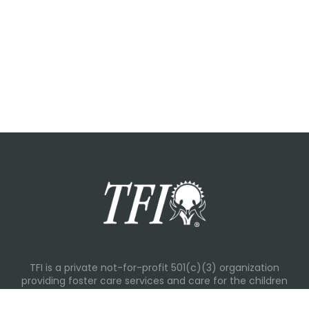
TFI is a private not-for-profit 501(c)(3) organization
providing foster care services and care for the children
and families in Kansas, Nebraska, Oklahoma, Texas.
Please visit each state page for additional social media