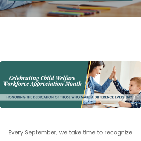
Every September, we take time to recognize