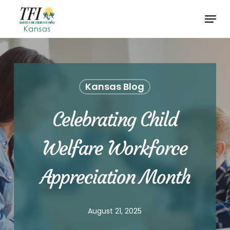
Skip
Menu
to
Close
main
Menu
content
Kansas Blog
Celebrating Child
Welfare Workforce
Appreciation Month
August 21, 2025