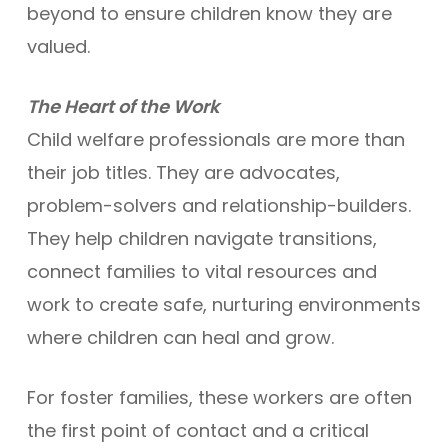
beyond to ensure children know they are
valued.
The Heart of the Work
Child welfare professionals are more than
their job titles. They are advocates,
problem-solvers and relationship-builders.
They help children navigate transitions,
connect families to vital resources and
work to create safe, nurturing environments
where children can heal and grow.
For foster families, these workers are often
the first point of contact and a critical