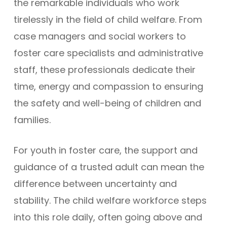
the remarkable individuals who work
tirelessly in the field of child welfare. From
case managers and social workers to
foster care specialists and administrative
staff, these professionals dedicate their
time, energy and compassion to ensuring
the safety and well-being of children and
families.
For youth in foster care, the support and
guidance of a trusted adult can mean the
difference between uncertainty and
stability. The child welfare workforce steps
into this role daily, often going above and