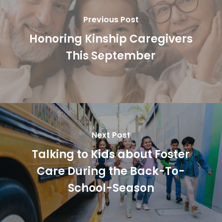
Previous Post
Honoring Kinship Caregivers
This September
Next Post
Talking to Kids about Foster
Care During the Back-To-
School-Season