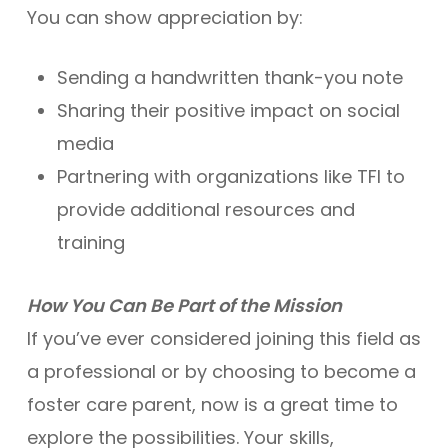
You can show appreciation by:
Sending a handwritten thank-you note
Sharing their positive impact on social
media
Partnering with organizations like TFI to
provide additional resources and
training
How You Can Be Part of the Mission
If you’ve ever considered joining this field as
a professional or by choosing to become a
foster care parent, now is a great time to
explore the possibilities. Your skills,