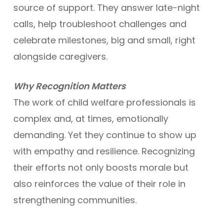
source of support. They answer late-night
calls, help troubleshoot challenges and
celebrate milestones, big and small, right
alongside caregivers.
Why Recognition Matters
The work of child welfare professionals is
complex and, at times, emotionally
demanding. Yet they continue to show up
with empathy and resilience. Recognizing
their efforts not only boosts morale but
also reinforces the value of their role in
strengthening communities.