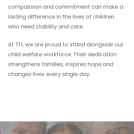
compassion and commitment can make a
lasting difference in the lives of children
who need stability and care.
At TFI, we are proud to stand alongside our
child welfare workforce. Their dedication
strengthens families, inspires hope and
changes lives every single day.