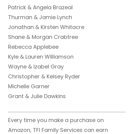
Patrick & Angela Brazeal
Thurman & Jamie Lynch
Jonathan & Kirsten Whitacre
Shane & Morgan Crabtree
Rebecca Applebee
Kyle & Lauren Williamson
Wayne & Izabel Gray
Christopher & Kelsey Ryder
Michelle Garner
Grant & Julie Dawkins
Every time you make a purchase on
Amazon, TFI Family Services can earn