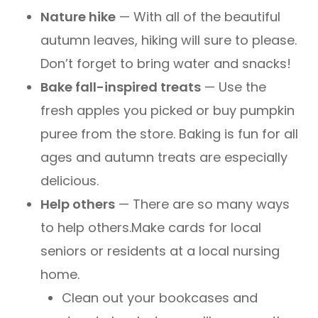
Nature hike
— With all of the beautiful
autumn leaves, hiking will sure to please.
Don’t forget to bring water and snacks!
Bake fall-inspired treats
— Use the
fresh apples you picked or buy pumpkin
puree from the store. Baking is fun for all
ages and autumn treats are especially
delicious.
Help others
— There are so many ways
to help others.Make cards for local
seniors or residents at a local nursing
home.
Clean out your bookcases and