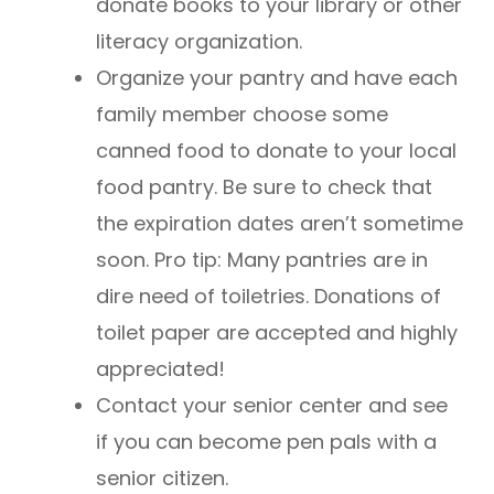
donate books to your library or other
literacy organization.
Organize your pantry and have each
family member choose some
canned food to donate to your local
food pantry. Be sure to check that
the expiration dates aren’t sometime
soon. Pro tip: Many pantries are in
dire need of toiletries. Donations of
toilet paper are accepted and highly
appreciated!
Contact your senior center and see
if you can become pen pals with a
senior citizen.