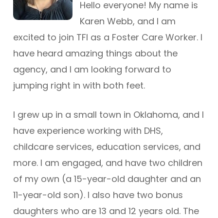
Hello everyone! My name is
Karen Webb, and I am
excited to join TFI as a Foster Care Worker. I
have heard amazing things about the
agency, and I am looking forward to
jumping right in with both feet.
I grew up in a small town in Oklahoma, and I
have experience working with DHS,
childcare services, education services, and
more. I am engaged, and have two children
of my own (a 15-year-old daughter and an
11-year-old son). I also have two bonus
daughters who are 13 and 12 years old. The