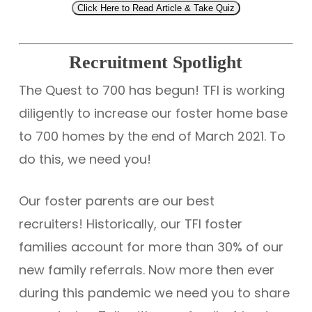
Click Here to Read Article & Take Quiz
Recruitment Spotlight
The Quest to 700 has begun! TFI is working
diligently to increase our foster home base
to 700 homes by the end of March 2021. To
do this, we need you!
Our foster parents are our best
recruiters! Historically, our TFI foster
families account for more than 30% of our
new family referrals. Now more then ever
during this pandemic we need you to share