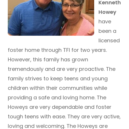
Kenneth
Howey
have
been a
licensed
foster home through TFI for two years.
However, this family has grown
tremendously and are very proactive. The
family strives to keep teens and young
children within their communities while
providing a safe and loving home. The
Howeys are very dependable and foster
tough teens with ease. They are very active,
loving and welcoming. The Howeys are