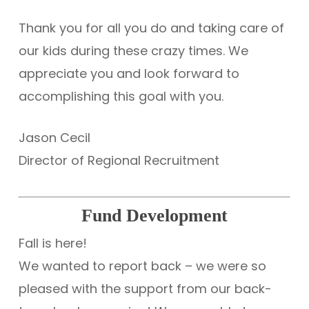
Thank you for all you do and taking care of
our kids during these crazy times. We
appreciate you and look forward to
accomplishing this goal with you.
Jason Cecil
Director of Regional Recruitment
Fund Development
Fall is here!
We wanted to report back – we were so
pleased with the support from our back-