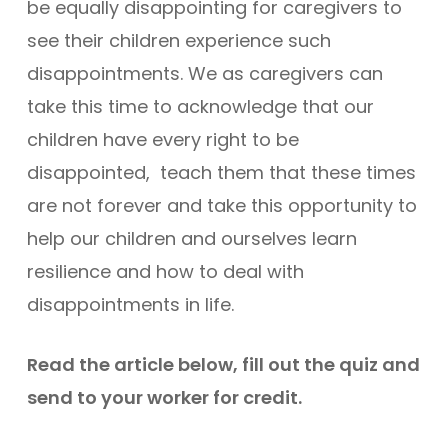
be equally disappointing for caregivers to
see their children experience such
disappointments. We as caregivers can
take this time to acknowledge that our
children have every right to be
disappointed, teach them that these times
are not forever and take this opportunity to
help our children and ourselves learn
resilience and how to deal with
disappointments in life.
Read the article below, fill out the quiz and
send to your worker for credit.