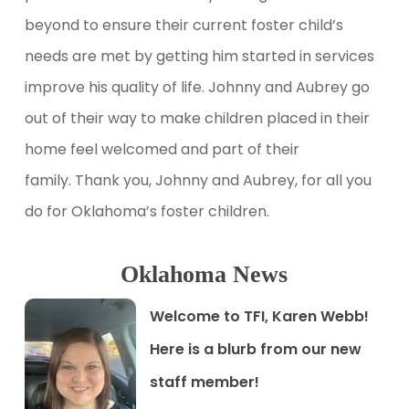
beyond to ensure their current foster child’s
needs are met by getting him started in services
improve his quality of life. Johnny and Aubrey go
out of their way to make children placed in their
home feel welcomed and part of their
family. Thank you, Johnny and Aubrey, for all you
do for Oklahoma’s foster children.
Oklahoma News
Welcome to TFI, Karen Webb
!
Here is a blurb from our new
staff member!