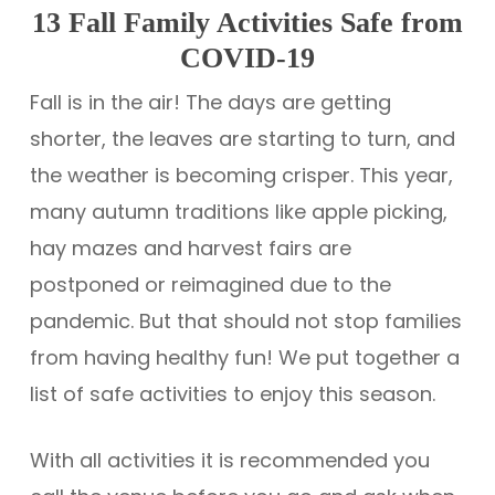
13 Fall Family Activities Safe from
COVID-19
Fall is in the air! The days are getting
shorter, the leaves are starting to turn, and
the weather is becoming crisper. This year,
many autumn traditions like apple picking,
hay mazes and harvest fairs are
postponed or reimagined due to the
pandemic. But that should not stop families
from having healthy fun! We put together a
list of safe activities to enjoy this season.
With all activities it is recommended you