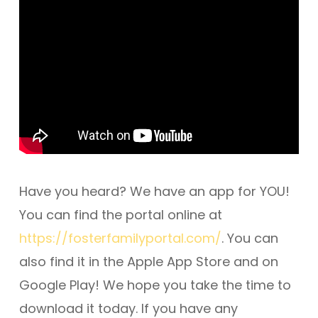
Have you heard? We have an app for YOU!
You can find the portal online at
https://fosterfamilyportal.com/
. You can
also find it in the Apple App Store and on
Google Play! We hope you take the time to
download it today. If you have any