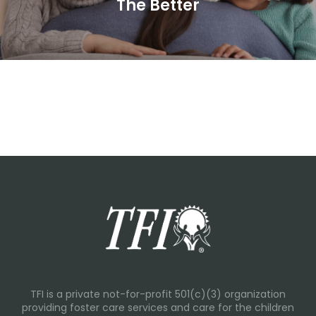
The Better
TFI is a private not-for-profit 501(c)(3) organization
providing foster care services and care for the children