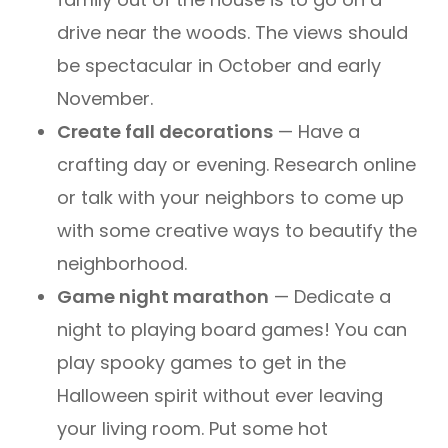
drive near the woods. The views should
be spectacular in October and early
November.
Create fall decorations
— Have a
crafting day or evening. Research online
or talk with your neighbors to come up
with some creative ways to beautify the
neighborhood.
Game night marathon
— Dedicate a
night to playing board games! You can
play spooky games to get in the
Halloween spirit without ever leaving
your living room. Put some hot