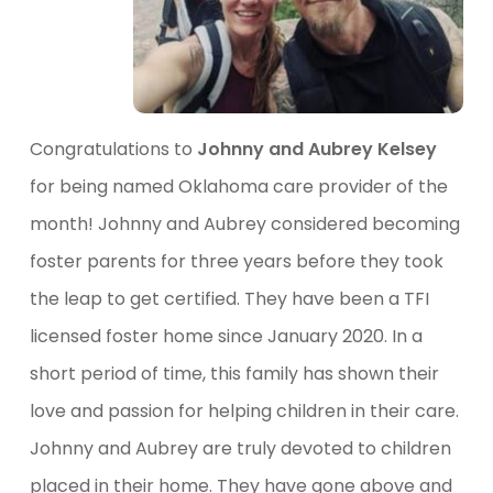
Congratulations to
Johnny and Aubrey Kelsey
for being named Oklahoma care provider of the
month! Johnny and Aubrey considered becoming
foster parents for three years before they took
the leap to get certified. They have been a TFI
licensed foster home since January 2020. In a
short period of time, this family has shown their
love and passion for helping children in their care.
Johnny and Aubrey are truly devoted to children
placed in their home. They have gone above and