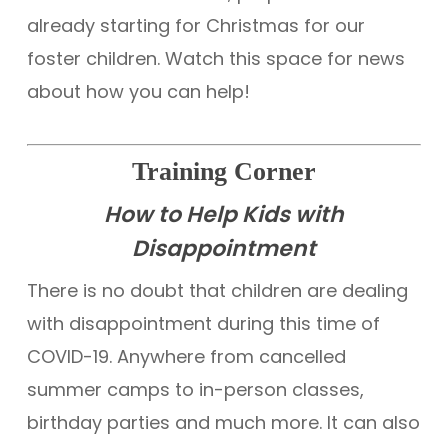
already starting for Christmas for our
foster children. Watch this space for news
about how you can help!
Training Corner
How to Help Kids with
Disappointment
There is no doubt that children are dealing
with disappointment during this time of
COVID-19. Anywhere from cancelled
summer camps to in-person classes,
birthday parties and much more. It can also