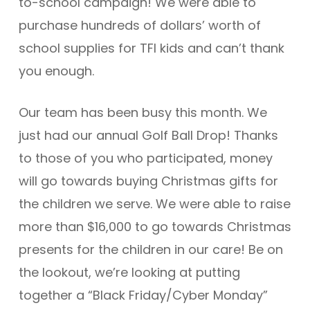
to-school campaign! We were able to
purchase hundreds of dollars’ worth of
school supplies for TFI kids and can’t thank
you enough.
Our team has been busy this month. We
just had our annual Golf Ball Drop! Thanks
to those of you who participated, money
will go towards buying Christmas gifts for
the children we serve. We were able to raise
more than $16,000 to go towards Christmas
presents for the children in our care! Be on
the lookout, we’re looking at putting
together a “Black Friday/Cyber Monday”