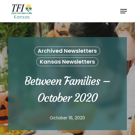
Skip
Menu
to
Close
main
Menu
content
Archived Newsletters
Kansas Newsletters
Between Families –
October 2020
October 16, 2020