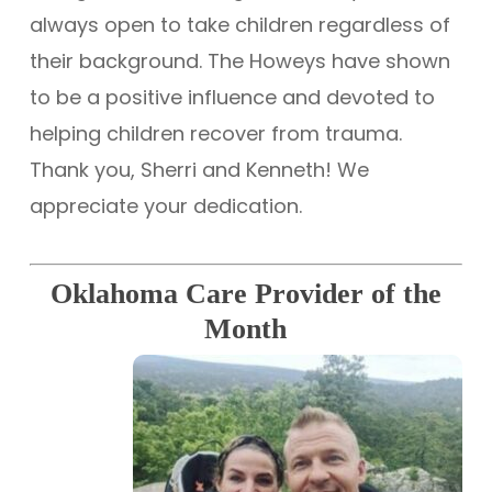
always open to take children regardless of
their background. The Howeys have shown
to be a positive influence and devoted to
helping children recover from trauma.
Thank you, Sherri and Kenneth! We
appreciate your dedication.
Oklahoma Care Provider of the
Month