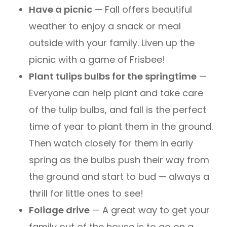
Have a picnic
— Fall offers beautiful
weather to enjoy a snack or meal
outside with your family. Liven up the
picnic with a game of Frisbee!
Plant tulips bulbs for the springtime
—
Everyone can help plant and take care
of the tulip bulbs, and fall is the perfect
time of year to plant them in the ground.
Then watch closely for them in early
spring as the bulbs push their way from
the ground and start to bud — always a
thrill for little ones to see!
Foliage drive
— A great way to get your
family out of the house is to go on a