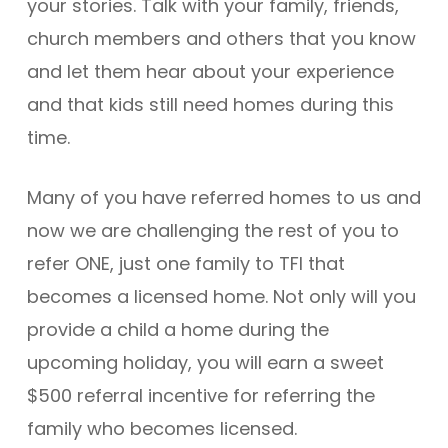
your stories. Talk with your family, friends,
church members and others that you know
and let them hear about your experience
and that kids still need homes during this
time.
Many of you have referred homes to us and
now we are challenging the rest of you to
refer ONE, just one family to TFI that
becomes a licensed home. Not only will you
provide a child a home during the
upcoming holiday, you will earn a sweet
$500 referral incentive for referring the
family who becomes licensed.