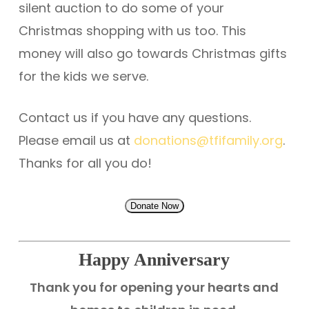
silent auction to do some of your
Christmas shopping with us too. This
money will also go towards Christmas gifts
for the kids we serve.
Contact us if you have any questions.
Please email us at
donations@tfifamily.org
.
Thanks for all you do!
Donate Now
Happy Anniversary
Thank you for opening your hearts and