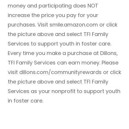
money and participating does NOT
increase the price you pay for your
purchases. Visit smile.amazon.com or click
the picture above and select TFI Family
Services to support youth in foster care.
Every time you make a purchase at Dillons,
TFI Family Services can earn money. Please
visit dillons.com/communityrewards or click
the picture above and select TFI Family
Services as your nonprofit to support youth
in foster care.