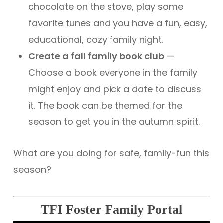
chocolate on the stove, play some
favorite tunes and you have a fun, easy,
educational, cozy family night.
Create a fall family book club
—
Choose a book everyone in the family
might enjoy and pick a date to discuss
it. The book can be themed for the
season to get you in the autumn spirit.
What are you doing for safe, family-fun this
season?
TFI Foster Family Portal