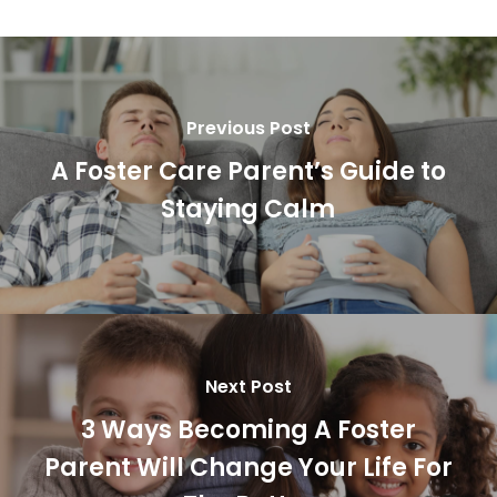
Previous Post
A Foster Care Parent’s Guide to
Staying Calm
Next Post
3 Ways Becoming A Foster
Parent Will Change Your Life For