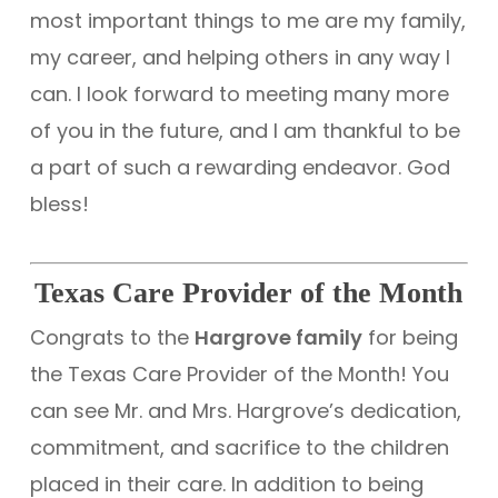
most important things to me are my family,
my career, and helping others in any way I
can. I look forward to meeting many more
of you in the future, and I am thankful to be
a part of such a rewarding endeavor. God
bless!
Texas Care Provider of the Month
Congrats to the
Hargrove family
for being
the Texas Care Provider of the Month! You
can see Mr. and Mrs. Hargrove’s dedication,
commitment, and sacrifice to the children
placed in their care. In addition to being