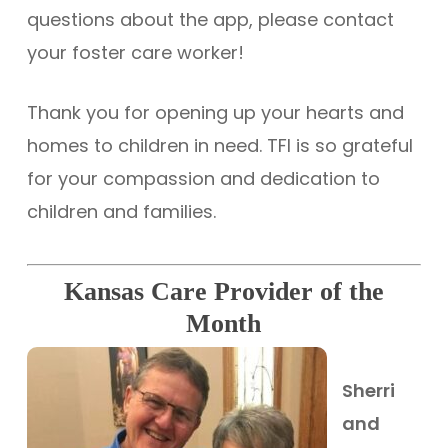
questions about the app, please contact
your foster care worker!
Thank you for opening up your hearts and
homes to children in need. TFI is so grateful
for your compassion and dedication to
children and families.
Kansas Care Provider of the
Month
Sherri
and