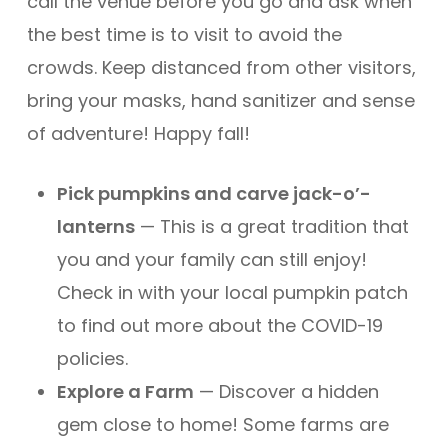
call the venue before you go and ask when
the best time is to visit to avoid the
crowds. Keep distanced from other visitors,
bring your masks, hand sanitizer and sense
of adventure! Happy fall!
Pick pumpkins and carve jack-o’-
lanterns
— This is a great tradition that
you and your family can still enjoy!
Check in with your local pumpkin patch
to find out more about the COVID-19
policies.
Explore a Farm
— Discover a hidden
gem close to home! Some farms are