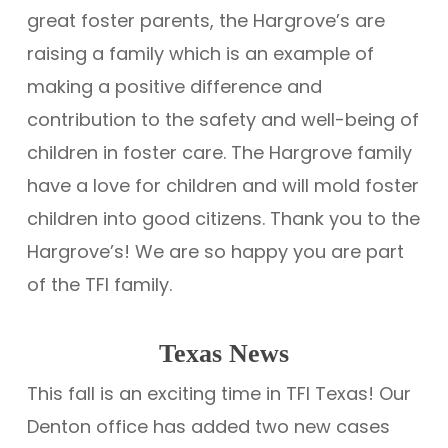
great foster parents, the Hargrove’s are
raising a family which is an example of
making a positive difference and
contribution to the safety and well-being of
children in foster care. The Hargrove family
have a love for children and will mold foster
children into good citizens. Thank you to the
Hargrove’s! We are so happy you are part
of the TFI family.
Texas News
This fall is an exciting time in TFI Texas! Our
Denton office has added two new cases