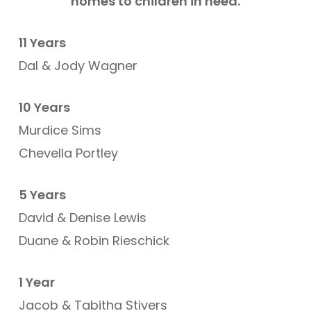
homes to children in need.
11 Years
Dal & Jody Wagner
10 Years
Murdice Sims
Chevella Portley
5 Years
David & Denise Lewis
Duane & Robin Rieschick
1 Year
Jacob & Tabitha Stivers