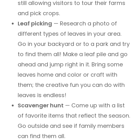
still allowing visitors to tour their farms
and pick crops.
Leaf picking
— Research a photo of
different types of leaves in your area.
Go in your backyard or to a park and try
to find them all! Make a leaf pile and go
ahead and jump right in it. Bring some
leaves home and color or craft with
them; the creative fun you can do with
leaves is endless!
Scavenger hunt
— Come up with a list
of favorite items that reflect the season.
Go outside and see if family members
can find them all.