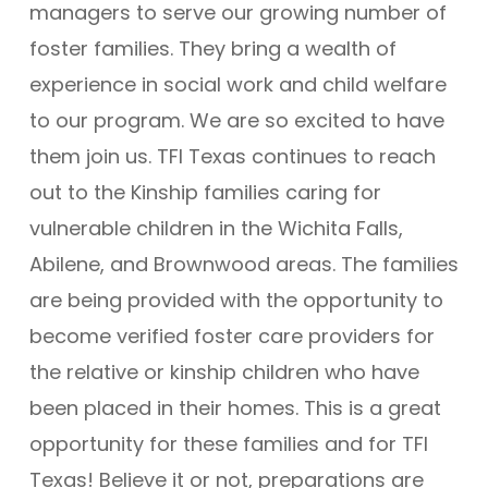
managers to serve our growing number of
foster families. They bring a wealth of
experience in social work and child welfare
to our program. We are so excited to have
them join us. TFI Texas continues to reach
out to the Kinship families caring for
vulnerable children in the Wichita Falls,
Abilene, and Brownwood areas. The families
are being provided with the opportunity to
become verified foster care providers for
the relative or kinship children who have
been placed in their homes. This is a great
opportunity for these families and for TFI
Texas! Believe it or not, preparations are