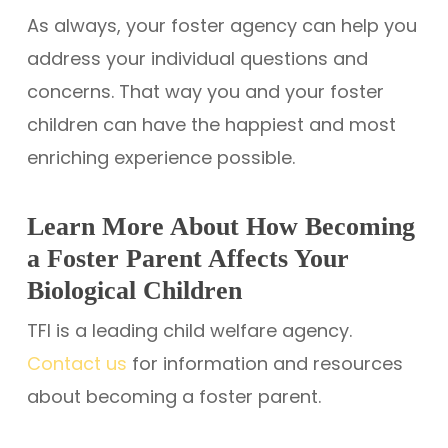
As always, your foster agency can help you
address your individual questions and
concerns. That way you and your foster
children can have the happiest and most
enriching experience possible.
Learn More About How Becoming
a Foster Parent Affects Your
Biological Children
TFI is a leading child welfare agency.
Contact us
for information and resources
about becoming a foster parent.