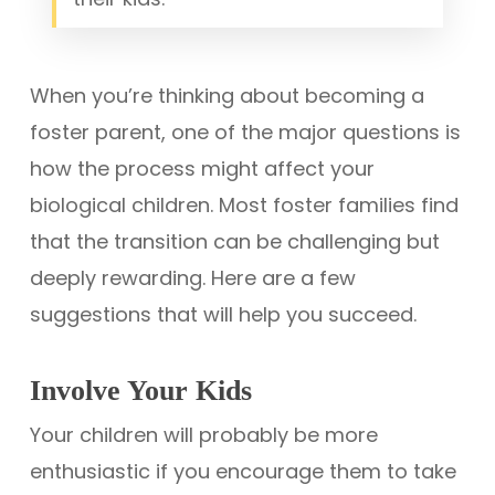
When you’re thinking about becoming a
foster parent, one of the major questions is
how the process might affect your
biological children. Most foster families find
that the transition can be challenging but
deeply rewarding. Here are a few
suggestions that will help you succeed.
Involve Your Kids
Your children will probably be more
enthusiastic if you encourage them to take