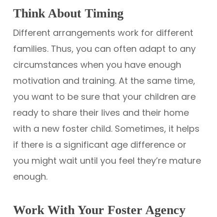
Think About Timing
Different arrangements work for different
families. Thus, you can often adapt to any
circumstances when you have enough
motivation and training. At the same time,
you want to be sure that your children are
ready to share their lives and their home
with a new foster child. Sometimes, it helps
if there is a significant age difference or
you might wait until you feel they’re mature
enough.
Work With Your Foster Agency