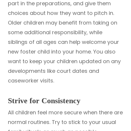
part in the preparations, and give them
choices about how they want to pitch in.
Older children may benefit from taking on
some additional responsibility, while
siblings of all ages can help welcome your
new foster child into your home. You also
want to keep your children updated on any
developments like court dates and
caseworker visits.
Strive for Consistency
All children feel more secure when there are
normal routines. Try to stick to your usual