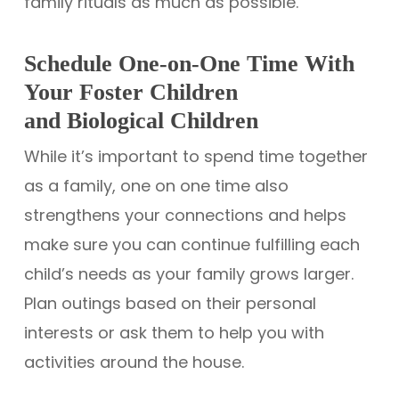
family rituals as much as possible.
Schedule One-on-One Time With
Your Foster Children
and Biological Children
While it’s important to spend time together
as a family, one on one time also
strengthens your connections and helps
make sure you can continue fulfilling each
child’s needs as your family grows larger.
Plan outings based on their personal
interests or ask them to help you with
activities around the house.