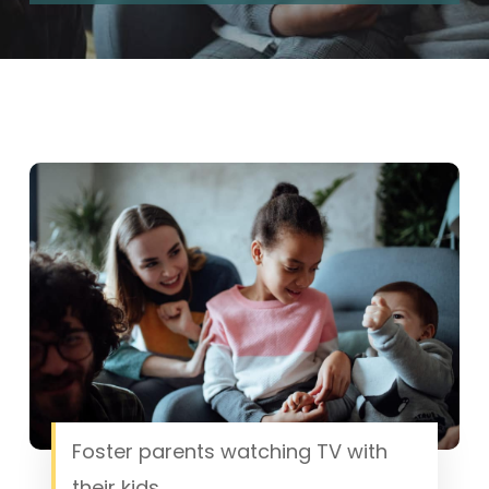
Foster parents watching TV with
their kids.