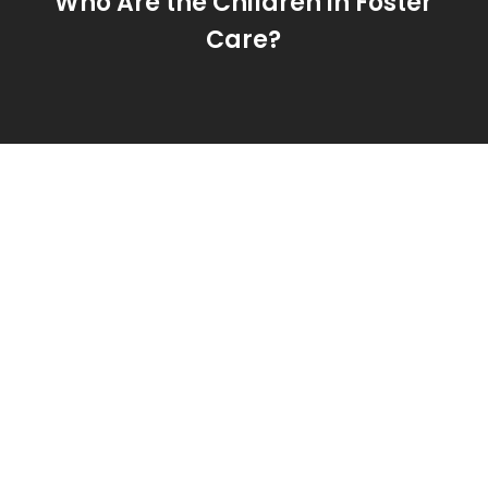
Who Are the Children in Foster
Care?