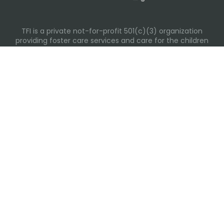
TFI is a private not-for-profit 501(c)(3) organization
providing foster care services and care for the children
and families in Kansas, Nebraska, Oklahoma, Texas.
Please visit each state page for additional social media
links.
Recent Posts
Everyday Moments That Change Lives
Why Routines Matter: Helping Foster Children Thrive
During the School Year
Back-To-School Season: More Than New Backpacks
and School Supplies
Building Routines During Summer Break