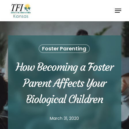
Skip
Menu
to
Close
main
Menu
content
Foster Parenting
How Becoming a Foster
Parent Affects Your
Biological Children
March 31, 2020