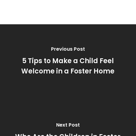
Previous Post
5 Tips to Make a Child Feel
Welcome in a Foster Home
Next Post