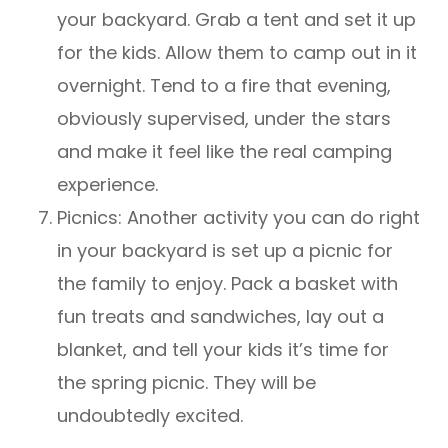
your backyard. Grab a tent and set it up
for the kids. Allow them to camp out in it
overnight. Tend to a fire that evening,
obviously supervised, under the stars
and make it feel like the real camping
experience.
Picnics: Another activity you can do right
in your backyard is set up a picnic for
the family to enjoy. Pack a basket with
fun treats and sandwiches, lay out a
blanket, and tell your kids it’s time for
the spring picnic. They will be
undoubtedly excited.