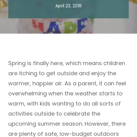
April 23, 2018
Spring is finally here, which means children
are itching to get outside and enjoy the
warmer, happier air. As a parent, it can feel
overwhelming when the weather starts to
warm, with kids wanting to do all sorts of
activities outside to celebrate the
upcoming summer season. However, there
are plenty of safe, low-budget outdoors