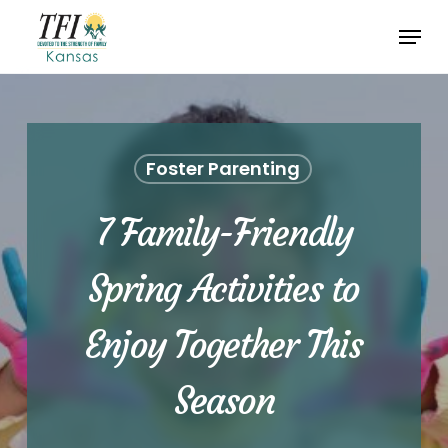
Skip
Menu
to
Close
main
Menu
content
Foster Parenting
7 Family-Friendly
Spring Activities to
Enjoy Together This
Season