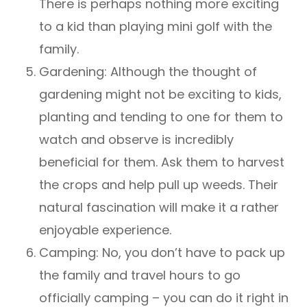
There is perhaps nothing more exciting
to a kid than playing mini golf with the
family.
Gardening: Although the thought of
gardening might not be exciting to kids,
planting and tending to one for them to
watch and observe is incredibly
beneficial for them. Ask them to harvest
the crops and help pull up weeds. Their
natural fascination will make it a rather
enjoyable experience.
Camping: No, you don’t have to pack up
the family and travel hours to go
officially camping – you can do it right in