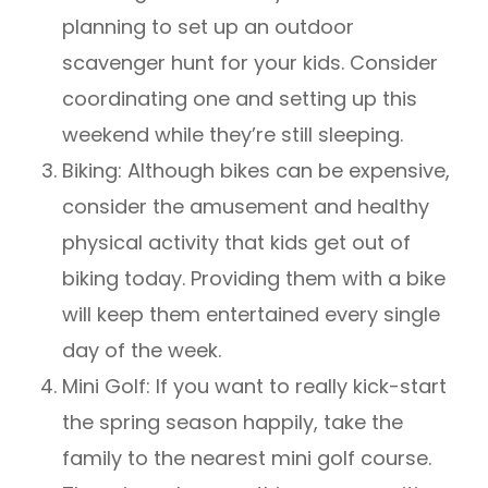
planning to set up an outdoor
scavenger hunt for your kids. Consider
coordinating one and setting up this
weekend while they’re still sleeping.
Biking: Although bikes can be expensive,
consider the amusement and healthy
physical activity that kids get out of
biking today. Providing them with a bike
will keep them entertained every single
day of the week.
Mini Golf: If you want to really kick-start
the spring season happily, take the
family to the nearest mini golf course.