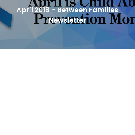
April 2018 – Between Families
Newsletter