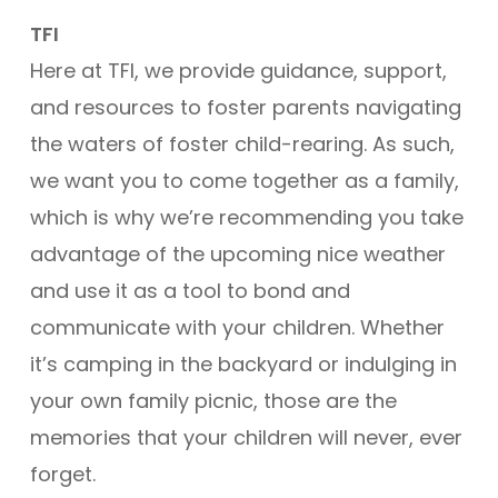
TFI
Here at TFI, we provide guidance, support,
and resources to foster parents navigating
the waters of foster child-rearing. As such,
we want you to come together as a family,
which is why we’re recommending you take
advantage of the upcoming nice weather
and use it as a tool to bond and
communicate with your children. Whether
it’s camping in the backyard or indulging in
your own family picnic, those are the
memories that your children will never, ever
forget.