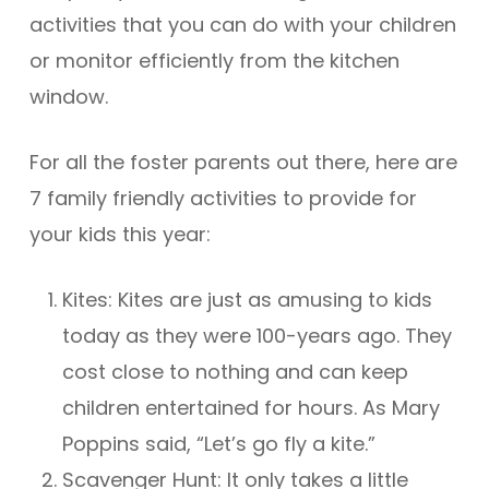
activities that you can do with your children
or monitor efficiently from the kitchen
window.
For all the foster parents out there, here are
7 family friendly activities to provide for
your kids this year:
Kites: Kites are just as amusing to kids
today as they were 100-years ago. They
cost close to nothing and can keep
children entertained for hours. As Mary
Poppins said, “Let’s go fly a kite.”
Scavenger Hunt: It only takes a little