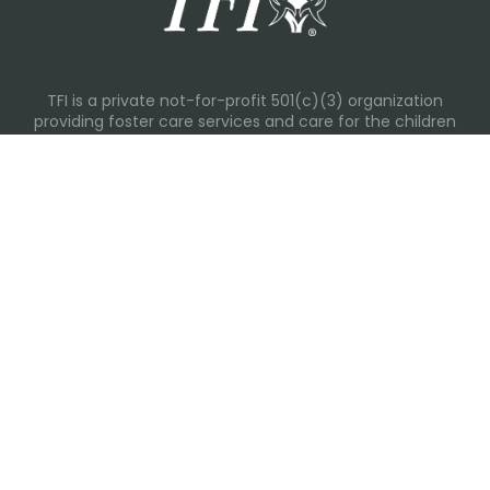
TFI is a private not-for-profit 501(c)(3) organization
providing foster care services and care for the children
and families in Kansas, Nebraska, Oklahoma, Texas.
Please visit each state page for additional social media
links.
Recent Posts
Everyday Moments That Change Lives
Why Routines Matter: Helping Foster Children Thrive
During the School Year
Back-To-School Season: More Than New Backpacks
and School Supplies