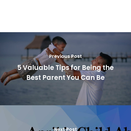
Previous Post
5 Valuable Tips for Being the
Best Parent You Can Be
Next Post