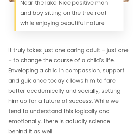
Near the lake. Nice positive man
and boy sitting on the tree root
while enjoying beautiful nature
It truly takes just one caring adult – just one
– to change the course of a child’s life.
Enveloping a child in compassion, support
and guidance today allows him to fare
better academically and socially, setting
him up for a future of success. While we
tend to understand this logically and
emotionally, there is actually science
behind it as well.