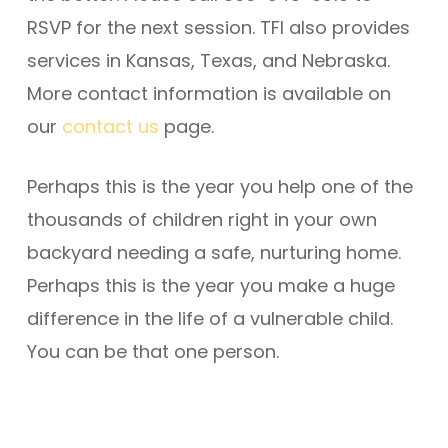
RSVP for the next session. TFI also provides
services in Kansas, Texas, and Nebraska.
More contact information is available on
our
contact us
page.
Perhaps this is the year you help one of the
thousands of children right in your own
backyard needing a safe, nurturing home.
Perhaps this is the year you make a huge
difference in the life of a vulnerable child.
You can be that one person.