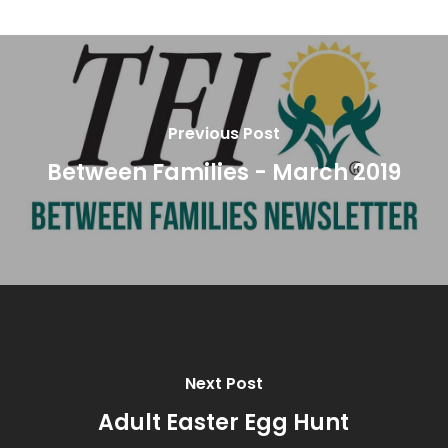
Previous Post
Between Families - March 2019
Next Post
Adult Easter Egg Hunt