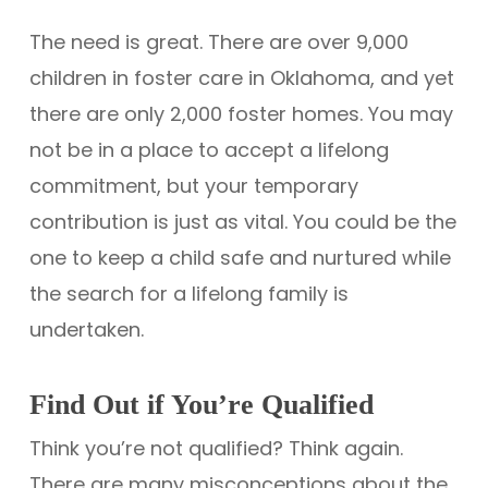
The need is great. There are over 9,000
children in foster care in Oklahoma, and yet
there are only 2,000 foster homes. You may
not be in a place to accept a lifelong
commitment, but your temporary
contribution is just as vital. You could be the
one to keep a child safe and nurtured while
the search for a lifelong family is
undertaken.
Find Out if You’re Qualified
Think you’re not qualified? Think again.
There are many misconceptions about the