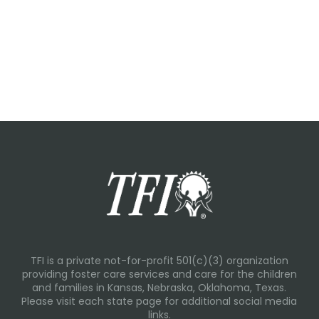
TFI is a private not-for-profit 501(c)(3) organization
providing foster care services and care for the children
and families in Kansas, Nebraska, Oklahoma, Texas.
Please visit each state page for additional social media
links.