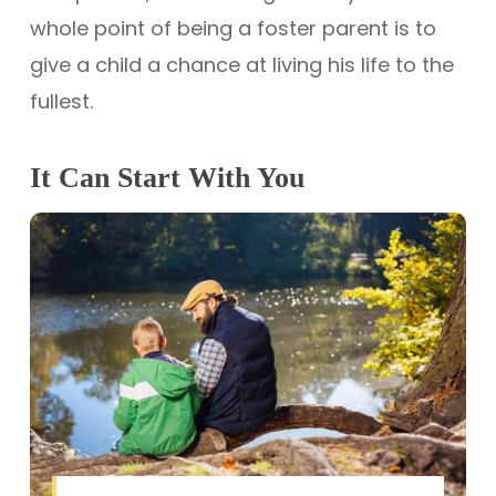
whole point of being a foster parent is to
give a child a chance at living his life to the
fullest.
It Can Start With You