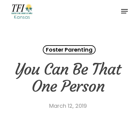
Skip
Menu
to
Close
main
Menu
content
Foster Parenting
You Can Be That
One Person
March 12, 2019