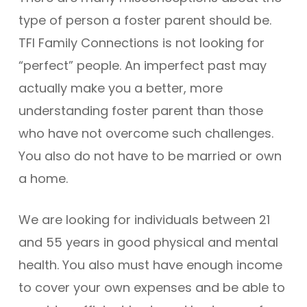
type of person a foster parent should be.
TFI Family Connections is not looking for
“perfect” people. An imperfect past may
actually make you a better, more
understanding foster parent than those
who have not overcome such challenges.
You also do not have to be married or own
a home.
We are looking for individuals between 21
and 55 years in good physical and mental
health. You also must have enough income
to cover your own expenses and be able to