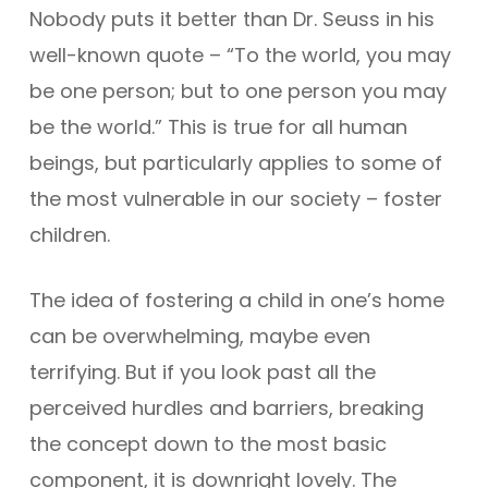
Nobody puts it better than Dr. Seuss in his
well-known quote – “To the world, you may
be one person; but to one person you may
be the world.” This is true for all human
beings, but particularly applies to some of
the most vulnerable in our society – foster
children.
The idea of fostering a child in one’s home
can be overwhelming, maybe even
terrifying. But if you look past all the
perceived hurdles and barriers, breaking
the concept down to the most basic
component, it is downright lovely. The