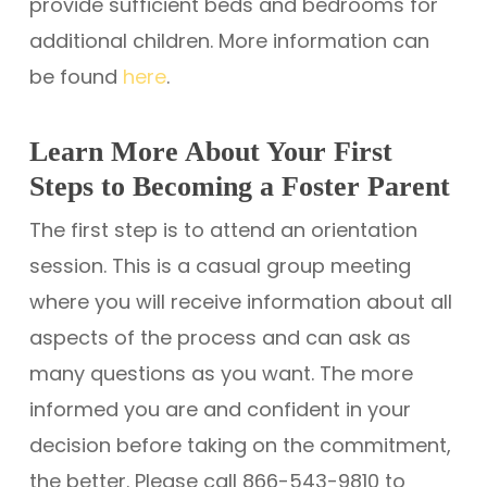
provide sufficient beds and bedrooms for
additional children. More information can
be found
here
.
Learn More About Your First
Steps to Becoming a Foster Parent
The first step is to attend an orientation
session. This is a casual group meeting
where you will receive information about all
aspects of the process and can ask as
many questions as you want. The more
informed you are and confident in your
decision before taking on the commitment,
the better. Please call 866-543-9810 to