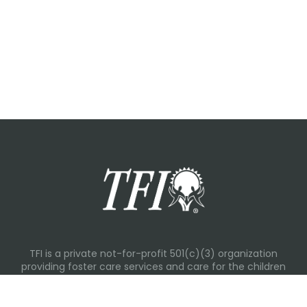
TFI is a private not-for-profit 501(c)(3) organization
providing foster care services and care for the children
and families in Kansas, Nebraska, Oklahoma, Texas.
Please visit each state page for additional social media
links.