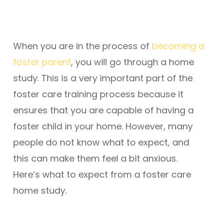
When you are in the process of
becoming a
foster parent
, you will go through a home
study. This is a very important part of the
foster care training process because it
ensures that you are capable of having a
foster child in your home. However, many
people do not know what to expect, and
this can make them feel a bit anxious.
Here’s what to expect from a foster care
home study.