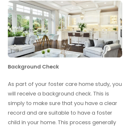
Background Check
As part of your foster care home study, you
will receive a background check. This is
simply to make sure that you have a clear
record and are suitable to have a foster
child in your home. This process generally