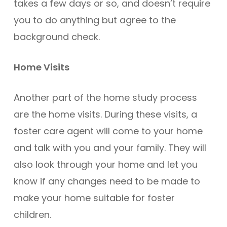
takes a few days or so, and doesn’t require
you to do anything but agree to the
background check.
Home Visits
Another part of the home study process
are the home visits. During these visits, a
foster care agent will come to your home
and talk with you and your family. They will
also look through your home and let you
know if any changes need to be made to
make your home suitable for foster
children.