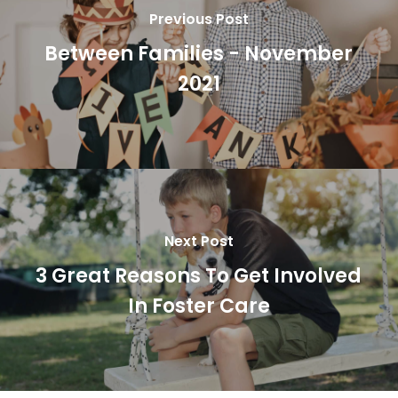
Previous Post
Between Families - November
2021
Next Post
3 Great Reasons To Get Involved
In Foster Care