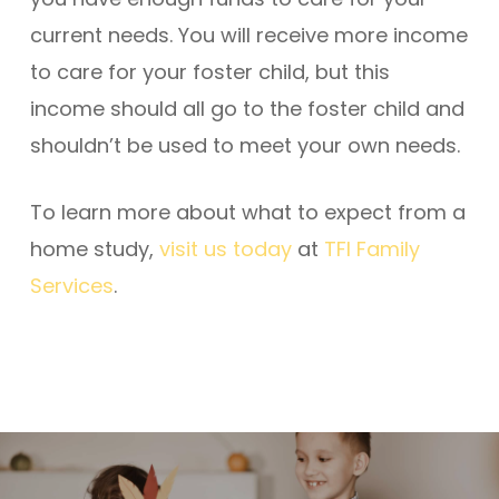
current needs. You will receive more income
to care for your foster child, but this
income should all go to the foster child and
shouldn’t be used to meet your own needs.
To learn more about what to expect from a
home study,
visit us today
at
TFI Family
Services
.