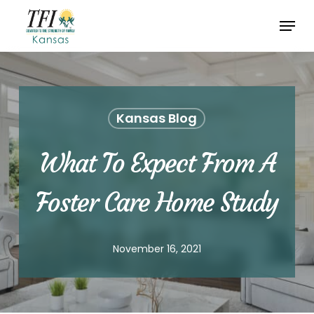
Skip
Menu
to
Close
main
Menu
content
Kansas Blog
What To Expect From A
Foster Care Home Study
November 16, 2021