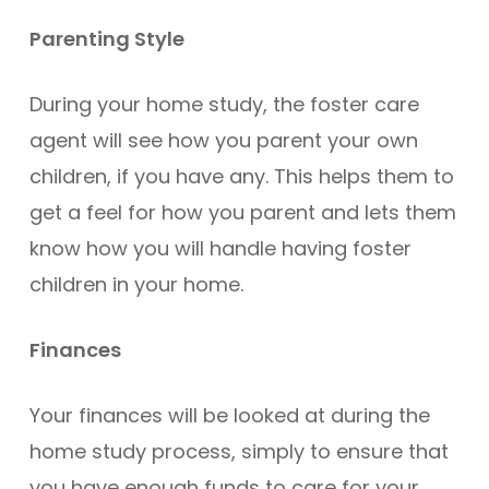
Parenting Style
During your home study, the foster care
agent will see how you parent your own
children, if you have any. This helps them to
get a feel for how you parent and lets them
know how you will handle having foster
children in your home.
Finances
Your finances will be looked at during the
home study process, simply to ensure that
you have enough funds to care for your