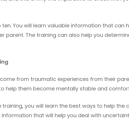
 ten. You will learn valuable information that can
r parent. The training can also help you determine
ning
n come from traumatic experiences from their pare
 to help them become mentally stable and comforta
training, you will learn the best ways to help the c
al information that will help you deal with uncertai