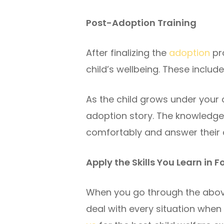
Post-Adoption Training
After finalizing the
adoption
pro
child’s wellbeing. These includ
As the child grows under your 
adoption story. The knowledge y
comfortably and answer their q
Apply the Skills You Learn in 
When you go through the above
deal with every situation when f