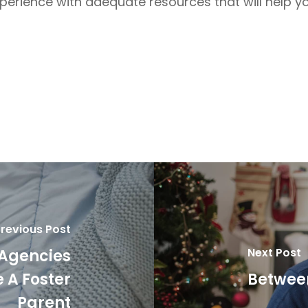
xperience with adequate resources that will help y
revious Post
Next Post
 Agencies
 A Foster
Between
Parent