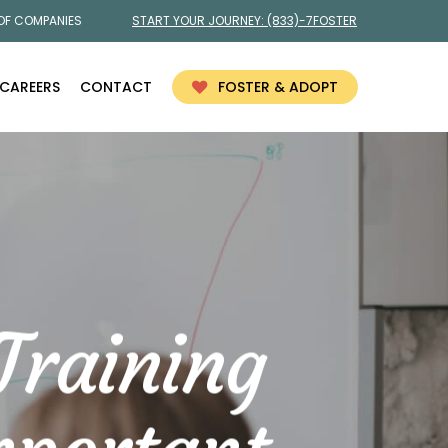
 OF COMPANIES
START YOUR JOURNEY:
(833)-7FOSTER
CAREERS
CONTACT
FOSTER & ADOPT
Training