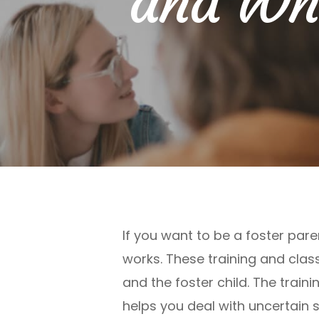
and Why
If you want to be a foster pare
works. These training and clas
and the foster child. The train
helps you deal with uncertain s