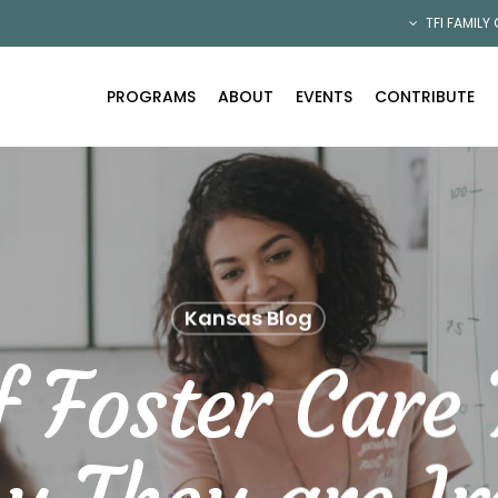
TFI FAMILY
PROGRAMS
ABOUT
EVENTS
CONTRIBUTE
Kansas Blog
f Foster Care 