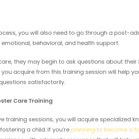
cess, you will also need to go through a post-ad
e emotional, behavioral, and health support.
care, they may begin to ask questions about their 
ou acquire from this training session will help yo
uestions satisfactorily.
Foster Care Training
 training sessions, you will acquire specialized 
ostering a child. If you’re
planning to become a fo