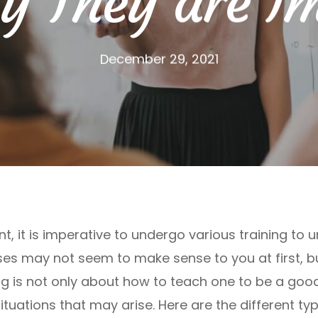
 They are I
December 29, 2021
nt, it is imperative to undergo various training to
ses may not seem to make sense to you at first, bu
ing is not only about how to teach one to be a good
ituations that may arise. Here are the different ty