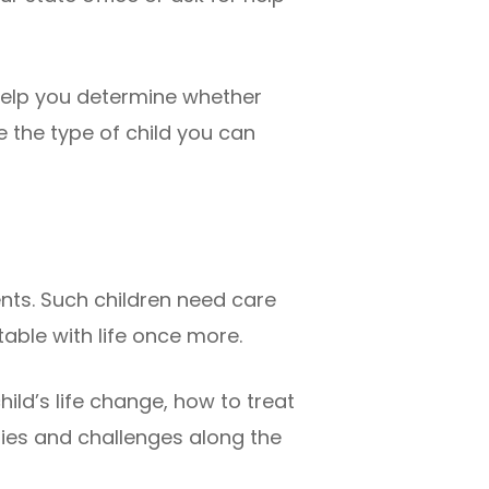
 help you determine whether
 the type of child you can
nts. Such children need care
ble with life once more.
hild’s life change, how to treat
nties and challenges along the