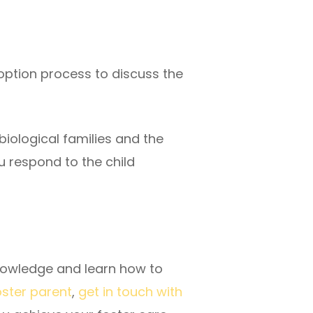
option process to discuss the
biological families and the
u respond to the child
knowledge and learn how to
ster parent
,
get in touch with