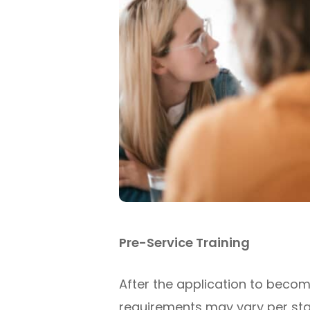
Pre-Service Training
After the application to becom
requirements may vary per state