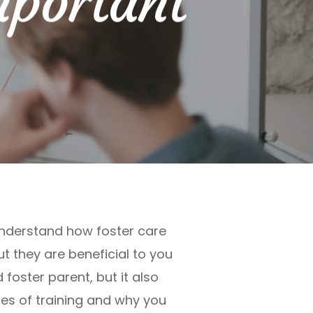
mportant
 understand how foster care
t they are beneficial to you
 foster parent, but it also
pes of training and why you