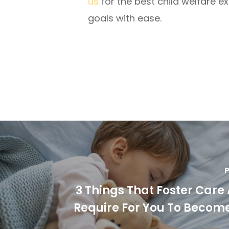
us
for the best child welfare e
goals with ease.
P
3 Things That Foster Care
Require For You To Become