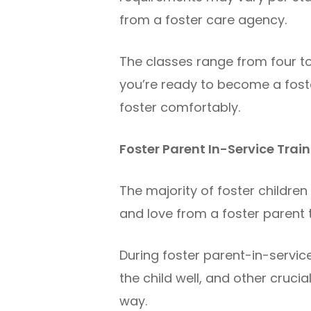
from a foster care agency.
The classes range from four to
you’re ready to become a foste
foster comfortably.
Foster Parent In-Service Trai
The majority of foster childre
and love from a foster parent
During foster parent-in-service 
the child well, and other cruci
way.