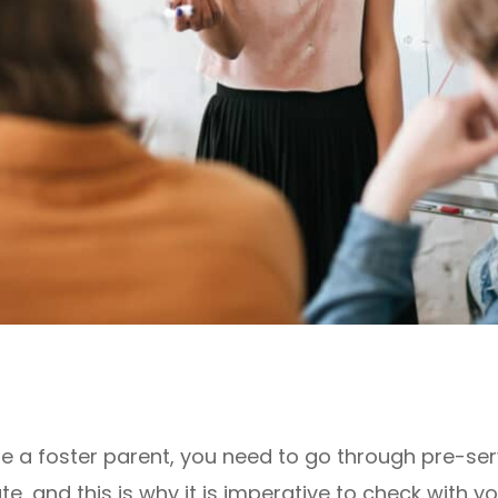
e a foster parent, you need to go through pre-serv
, and this is why it is imperative to check with you