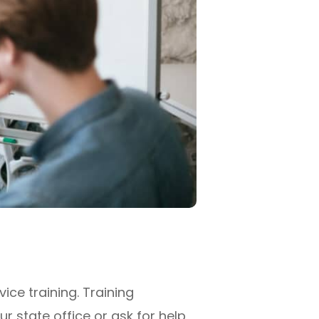
ice training. Training
r state office or ask for help