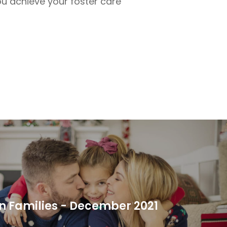
ou achieve your foster care
 Families - December 2021