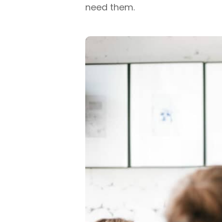
need them.