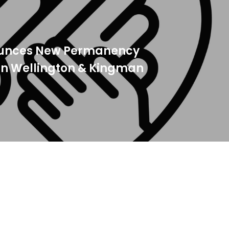
ounces New Permanency
 in Wellington & Kingman