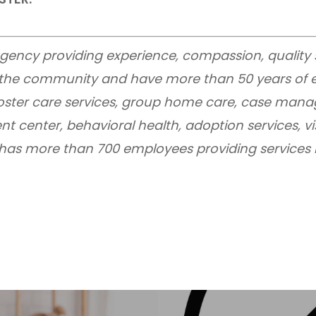
e agency providing experience, compassion, quality
n the community and have more than 50 years of e
 foster care services, group home care, case mana
nt center, behavioral health, adoption services, vi
I has more than 700 employees providing services in