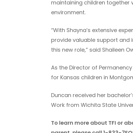
maintaining children together w
environment.
“With Shayna’s extensive exper
provide valuable support and i
this new role,” said Shaileen O
As the Director of Permanency
for Kansas children in Montg
Duncan received her bachelor’s
Work from Wichita State Univers
To learn more about TFI or ab
parent, please call 1-833-7FO