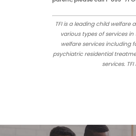
TFI is a leading child welfar
various types of services i
welfare services including
psychiatric residential treatme
services. TF