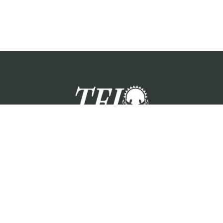
zation providing foster care services and care for the children a
Please visit each state page for additional social media links.