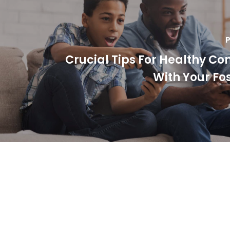
P
Crucial Tips For Healthy Co
With Your Fos