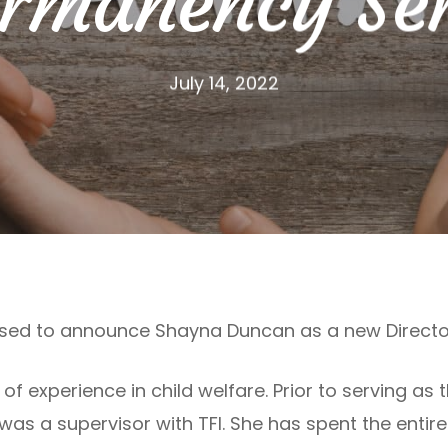
ermanency Ser
July 14, 2022
eased to announce Shayna Duncan as a new Directo
f experience in child welfare. Prior to serving as 
s a supervisor with TFI. She has spent the entir