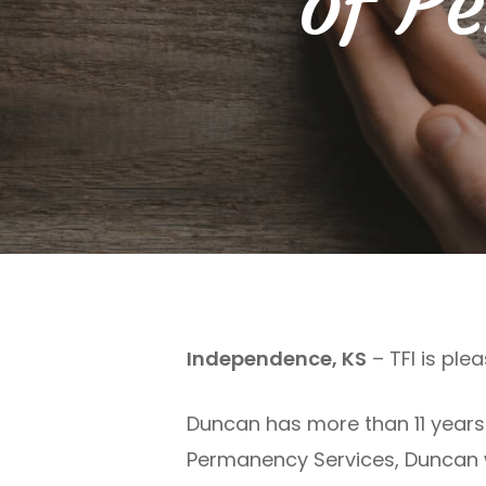
of P
Independence, KS
– TFI is pl
Duncan has more than 11 years o
Permanency Services, Duncan wa