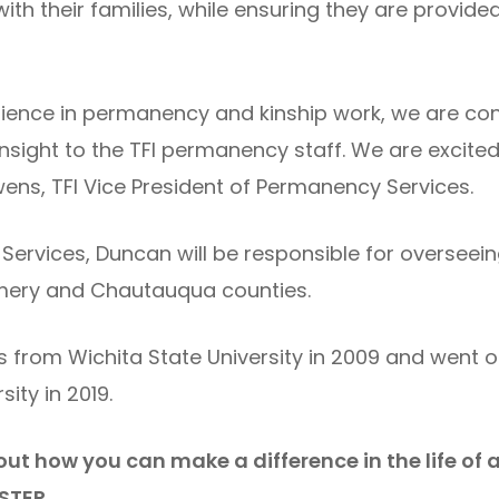
ith their families, while ensuring they are provide
ience in permanency and kinship work, we are conf
nsight to the TFI permanency staff. We are excited
wens, TFI Vice President of Permanency Services.
 Services, Duncan will be responsible for overse
omery and Chautauqua counties.
 from Wichita State University in 2009 and went o
ity in 2019.
out how you can make a difference in the life of 
STER.