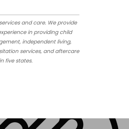
 services and care. We provide
xperience in providing child
gement, independent living,
sitation services, and aftercare
 five states.