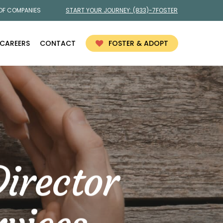
 OF COMPANIES
START YOUR JOURNEY:
(833)-7FOSTER
CAREERS
CONTACT
FOSTER & ADOPT
irector