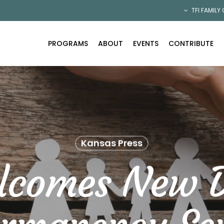
TFI FAMILY
PROGRAMS
ABOUT
EVENTS
CONTRIBUTE
Kansas Press
lcomes New D