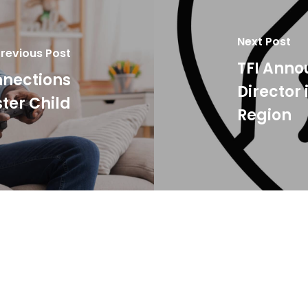
Next Post
revious Post
TFI Ann
nnections
Director
ter Child
Region