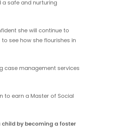
d a safe and nurturing
ident she will continue to
 to see how she flourishes in
eing case management services
n to earn a Master of Social
a child by becoming a foster