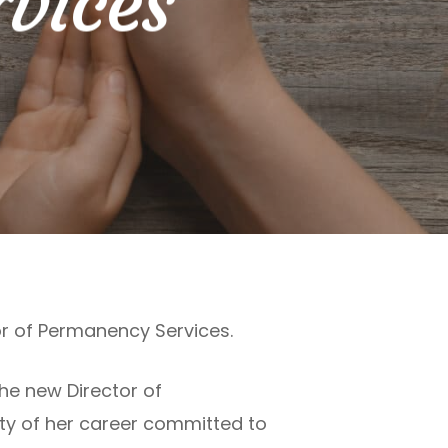
vices
r of Permanency Services.
the new Director of
ety of her career committed to