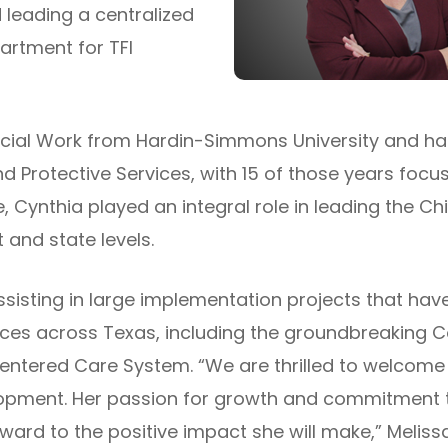
 leading a centralized
artment for TFI
ocial Work from Hardin-Simmons University and ha
 Protective Services, with 15 of those years focu
 Cynthia played an integral role in leading the Chi
 and state levels.
ssisting in large implementation projects that hav
tices across Texas, including the groundbreakin
 Centered Care System. “We are thrilled to welcom
lopment. Her passion for growth and commitment to
ward to the positive impact she will make,” Melissa