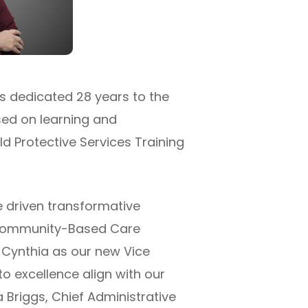
s dedicated 28 years to the
sed on learning and
ld Protective Services Training
e driven transformative
g Community-Based Care
e Cynthia as our new Vice
 excellence align with our
 Briggs, Chief Administrative