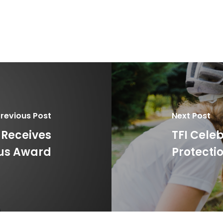
revious Post
Next Post
 Receives
TFI Cele
ous Award
Protecti