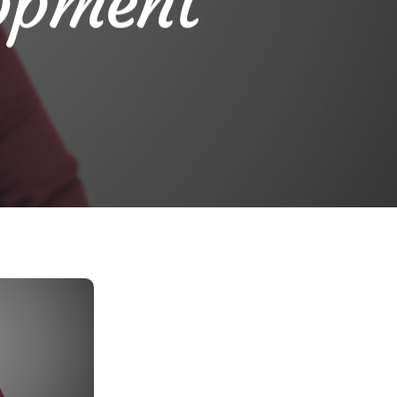
opment