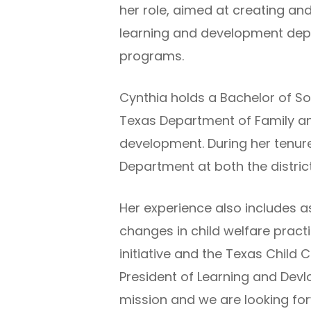
her role, aimed at creating and
learning and development dep
programs.
Cynthia holds a Bachelor of S
Texas Department of Family and
development. During her tenure,
Department at both the district
Her experience also includes a
changes in child welfare prac
initiative and the Texas Child
President of Learning and Dev
mission and we are looking for