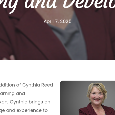
ng and Devel
April 7, 2025
ddition of Cynthia Reed
earning and
xan, Cynthia brings an
ge and experience to