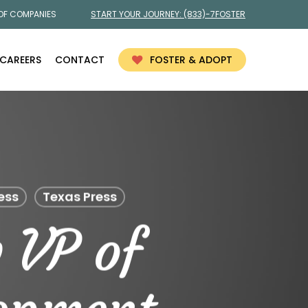
 OF COMPANIES
START YOUR JOURNEY:
(833)-7FOSTER
CAREERS
CONTACT
FOSTER & ADOPT
ess
Texas Press
 VP of