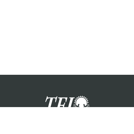
zation providing foster care services and care for the children a