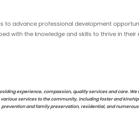
forts to advance professional development opportu
d with the knowledge and skills to thrive in their r
providing experience, compassion, quality services and care. W
 various services to the community, including foster and kinsh
h, prevention and family preservation, residential, and numerous