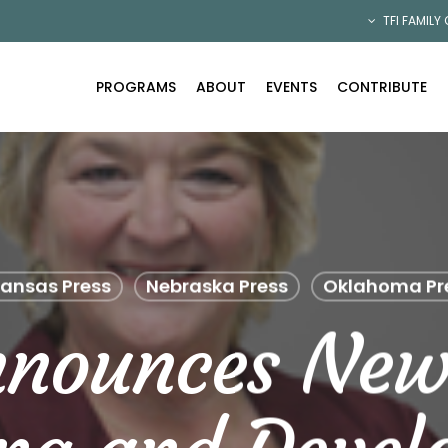
TFI FAMILY
PROGRAMS
ABOUT
EVENTS
CONTRIBUTE
ansas Press
Nebraska Press
Oklahoma Pr
nnounces New