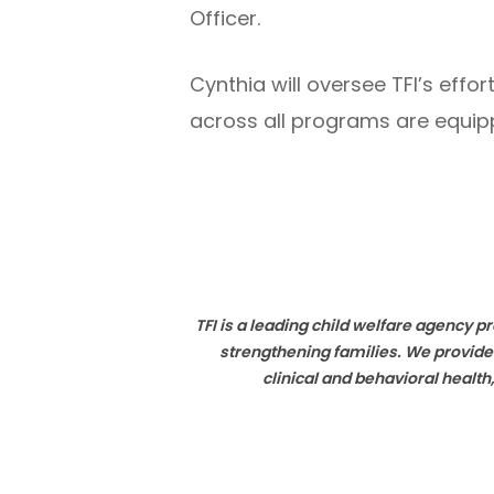
Officer.
Cynthia will oversee TFI’s ef
across all programs are equippe
TFI is a leading child welfare agency 
strengthening families. We provide
clinical and behavioral healt