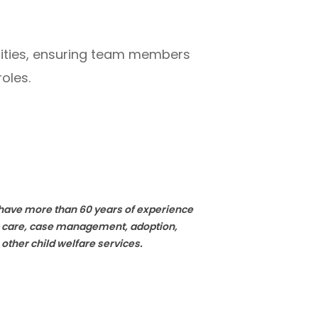
nities, ensuring team members
oles.
e have more than 60 years of experience
ip care, case management, adoption,
 other child welfare services.