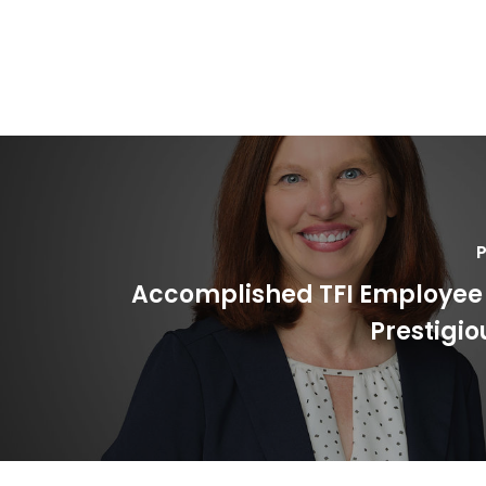
P
Accomplished TFI Employee
Prestigi