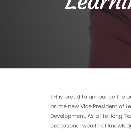
Learni
TFI is proud to announce the a
as the new Vice President of L
Development. As a life-long Te
exceptional wealth of knowled