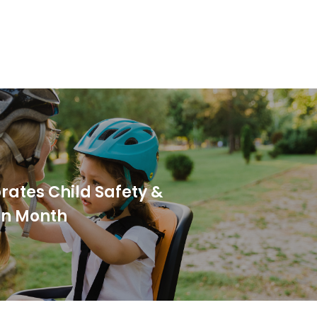
brates Child Safety &
on Month