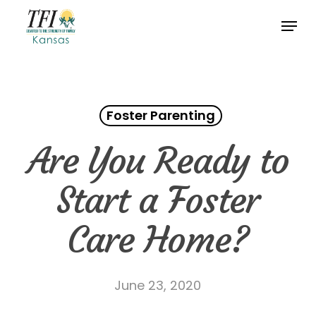
Skip
Menu
to
Close
main
Menu
content
Foster Parenting
Are You Ready to
Start a Foster
Care Home?
June 23, 2020