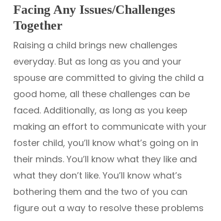
Facing Any Issues/Challenges
Together
Raising a child brings new challenges
everyday. But as long as you and your
spouse are committed to giving the child a
good home, all these challenges can be
faced. Additionally, as long as you keep
making an effort to communicate with your
foster child, you’ll know what’s going on in
their minds. You’ll know what they like and
what they don’t like. You’ll know what’s
bothering them and the two of you can
figure out a way to resolve these problems