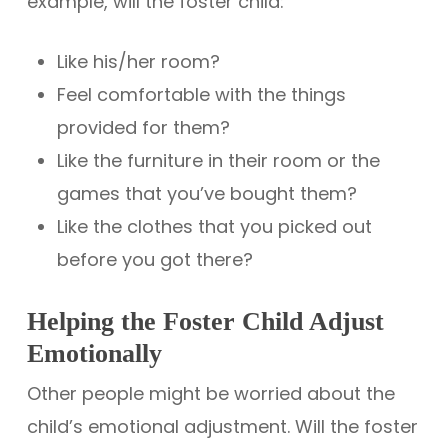
example, will the foster child:
Like his/her room?
Feel comfortable with the things
provided for them?
Like the furniture in their room or the
games that you’ve bought them?
Like the clothes that you picked out
before you got there?
Helping the Foster Child Adjust
Emotionally
Other people might be worried about the
child’s emotional adjustment. Will the foster