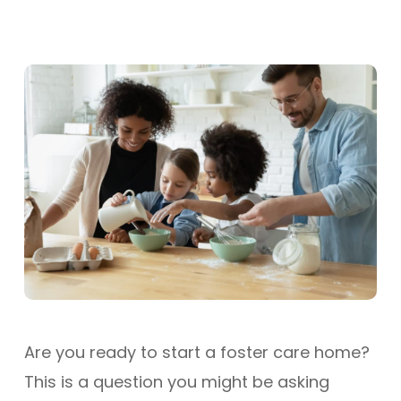
Are you ready to start a foster care home?
This is a question you might be asking