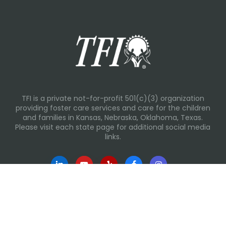
TFI is a private not-for-profit 501(c)(3) organization
providing foster care services and care for the children
and families in Kansas, Nebraska, Oklahoma, Texas.
Please visit each state page for additional social media
links.
Recent Posts
Everyday Moments That Change Lives