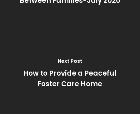
Between Families-July 2020
Next Post
How to Provide a Peaceful
Foster Care Home