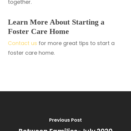
together.
Learn More About Starting a
Foster Care Home
Contact us
for more great tips to start a
foster care home.
Previous Post