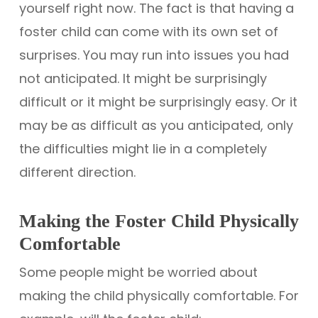
yourself right now. The fact is that having a
foster child can come with its own set of
surprises. You may run into issues you had
not anticipated. It might be surprisingly
difficult or it might be surprisingly easy. Or it
may be as difficult as you anticipated, only
the difficulties might lie in a completely
different direction.
Making the Foster Child Physically
Comfortable
Some people might be worried about
making the child physically comfortable. For