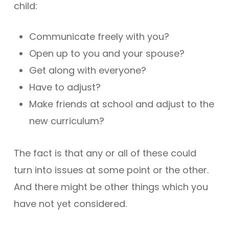
child:
Communicate freely with you?
Open up to you and your spouse?
Get along with everyone?
Have to adjust?
Make friends at school and adjust to the
new curriculum?
The fact is that any or all of these could
turn into issues at some point or the other.
And there might be other things which you
have not yet considered.