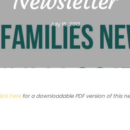
Newsletter
July 16, 2013
lick here
for a downloadable PDF version of this ne