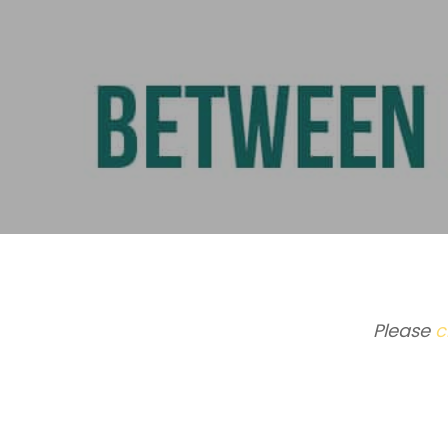
Please
c