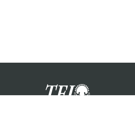
zation providing foster care services and care for the children a
Please visit each state page for additional social media links.