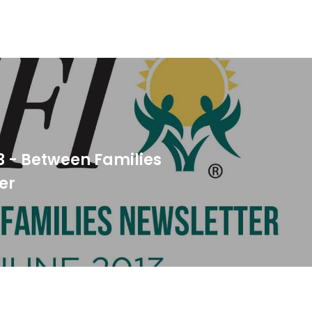
3 - Between Families
er