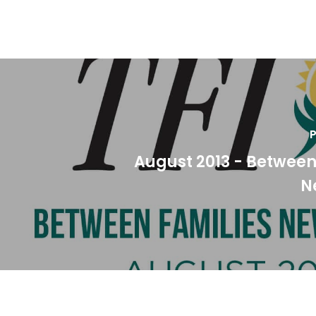
P
August 2013 - Between
N