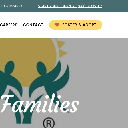
 OF COMPANIES
START YOUR JOURNEY:
(833)-7FOSTER
CAREERS
CONTACT
FOSTER & ADOPT
Families