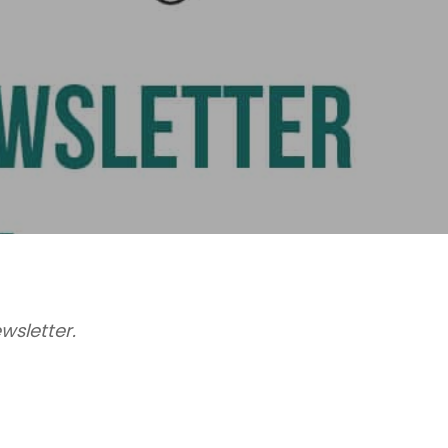
wsletter.