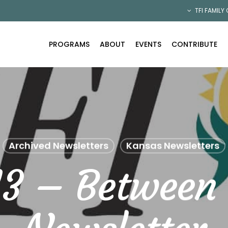
TFI FAMILY
PROGRAMS
ABOUT
EVENTS
CONTRIBUTE
Archived Newsletters
Kansas Newsletters
13 – Between 