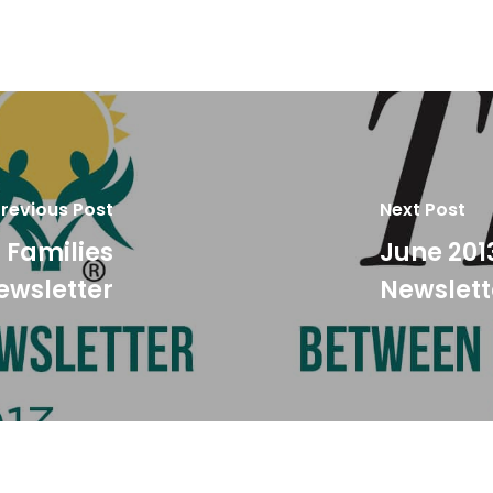
revious Post
Next Post
 Families
June 201
ewsletter
Newslett