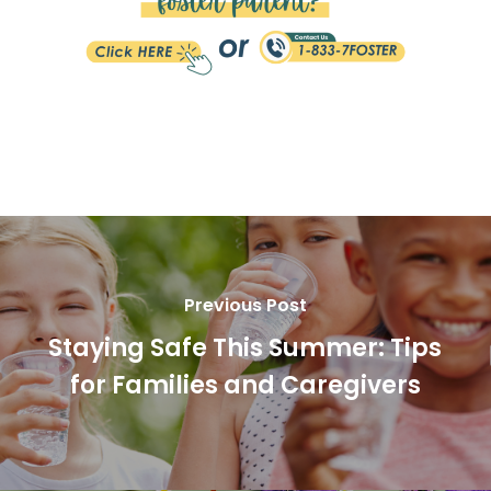
Previous Post
Staying Safe This Summer: Tips
for Families and Caregivers