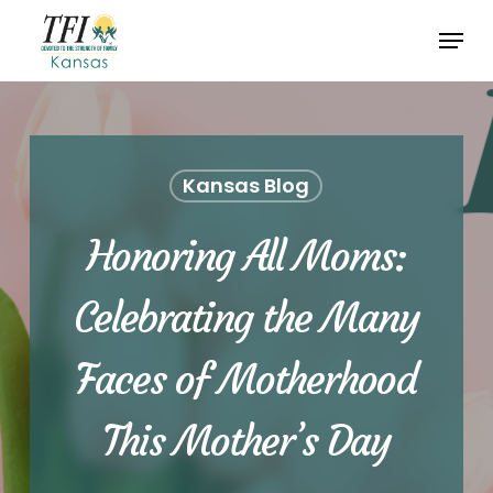
Skip
Menu
to
Close
main
Menu
content
Kansas Blog
Honoring All Moms:
Celebrating the Many
Faces of Motherhood
This Mother’s Day