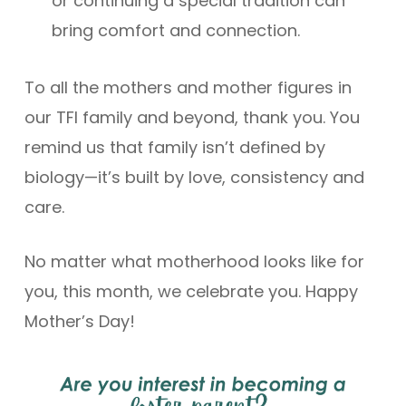
or continuing a special tradition can
bring comfort and connection.
To all the mothers and mother figures in
our TFI family and beyond, thank you. You
remind us that family isn’t defined by
biology—it’s built by love, consistency and
care.
No matter what motherhood looks like for
you, this month, we celebrate you. Happy
Mother’s Day!