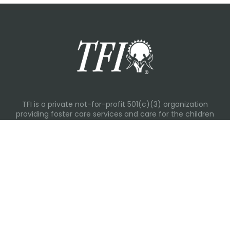
TFI is a private not-for-profit 501(c)(3) organization
providing foster care services and care for the children
and families in Kansas, Nebraska, Oklahoma, Texas.
Please visit each state page for additional social media
links.
Recent Posts
Everyday Moments That Change Lives