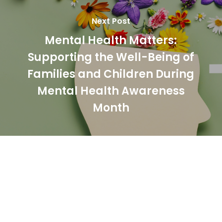
Next Post
Mental Health Matters:
Supporting the Well-Being of
Families and Children During
Mental Health Awareness
Month