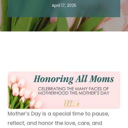
April 17, 2025
Mother’s Day is a special time to pause,
reflect, and honor the love, care, and