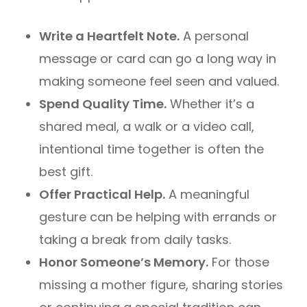
Write a Heartfelt Note.
A personal
message or card can go a long way in
making someone feel seen and valued.
Spend Quality Time.
Whether it’s a
shared meal, a walk or a video call,
intentional time together is often the
best gift.
Offer Practical Help.
A meaningful
gesture can be helping with errands or
taking a break from daily tasks.
Honor Someone’s Memory.
For those
missing a mother figure, sharing stories