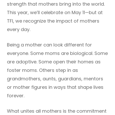
strength that mothers bring into the world.
This year, we’ll celebrate on May 11—but at
TFI, we recognize the impact of mothers
every day.
Being a mother can look different for
everyone. Some moms are biological. Some
are adoptive. Some open their homes as
foster moms. Others step in as
grandmothers, aunts, guardians, mentors
or mother figures in ways that shape lives
forever.
What unites all mothers is the commitment