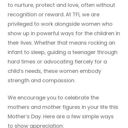
to nurture, protect and love, often without
recognition or reward. At TFI, we are
privileged to work alongside women who
show up in powerful ways for the children in
their lives. Whether that means rocking an
infant to sleep, guiding a teenager through
hard times or advocating fiercely for a
child’s needs, these women embody
strength and compassion.
We encourage you to celebrate the
mothers and mother figures in your life this
Mother’s Day. Here are a few simple ways
to show appreciation: