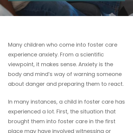
Many children who come into foster care
experience anxiety. From a scientific
viewpoint, it makes sense. Anxiety is the
body and mind’s way of warning someone
about danger and preparing them to react.
In many instances, a child in foster care has
experienced a lot. First, the situation that
brought them into foster care in the first
place may have involved witnessing or