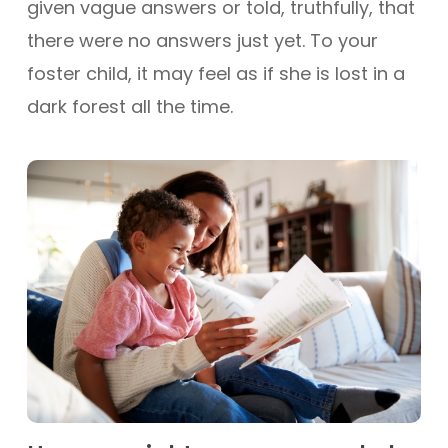
given vague answers or told, truthfully, that
there were no answers just yet. To your
foster child, it may feel as if she is lost in a
dark forest all the time.