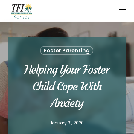
Skip
Menu
to
Close
main
Menu
content
Foster Parenting
Helping Your Foster
Child Cope With
Anxiety
January 31, 2020