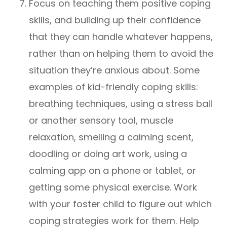
Focus on teaching them positive coping
skills, and building up their confidence
that they can handle whatever happens,
rather than on helping them to avoid the
situation they’re anxious about. Some
examples of kid-friendly coping skills:
breathing techniques, using a stress ball
or another sensory tool, muscle
relaxation, smelling a calming scent,
doodling or doing art work, using a
calming app on a phone or tablet, or
getting some physical exercise. Work
with your foster child to figure out which
coping strategies work for them. Help