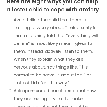
Here are eight ways you can help
a foster child to cope with anxiety.
Avoid telling the child that there is
nothing to worry about. Their anxiety is
real, and being told that “everything will
be fine” is most likely meaningless to
them. Instead, actively listen to them.
When they explain what they are
nervous about, say things like, “It is
normal to be nervous about this,” or
“Lots of kids feel this way.”
Ask open-ended questions about how
they are feeling. Try not to make
guesses about what they might be