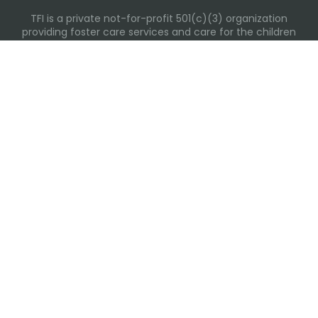
TFI is a private not-for-profit 501(c)(3) organization
providing foster care services and care for the children
and families in Kansas, Nebraska, Oklahoma, Texas.
Please visit each state page for additional social media
links.
Recent Posts
Everyday Moments That Change Lives
Why Routines Matter: Helping Foster Children Thrive
During the School Year
Back-To-School Season: More Than New Backpacks
and School Supplies
Building Routines During Summer Break
International Day of Friendship