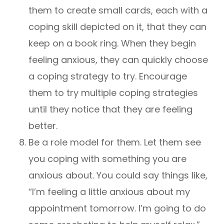
them to create small cards, each with a
coping skill depicted on it, that they can
keep on a book ring. When they begin
feeling anxious, they can quickly choose
a coping strategy to try. Encourage
them to try multiple coping strategies
until they notice that they are feeling
better.
Be a role model for them. Let them see
you coping with something you are
anxious about. You could say things like,
“I’m feeling a little anxious about my
appointment tomorrow. I’m going to do