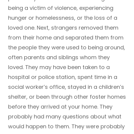
being a victim of violence, experiencing
hunger or homelessness, or the loss of a
loved one. Next, strangers removed them
from their home and separated them from
the people they were used to being around,
often parents and siblings whom they
loved. They may have been taken to a
hospital or police station, spent time in a
social worker’s office, stayed in a children’s
shelter, or been through other foster homes
before they arrived at your home. They
probably had many questions about what
would happen to them. They were probably