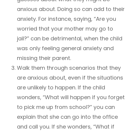
anxious about. Doing so can add to their
anxiety. For instance, saying, “Are you
worried that your mother may go to
jail?” can be detrimental, when the child
was only feeling general anxiety and
missing their parent.
Walk them through scenarios that they
are anxious about, even if the situations
are unlikely to happen. If the child
wonders, “What will happen if you forget
to pick me up from school?” you can
explain that she can go into the office
and call you. If she wonders, “What if