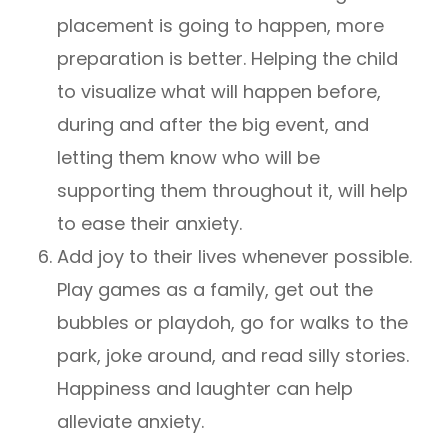
placement is going to happen, more
preparation is better. Helping the child
to visualize what will happen before,
during and after the big event, and
letting them know who will be
supporting them throughout it, will help
to ease their anxiety.
Add joy to their lives whenever possible.
Play games as a family, get out the
bubbles or playdoh, go for walks to the
park, joke around, and read silly stories.
Happiness and laughter can help
alleviate anxiety.