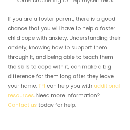
some crocheting to help myself relax.”
If you are a foster parent, there is a good
chance that you will have to help a foster
child cope with anxiety. Understanding their
anxiety, knowing how to support them
through it, and being able to teach them
the skills to cope with it, can make a big
difference for them long after they leave
your home.
TFI
can help you with
additional
resources
. Need more information?
Contact us
today for help.