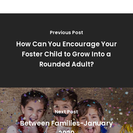
Previous Post
How Can You Encourage Your
Foster Child to Grow Into a
Rounded Adult?
Next Post
Between Families-January