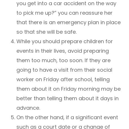
you get into a car accident on the way
to pick me up?” you can reassure her
that there is an emergency plan in place
so that she will be safe.
While you should prepare children for
events in their lives, avoid preparing
them too much, too soon. If they are
going to have a visit from their social
worker on Friday after school, telling
them about it on Friday morning may be
better than telling them about it days in
advance.
On the other hand, if a significant event
such as a court date or a change of