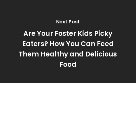
Next Post
Are Your Foster Kids Picky
Eaters? How You Can Feed
Them Healthy and Delicious
Food