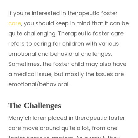
If you’re interested in therapeutic foster
care
, you should keep in mind that it can be
quite challenging. Therapeutic foster care
refers to caring for children with various
emotional and behavioral challenges.
Sometimes, the foster child may also have
a medical issue, but mostly the issues are
emotional/behavioral.
The Challenges
Many children placed in therapeutic foster
care move around quite a lot, from one