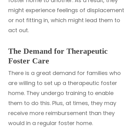
foster home to another. As a result, they
might experience feelings of displacement
or not fitting in, which might lead them to
act out.
The Demand for Therapeutic
Foster Care
There is a great demand for families who
are willing to set up a therapeutic foster
home. They undergo training to enable
them to do this. Plus, at times, they may
receive more reimbursement than they
would in a regular foster home.