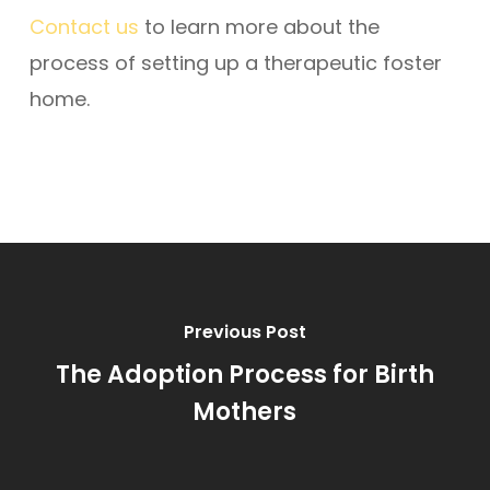
Contact us
to learn more about the
process of setting up a therapeutic foster
home.
Previous Post
The Adoption Process for Birth
Mothers