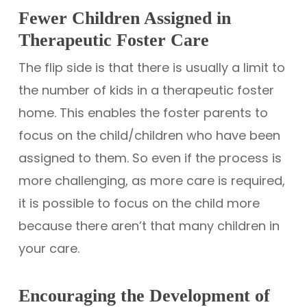
Fewer Children Assigned in
Therapeutic Foster Care
The flip side is that there is usually a limit to
the number of kids in a therapeutic foster
home. This enables the foster parents to
focus on the child/children who have been
assigned to them. So even if the process is
more challenging, as more care is required,
it is possible to focus on the child more
because there aren’t that many children in
your care.
Encouraging the Development of