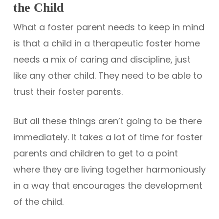
the Child
What a foster parent needs to keep in mind
is that a child in a therapeutic foster home
needs a mix of caring and discipline, just
like any other child. They need to be able to
trust their foster parents.
But all these things aren’t going to be there
immediately. It takes a lot of time for foster
parents and children to get to a point
where they are living together harmoniously
in a way that encourages the development
of the child.