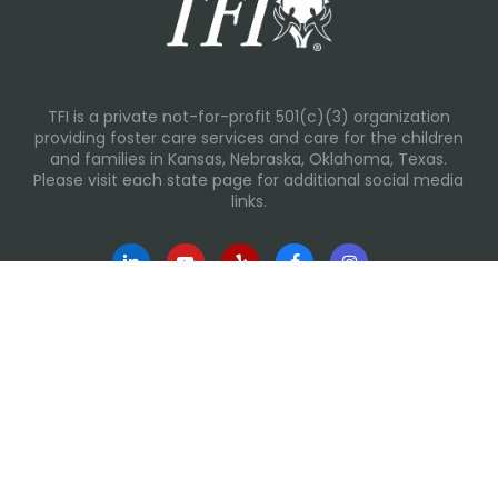
TFI is a private not-for-profit 501(c)(3) organization
providing foster care services and care for the children
and families in Kansas, Nebraska, Oklahoma, Texas.
Please visit each state page for additional social media
links.
Recent Posts
Everyday Moments That Change Lives
Why Routines Matter: Helping Foster Children Thrive
During the School Year
Back-To-School Season: More Than New Backpacks