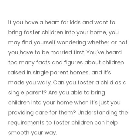
If you have a heart for kids and want to
bring foster children into your home, you
may find yourself wondering whether or not
you have to be married first. You’ve heard
too many facts and figures about children
raised in single parent homes, and it’s
made you wary. Can you foster a child as a
single parent? Are you able to bring
children into your home when it’s just you
providing care for them? Understanding the
requirements to foster children can help
smooth your way.