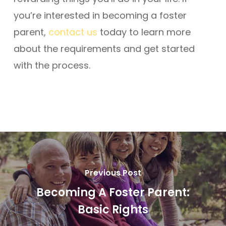
you’re interested in becoming a foster
parent,
contact us
today to learn more
about the requirements and get started
with the process.
Previous Post
Becoming A Foster Parent:
Basic Rights