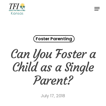
Skip
Menu
to
Close
main
Menu
content
Foster Parenting
Can You Foster a
Child as a Single
Parent?
July 17, 2018