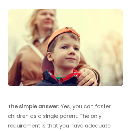
The simple answer:
Yes, you can foster
children as a single parent. The only
requirement is that you have adequate