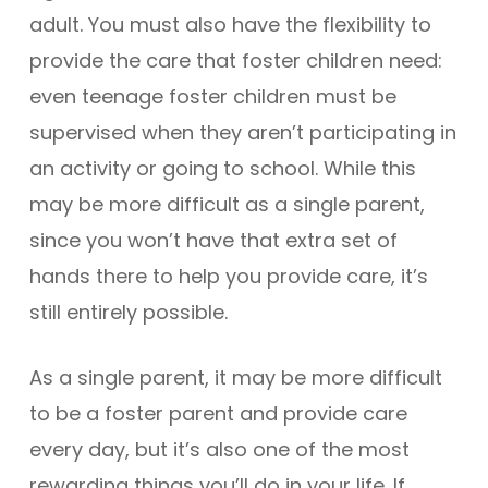
adult. You must also have the flexibility to
provide the care that foster children need:
even teenage foster children must be
supervised when they aren’t participating in
an activity or going to school. While this
may be more difficult as a single parent,
since you won’t have that extra set of
hands there to help you provide care, it’s
still entirely possible.
As a single parent, it may be more difficult
to be a foster parent and provide care
every day, but it’s also one of the most
rewarding things you’ll do in your life. If