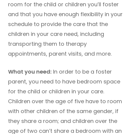
room for the child or children you’ll foster
and that you have enough flexibility in your
schedule to provide the care that the
children in your care need, including
transporting them to therapy
appointments, parent visits, and more.
What you need:
In order to be a foster
parent, you need to have bedroom space
for the child or children in your care.
Children over the age of five have to room
with other children of the same gender, if
they share a room; and children over the
age of two can’t share a bedroom with an