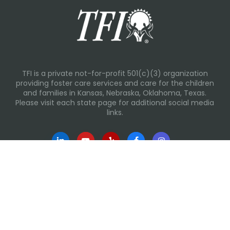
TFI is a private not-for-profit 501(c)(3) organization
providing foster care services and care for the children
and families in Kansas, Nebraska, Oklahoma, Texas.
Please visit each state page for additional social media
links.
Recent Posts
Everyday Moments That Change Lives
Why Routines Matter: Helping Foster Children Thrive
During the School Year