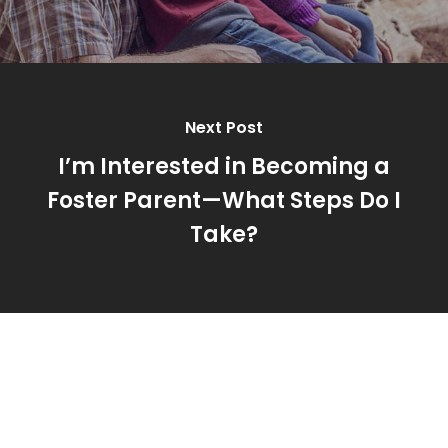
Next Post
I’m Interested in Becoming a
Foster Parent—What Steps Do I
Take?