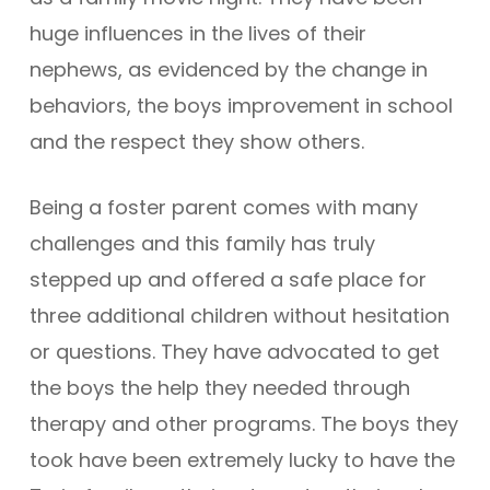
huge influences in the lives of their
nephews, as evidenced by the change in
behaviors, the boys improvement in school
and the respect they show others.
Being a foster parent comes with many
challenges and this family has truly
stepped up and offered a safe place for
three additional children without hesitation
or questions. They have advocated to get
the boys the help they needed through
therapy and other programs. The boys they
took have been extremely lucky to have the