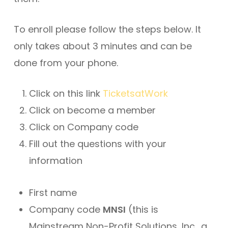
To enroll please follow the steps below. It
only takes about 3 minutes and can be
done from your phone.
Click on this link
TicketsatWork
Click on become a member
Click on Company code
Fill out the questions with your
information
First name
Company code
MNSI
(this is
Mainstream Non-Profit Solutions, Inc., a