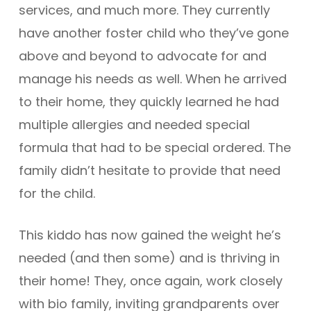
services, and much more. They currently
have another foster child who they’ve gone
above and beyond to advocate for and
manage his needs as well. When he arrived
to their home, they quickly learned he had
multiple allergies and needed special
formula that had to be special ordered. The
family didn’t hesitate to provide that need
for the child.
This kiddo has now gained the weight he’s
needed (and then some) and is thriving in
their home! They, once again, work closely
with bio family, inviting grandparents over