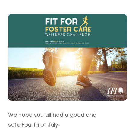
We hope you all had a good and
safe Fourth of July!