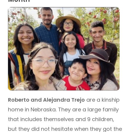
Roberto and Alejandra Trejo
are a kinship
home in Nebraska. They are a large family
that includes themselves and 9 children,
but they did not hesitate when they got the