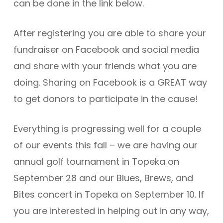
can be done in the link below.
After registering you are able to share your
fundraiser on Facebook and social media
and share with your friends what you are
doing. Sharing on Facebook is a GREAT way
to get donors to participate in the cause!
Everything is progressing well for a couple
of our events this fall – we are having our
annual golf tournament in Topeka on
September 28 and our Blues, Brews, and
Bites concert in Topeka on September 10. If
you are interested in helping out in any way,