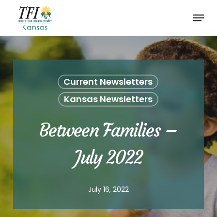
Skip
Menu
to
Close
main
Menu
content
Current Newsletters
Kansas Newsletters
Between Families –
July 2022
July 16, 2022