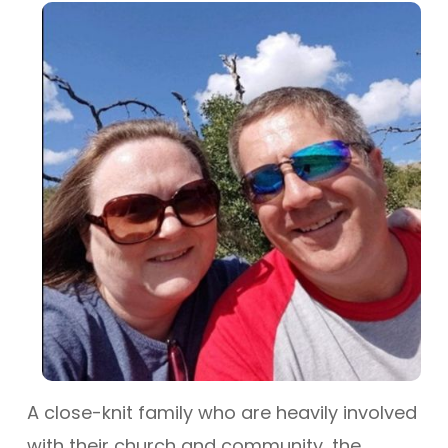
A close-knit family who are heavily involved
with their church and community, the