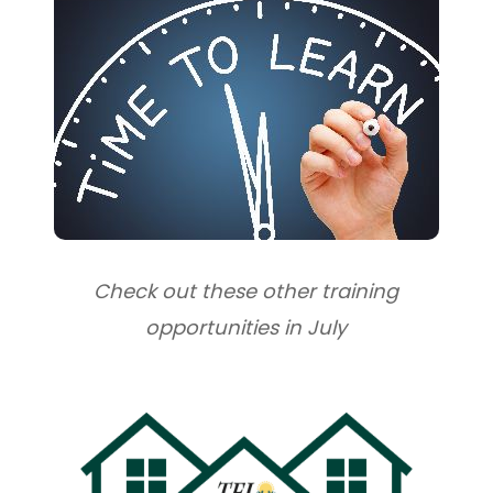
Check out these other training
opportunities in July