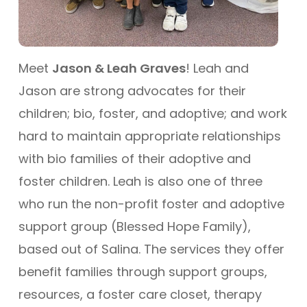
Meet
Jason & Leah Graves
! Leah and
Jason are strong advocates for their
children; bio, foster, and adoptive; and work
hard to maintain appropriate relationships
with bio families of their adoptive and
foster children. Leah is also one of three
who run the non-profit foster and adoptive
support group (Blessed Hope Family),
based out of Salina. The services they offer
benefit families through support groups,
resources, a foster care closet, therapy