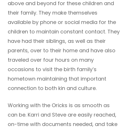
above and beyond for these children and
their family. They make themselves
available by phone or social media for the
children to maintain constant contact. They
have had their siblings, as well as their
parents, over to their home and have also
traveled over four hours on many
occasions to visit the birth family’s
hometown maintaining that important
connection to both kin and culture.
Working with the Oricks is as smooth as
can be. Karri and Steve are easily reached,
on-time with documents needed, and take