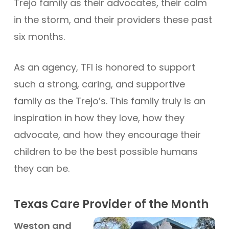
Trejo family as their advocates, their calm
in the storm, and their providers these past
six months.
As an agency, TFI is honored to support
such a strong, caring, and supportive
family as the Trejo’s. This family truly is an
inspiration in how they love, how they
advocate, and how they encourage their
children to be the best possible humans
they can be.
Texas Care Provider of the Month
Weston and