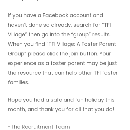
If you have a Facebook account and
haven’t done so already, search for “TFI
Village” then go into the “group” results.
When you find “TFI Village: A Foster Parent
Group” please click the join button. Your
experience as a foster parent may be just
the resource that can help other TFI foster
families.
Hope you had a safe and fun holiday this
month, and thank you for all that you do!
-The Recruitment Team