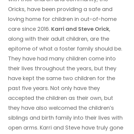
Oricks, have been providing a safe and
loving home for children in out-of-home
care since 2016.
Karri and Steve Orick
,
along with their adult children, are the
epitome of what a foster family should be.
They have had many children come into
their lives throughout the years, but they
have kept the same two children for the
past five years. Not only have they
accepted the children as their own, but
they have also welcomed the children’s
siblings and birth family into their lives with
open arms. Karri and Steve have truly gone