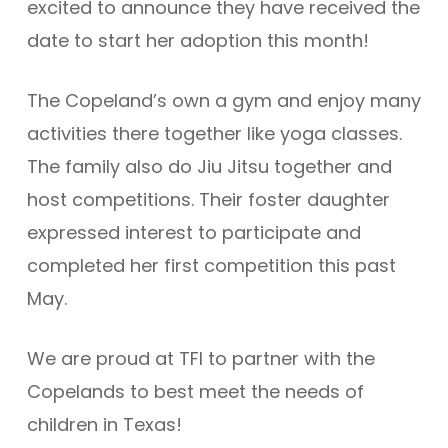
excited to announce they have received the
date to start her adoption this month!
The Copeland’s own a gym and enjoy many
activities there together like yoga classes.
The family also do Jiu Jitsu together and
host competitions. Their foster daughter
expressed interest to participate and
completed her first competition this past
May.
We are proud at TFI to partner with the
Copelands to best meet the needs of
children in Texas!