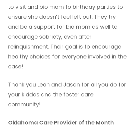
to visit and bio mom to birthday parties to
ensure she doesn’t feel left out. They try
and be a support for bio mom as well to
encourage sobriety, even after
relinquishment. Their goal is to encourage
healthy choices for everyone involved in the
case!
Thank you Leah and Jason for all you do for
your kiddos and the foster care
community!
Oklahoma Care Provider of the Month