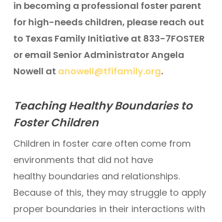
in becoming a professional foster parent
for high-needs children, please reach out
to Texas Family Initiative at 833-7FOSTER
or email Senior Administrator Angela
Nowell at
anowell@tfifamily.org
.
Teaching Healthy Boundaries to
Foster Children
Children in foster care often come from
environments that did not have
healthy boundaries and relationships.
Because of this, they may struggle to apply
proper boundaries in their interactions with