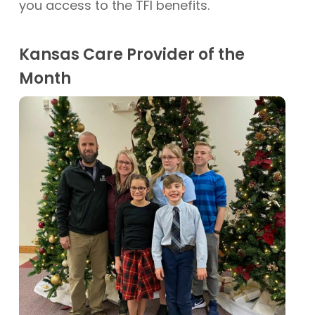
you access to the TFI benefits.
Kansas Care Provider of the
Month