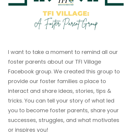
I want to take a moment to remind all our
foster parents about our TFI Village
Facebook group. We created this group to
provide our foster families a place to
interact and share ideas, stories, tips &
tricks. You can tell your story of what led
you to become foster parents, share your
successes, struggles, and what motivates
or inspires you!