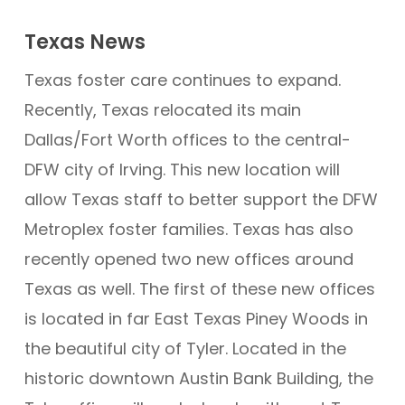
Texas News
Texas foster care continues to expand.
Recently, Texas relocated its main
Dallas/Fort Worth offices to the central-
DFW city of Irving. This new location will
allow Texas staff to better support the DFW
Metroplex foster families. Texas has also
recently opened two new offices around
Texas as well. The first of these new offices
is located in far East Texas Piney Woods in
the beautiful city of Tyler. Located in the
historic downtown Austin Bank Building, the