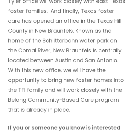
Tyler office will work closely with east Texas
foster families. And finally, Texas foster
care has opened an office in the Texas Hill
County in New Braunfels. Known as the
home of the Schlitterbahn water park on
the Comal River, New Braunfels is centrally
located between Austin and San Antonio.
With this new office, we will have the
opportunity to bring new foster homes into
the TFI family and will work closely with the
Belong Community-Based Care program
that is already in place.
If you or someone you know is interested