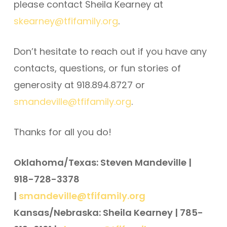
please contact Sheila Kearney at
skearney@tfifamily.org
.
Don’t hesitate to reach out if you have any
contacts, questions, or fun stories of
generosity at 918.894.8727 or
smandeville@tfifamily.org
.
Thanks for all you do!
Oklahoma/Texas: Steven Mandeville |
918-728-3378
|
smandeville@tfifamily.org
Kansas/Nebraska: Sheila Kearney | 785-