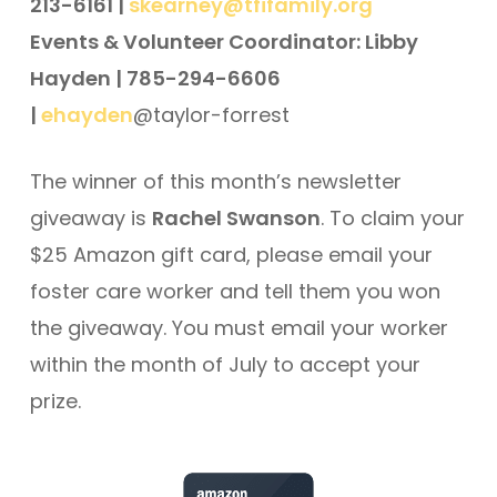
213-6161 |
skearney@tfifamily.org
Events & Volunteer Coordinator: Libby
Hayden | 785-294-6606
|
ehayden
@taylor-forrest
The winner of this month’s newsletter
giveaway is
Rachel Swanson
. To claim your
$25 Amazon gift card, please email your
foster care worker and tell them you won
the giveaway. You must email your worker
within the month of July to accept your
prize.