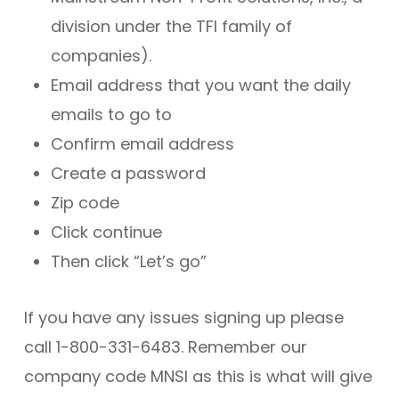
division under the TFI family of
companies).
Email address that you want the daily
emails to go to
Confirm email address
Create a password
Zip code
Click continue
Then click “Let’s go”
If you have any issues signing up please
call 1-800-331-6483. Remember our
company code MNSI as this is what will give