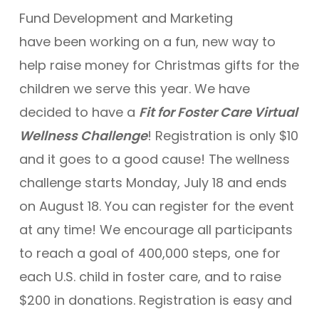
Fund Development and Marketing
have been working on a fun, new way to
help raise money for Christmas gifts for the
children we serve this year. We have
decided to have a
Fit for Foster Care Virtual
Wellness Challenge
! Registration is only $10
and it goes to a good cause! The wellness
challenge starts Monday, July 18 and ends
on August 18. You can register for the event
at any time! We encourage all participants
to reach a goal of 400,000 steps, one for
each U.S. child in foster care, and to raise
$200 in donations. Registration is easy and