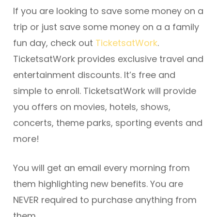
If you are looking to save some money on a
trip or just save some money on a a family
fun day, check out
TicketsatWork
.
TicketsatWork provides exclusive travel and
entertainment discounts. It’s free and
simple to enroll. TicketsatWork will provide
you offers on movies, hotels, shows,
concerts, theme parks, sporting events and
more!
You will get an email every morning from
them highlighting new benefits. You are
NEVER required to purchase anything from
them.