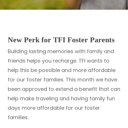
New Perk for TFI Foster Parents
Building lasting memories with family and
friends helps you recharge. TFI wants to
help this be possible and more affordable
for our foster families. This month we have
been approved to extend a benefit that can
help make traveling and having family fun
days more affordable for our foster
families.