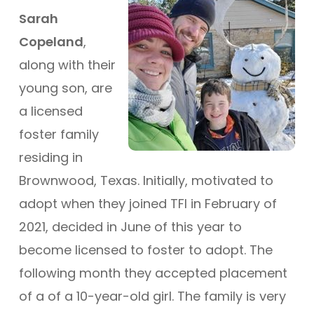
Sarah
Copeland
,
along with their
young son, are
a licensed
foster family
residing in
Brownwood, Texas. Initially, motivated to
adopt when they joined TFI in February of
2021, decided in June of this year to
become licensed to foster to adopt. The
following month they accepted placement
of a of a 10-year-old girl. The family is very