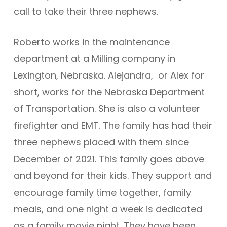
call to take their three nephews.
Roberto works in the maintenance
department at a Milling company in
Lexington, Nebraska. Alejandra, or Alex for
short, works for the Nebraska Department
of Transportation. She is also a volunteer
firefighter and EMT. The family has had their
three nephews placed with them since
December of 2021. This family goes above
and beyond for their kids. They support and
encourage family time together, family
meals, and one night a week is dedicated
as a family movie night. They have been