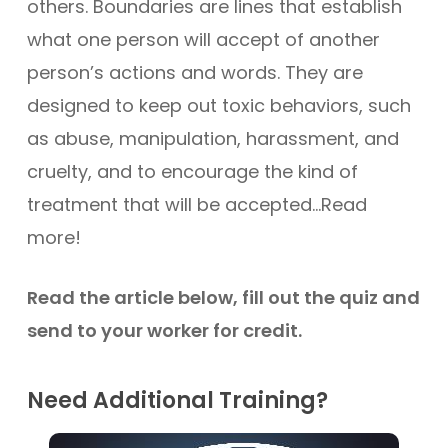
others. Boundaries are lines that establish
what one person will accept of another
person’s actions and words. They are
designed to keep out toxic behaviors, such
as abuse, manipulation, harassment, and
cruelty, and to encourage the kind of
treatment that will be accepted…Read
more!
Read the article below, fill out the quiz and
send to your worker for credit.
Need Additional Training?