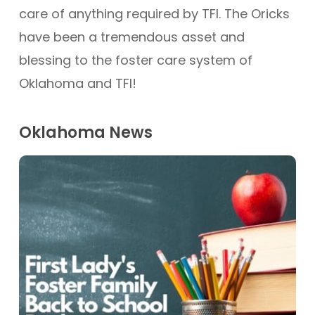
care of anything required by TFI. The Oricks
have been a tremendous asset and
blessing to the foster care system of
Oklahoma and TFI!
Oklahoma News