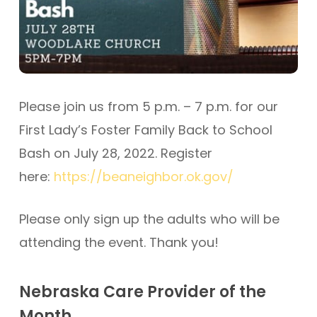
Please join us from 5 p.m. – 7 p.m. for our
First Lady’s Foster Family Back to School
Bash on July 28, 2022. Register
here:
https://beaneighbor.ok.gov/
Please only sign up the adults who will be
attending the event. Thank you!
Nebraska Care Provider of the
Month