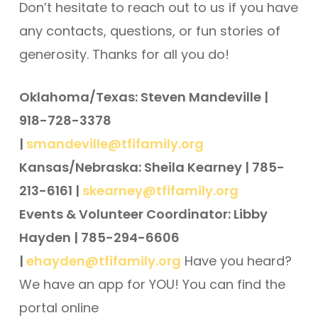
Don’t hesitate to reach out to us if you have
any contacts, questions, or fun stories of
generosity. Thanks for all you do!
Oklahoma/Texas: Steven Mandeville |
918-728-3378
|
smandeville@tfifamily.org
Kansas/Nebraska: Sheila Kearney | 785-
213-6161 |
skearney@tfifamily.org
Events & Volunteer Coordinator: Libby
Hayden | 785-294-6606
|
ehayden@tfifamily.org
Have you heard?
We have an app for YOU! You can find the
portal online