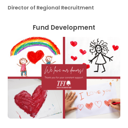
Director of Regional Recruitment
Fund Development