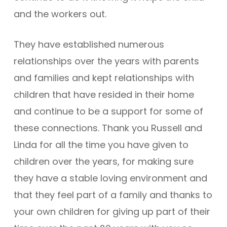
and the workers out.
They have established numerous
relationships over the years with parents
and families and kept relationships with
children that have resided in their home
and continue to be a support for some of
these connections. Thank you Russell and
Linda for all the time you have given to
children over the years, for making sure
they have a stable loving environment and
that they feel part of a family and thanks to
your own children for giving up part of their