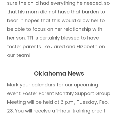
sure the child had everything he needed, so
that his mom did not have that burden to
bear in hopes that this would allow her to
be able to focus on her relationship with
her son. TFI is certainly blessed to have
foster parents like Jared and Elizabeth on
our team!
Oklahoma News
Mark your calendars for our upcoming
event: Foster Parent Monthly Support Group
Meeting will be held at 6 p.m., Tuesday, Feb.
23. You will receive a 1-hour training credit