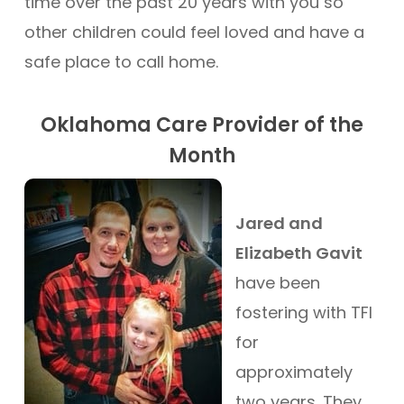
time over the past 20 years with you so
other children could feel loved and have a
safe place to call home.
Oklahoma Care Provider of the
Month
Jared and
Elizabeth Gavit
have been
fostering with TFI
for
approximately
two years. They