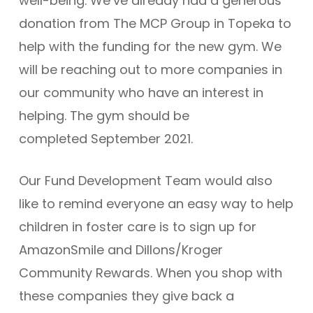
well-being. We’ve already had a generous
donation from The MCP Group in Topeka to
help with the funding for the new gym. We
will be reaching out to more companies in
our community who have an interest in
helping. The gym should be
completed September 2021.
Our Fund Development Team would also
like to remind everyone an easy way to help
children in foster care is to sign up for
AmazonSmile and Dillons/Kroger
Community Rewards. When you shop with
these companies they give back a