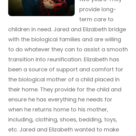
provide long-
term care to
children in need. Jared and Elizabeth bridge
with the biological families and are willing
to do whatever they can to assist a smooth
transition into reunification. Elizabeth has
been a source of support and comfort for
the biological mother of a child placed in
their home. They provide for the child and
ensure he has everything he needs for
when he returns home to his mother,
including, clothing, shoes, bedding, toys,
etc. Jared and Elizabeth wanted to make