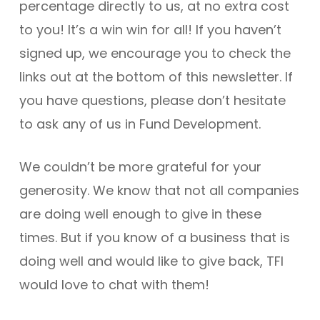
percentage directly to us, at no extra cost
to you! It’s a win win for all! If you haven’t
signed up, we encourage you to check the
links out at the bottom of this newsletter. If
you have questions, please don’t hesitate
to ask any of us in Fund Development.
We couldn’t be more grateful for your
generosity. We know that not all companies
are doing well enough to give in these
times. But if you know of a business that is
doing well and would like to give back, TFI
would love to chat with them!