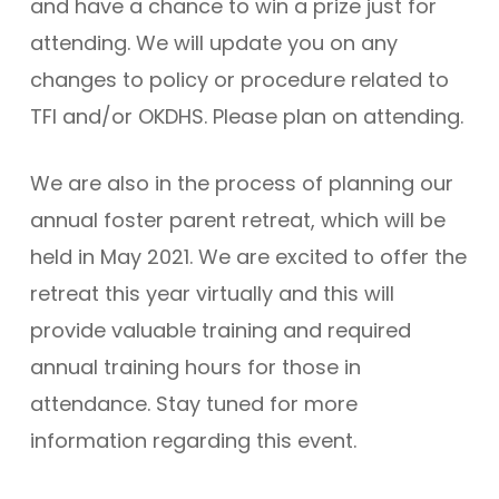
and have a chance to win a prize just for
attending. We will update you on any
changes to policy or procedure related to
TFI and/or OKDHS. Please plan on attending.
We are also in the process of planning our
annual foster parent retreat, which will be
held in May 2021. We are excited to offer the
retreat this year virtually and this will
provide valuable training and required
annual training hours for those in
attendance. Stay tuned for more
information regarding this event.