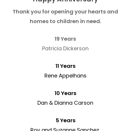
Thank you for opening your hearts and
homes to children in need.
19 Years
Patricia Dickerson
11 Years
Rene Appelhans
10 Years
Dan & Dianna Carson
5 Years
Roy and Suzanne Sanchez