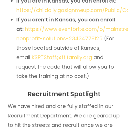
If you are in Kansas, you can enroll at:
https://childally.gosignmeup.com/Public/
If you aren’t in Kansas, you can enroll
at:
https://www.eventbrite.com/o/mainst
nonprofit-solutions-23434778125
(For
those located outside of Kansas,
email
KSPTStaff@tfifamily.org
and
request the code that will allow you to
take the training at no cost.)
Recruitment Spotlight
We have hired and are fully staffed in our
Recruitment Department. We are geared up
to hit the streets and recruit once we are