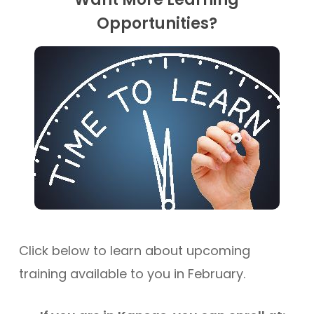
Opportunities?
Click below to learn about upcoming
training available to you in February.