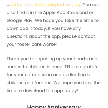
at
https://fosterfamilyportal.com/
. You can
also find it in the Apple App Store and on
Google Play! We hope you take the time to
download it today. If you have any
questions about the app, please contact
your foster care worker!
Thank you for opening up your hearts and
homes to children in need. TFI is so grateful
for your compassion and dedication to
children and families. We hope you take the
time to download the app today!
Happy Anniversary