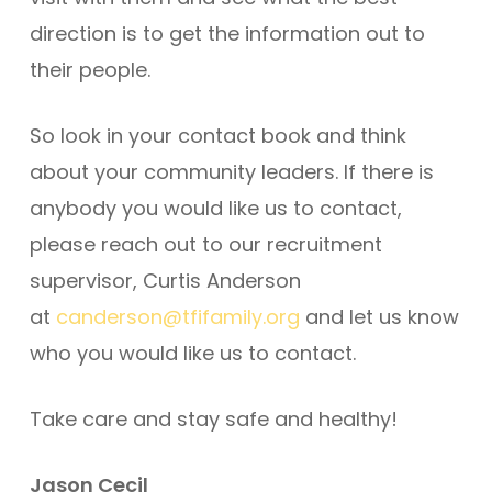
direction is to get the information out to
their people.
So look in your contact book and think
about your community leaders. If there is
anybody you would like us to contact,
please reach out to our recruitment
supervisor, Curtis Anderson
at
canderson@tfifamily.org
and let us know
who you would like us to contact.
Take care and stay safe and healthy!
Jason Cecil