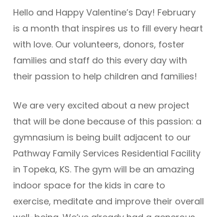
Hello and Happy Valentine’s Day! February
is a month that inspires us to fill every heart
with love. Our volunteers, donors, foster
families and staff do this every day with
their passion to help children and families!
We are very excited about a new project
that will be done because of this passion: a
gymnasium is being built adjacent to our
Pathway Family Services Residential Facility
in Topeka, KS. The gym will be an amazing
indoor space for the kids in care to
exercise, meditate and improve their overall