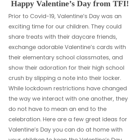
Happy Valentine’s Day from TFI!
Prior to Covid-19, Valentine’s Day was an
exciting time for our children. They could
share treats with their daycare friends,
exchange adorable Valentine’s cards with
their elementary school classmates, and
show their adoration for their high school
crush by slipping a note into their locker.
While lockdown restrictions have changed
the way we interact with one another, they
do not have to mean an end to the
celebration. Here are a few great ideas for
Valentine’s Day you can do at home with
your children to keep the Valentine’s Day