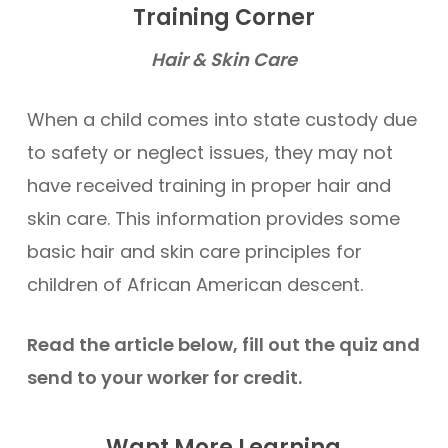
Training Corner
Hair & Skin Care
When a child comes into state custody due
to safety or neglect issues, they may not
have received training in proper hair and
skin care. This information provides some
basic hair and skin care principles for
children of African American descent.
Read the article below, fill out the quiz and
send to your worker for credit.
Want More Learning