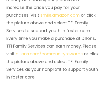
increase the price you pay for your
purchases. Visit
smile.amazon.com
or click
the picture above and select TFI Family
Services to support youth in foster care.
Every time you make a purchase at Dillons,
TFI Family Services can earn money. Please
visit
dillons.com/communityrewards
or click
the picture above and select TFI Family
Services as your nonprofit to support youth
in foster care.