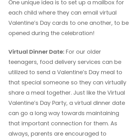
One unique idea is to set up a mailbox for
each child where they can email virtual
Valentine’s Day cards to one another, to be
opened during the celebration!
Virtual Dinner Date:
For our older
teenagers, food delivery services can be
utilized to send a Valentine’s Day meal to
that special someone so they can virtually
share a meal together. Just like the Virtual
Valentine’s Day Party, a virtual dinner date
can go a long way towards maintaining
that important connection for them. As
always, parents are encouraged to