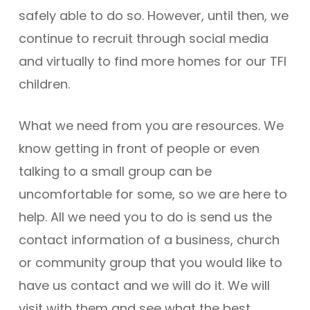
safely able to do so. However, until then, we
continue to recruit through social media
and virtually to find more homes for our TFI
children.
What we need from you are resources. We
know getting in front of people or even
talking to a small group can be
uncomfortable for some, so we are here to
help. All we need you to do is send us the
contact information of a business, church
or community group that you would like to
have us contact and we will do it. We will
visit with them and see what the best