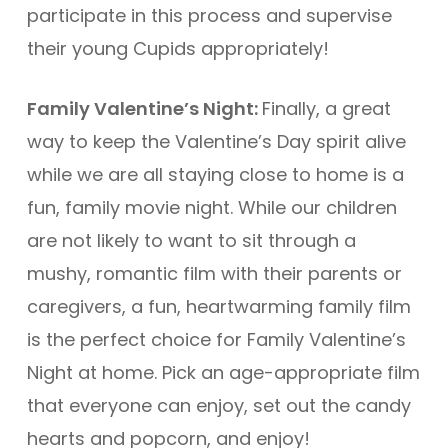
participate in this process and supervise
their young Cupids appropriately!
Family Valentine’s Night:
Finally, a great
way to keep the Valentine’s Day spirit alive
while we are all staying close to home is a
fun, family movie night. While our children
are not likely to want to sit through a
mushy, romantic film with their parents or
caregivers, a fun, heartwarming family film
is the perfect choice for Family Valentine’s
Night at home. Pick an age-appropriate film
that everyone can enjoy, set out the candy
hearts and popcorn, and enjoy!