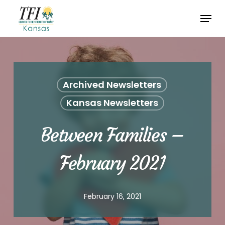
Skip
Menu
to
Close
main
Menu
content
Archived Newsletters
Kansas Newsletters
Between Families –
February 2021
February 16, 2021