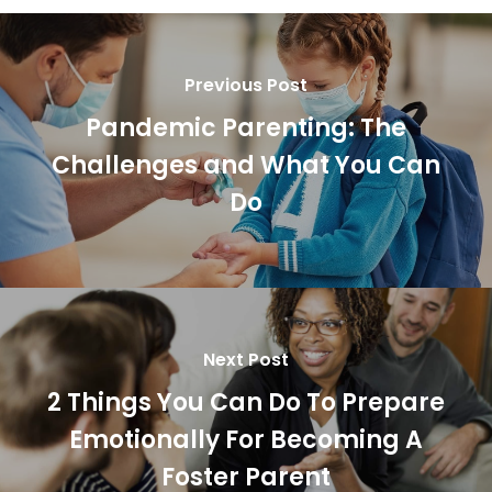
Previous Post
Pandemic Parenting: The
Challenges and What You Can
Do
Next Post
2 Things You Can Do To Prepare
Emotionally For Becoming A
Foster Parent