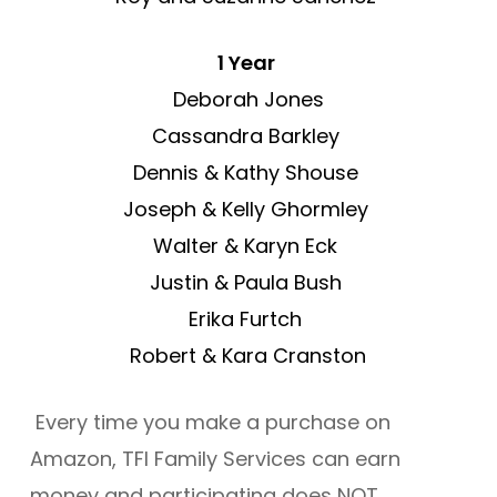
1 Year
Deborah Jones
Cassandra Barkley
Dennis & Kathy Shouse
Joseph & Kelly Ghormley
Walter & Karyn Eck
Justin & Paula Bush
Erika Furtch
Robert & Kara Cranston
Every time you make a purchase on
Amazon, TFI Family Services can earn
money and participating does NOT