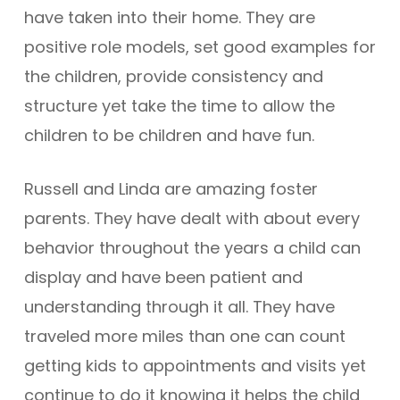
have taken into their home. They are
positive role models, set good examples for
the children, provide consistency and
structure yet take the time to allow the
children to be children and have fun.
Russell and Linda are amazing foster
parents. They have dealt with about every
behavior throughout the years a child can
display and have been patient and
understanding through it all. They have
traveled more miles than one can count
getting kids to appointments and visits yet
continue to do it knowing it helps the child