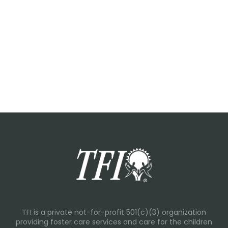
TFI is a private not-for-profit 501(c)(3) organization
providing foster care services and care for the children