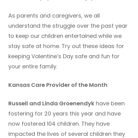
As parents and caregivers, we all
understand the struggle over the past year
to keep our children entertained while we
stay safe at home. Try out these ideas for
keeping Valentine’s Day safe and fun for
your entire family.
Kansas Care Provider of the Month
Russell and Linda Groenendyk
have been
fostering for 20 years this year and have
now fostered 104 children. They have
impacted the lives of several children they