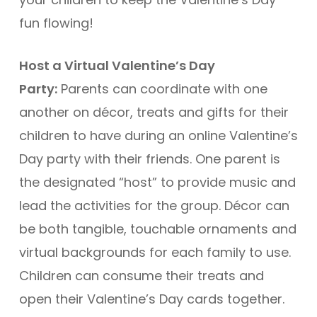
fun flowing!
Host a Virtual Valentine’s Day
Party:
Parents can coordinate with one
another on décor, treats and gifts for their
children to have during an online Valentine’s
Day party with their friends. One parent is
the designated “host” to provide music and
lead the activities for the group. Décor can
be both tangible, touchable ornaments and
virtual backgrounds for each family to use.
Children can consume their treats and
open their Valentine’s Day cards together.