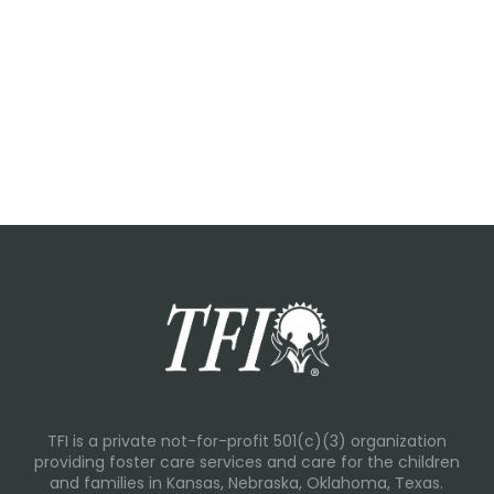
TFI is a private not-for-profit 501(c)(3) organization
providing foster care services and care for the children
and families in Kansas, Nebraska, Oklahoma, Texas.