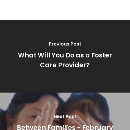
Previous Post
What Will You Do as a Foster
Care Provider?
Next Post
Between Families - February