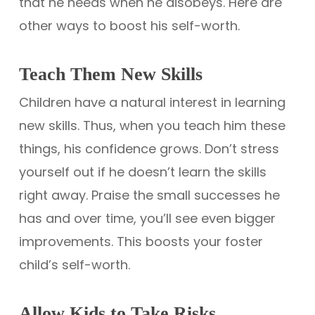
that he needs when he disobeys. Here are
other ways to boost his self-worth.
Teach Them New Skills
Children have a natural interest in learning
new skills. Thus, when you teach him these
things, his confidence grows. Don’t stress
yourself out if he doesn’t learn the skills
right away. Praise the small successes he
has and over time, you’ll see even bigger
improvements. This boosts your foster
child’s self-worth.
Allow Kids to Take Risks