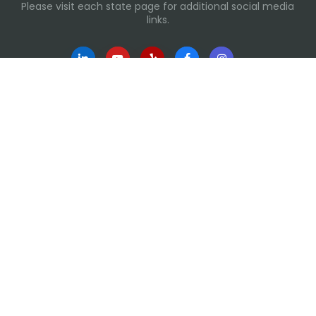
Please visit each state page for additional social media
links.
Recent Posts
Everyday Moments That Change Lives
Why Routines Matter: Helping Foster Children Thrive
During the School Year
Back-To-School Season: More Than New Backpacks
and School Supplies
Building Routines During Summer Break
International Day of Friendship
Links