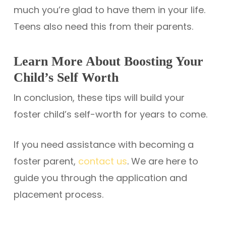
much you’re glad to have them in your life.
Teens also need this from their parents.
Learn More About Boosting Your
Child’s Self Worth
In conclusion, these tips will build your
foster child’s self-worth for years to come.
If you need assistance with becoming a
foster parent,
contact us
. We are here to
guide you through the application and
placement process.