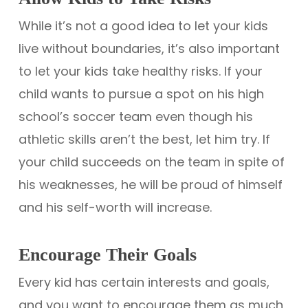
While it’s not a good idea to let your kids
live without boundaries, it’s also important
to let your kids take healthy risks. If your
child wants to pursue a spot on his high
school’s soccer team even though his
athletic skills aren’t the best, let him try. If
your child succeeds on the team in spite of
his weaknesses, he will be proud of himself
and his self-worth will increase.
Encourage Their Goals
Every kid has certain interests and goals,
and you want to encourage them as much