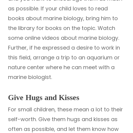
as possible. If your child loves to read
books about marine biology, bring him to
the library for books on the topic. Watch
some online videos about marine biology.
Further, if he expressed a desire to work in
this field, arrange a trip to an aquarium or
nature center where he can meet with a
marine biologist.
Give Hugs and Kisses
For small children, these mean a lot to their
self-worth. Give them hugs and kisses as
often as possible, and let them know how