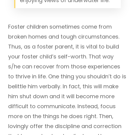
enjoying views of underwater life.
Foster children sometimes come from
broken homes and tough circumstances.
Thus, as a foster parent, it is vital to build
your foster child’s self-worth. That way
s/he can recover from those experiences
to thrive in life. One thing you shouldn’t do is
belittle him verbally. In fact, this will make
him shut down and it will become more
difficult to communicate. Instead, focus
more on the things he does right. Then,
lovingly offer the discipline and correction