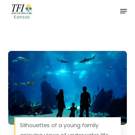
Skip
Menu
to
Close
main
Menu
content
Silhouettes of a young family